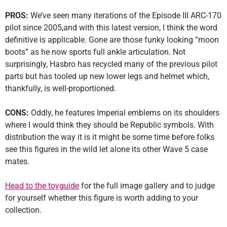
PROS:
We’ve seen many iterations of the Episode III ARC-170
pilot since 2005,and with this latest version, I think the word
definitive is applicable. Gone are those funky looking “moon
boots” as he now sports full ankle articulation. Not
surprisingly, Hasbro has recycled many of the previous pilot
parts but has tooled up new lower legs and helmet which,
thankfully, is well-proportioned.
CONS:
Oddly, he features Imperial emblems on its shoulders
where I would think they should be Republic symbols. With
distribution the way it is it might be some time before folks
see this figures in the wild let alone its other Wave 5 case
mates.
Head to the toyguide
for the full image gallery and to judge
for yourself whether this figure is worth adding to your
collection.