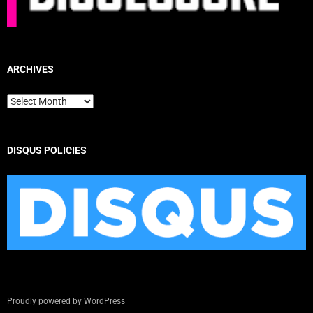
ARCHIVES
Archives
DISQUS POLICIES
Proudly powered by WordPress