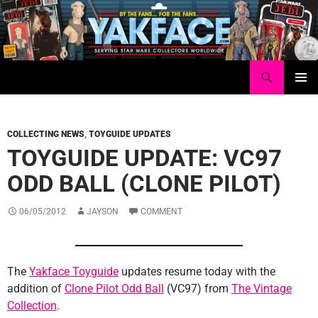
Skip
to
content
Search
Yakface.com
PRIMAR
MENU
COLLECTING NEWS
,
TOYGUIDE UPDATES
TOYGUIDE UPDATE: VC97
ODD BALL (CLONE PILOT)
06/05/2012
JAYSON
COMMENT
The
Yakface Toyguide
updates resume today with the
addition of
Clone Pilot Odd Ball
(VC97) from
The Vintage
Collection
.