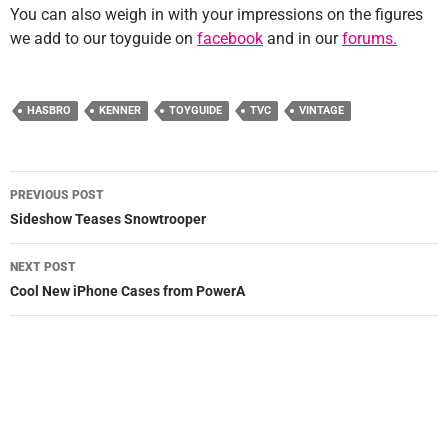
You can also weigh in with your impressions on the figures
we add to our toyguide on
facebook
and in our
forums.
HASBRO
KENNER
TOYGUIDE
TVC
VINTAGE
Post
PREVIOUS POST
navigation
Sideshow Teases Snowtrooper
NEXT POST
Cool New iPhone Cases from PowerA