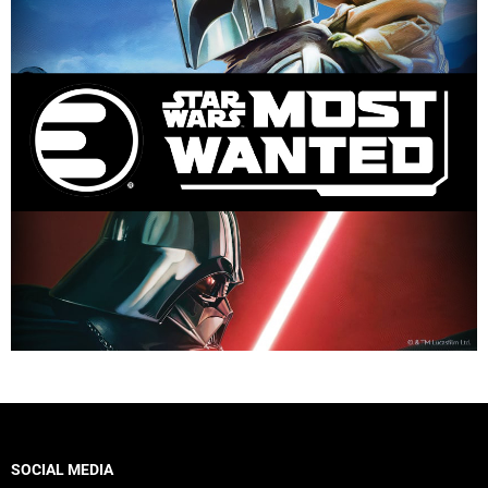
SOCIAL MEDIA