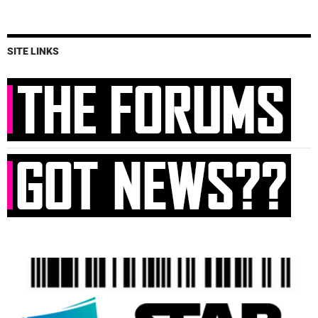
SITE LINKS