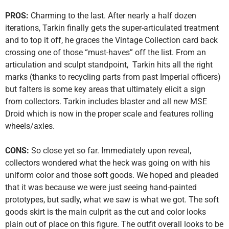
PROS:
Charming to the last. After nearly a half dozen
iterations, Tarkin finally gets the super-articulated treatment
and to top it off, he graces the Vintage Collection card back
crossing one of those “must-haves” off the list. From an
articulation and sculpt standpoint, Tarkin hits all the right
marks (thanks to recycling parts from past Imperial officers)
but falters is some key areas that ultimately elicit a sign
from collectors. Tarkin includes blaster and all new MSE
Droid which is now in the proper scale and features rolling
wheels/axles.
CONS:
So close yet so far. Immediately upon reveal,
collectors wondered what the heck was going on with his
uniform color and those soft goods. We hoped and pleaded
that it was because we were just seeing hand-painted
prototypes, but sadly, what we saw is what we got. The soft
goods skirt is the main culprit as the cut and color looks
plain out of place on this figure. The outfit overall looks to be