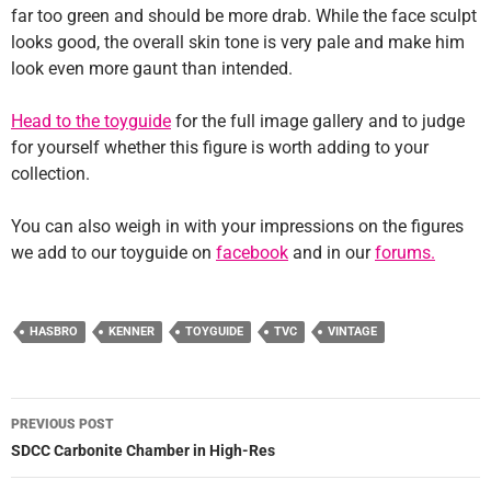
far too green and should be more drab. While the face sculpt
looks good, the overall skin tone is very pale and make him
look even more gaunt than intended.
Head to the toyguide
for the full image gallery and to judge
for yourself whether this figure is worth adding to your
collection.
You can also weigh in with your impressions on the figures
we add to our toyguide on
facebook
and in our
forums.
HASBRO
KENNER
TOYGUIDE
TVC
VINTAGE
Post
PREVIOUS POST
navigation
SDCC Carbonite Chamber in High-Res