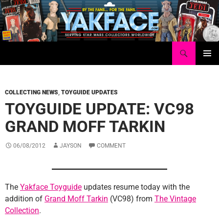
Skip
to
content
Search
Yakface.com
PRIMAR
MENU
COLLECTING NEWS
,
TOYGUIDE UPDATES
TOYGUIDE UPDATE: VC98
GRAND MOFF TARKIN
06/08/2012
JAYSON
COMMENT
The
Yakface Toyguide
updates resume today with the
addition of
Grand Moff Tarkin
(VC98) from
The Vintage
Collection
.