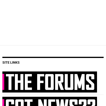
SITE LINKS