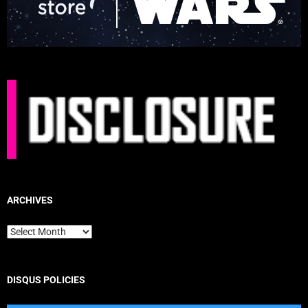
ARCHIVES
Archives
DISQUS POLICIES