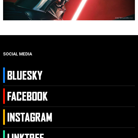
SOCIAL MEDIA