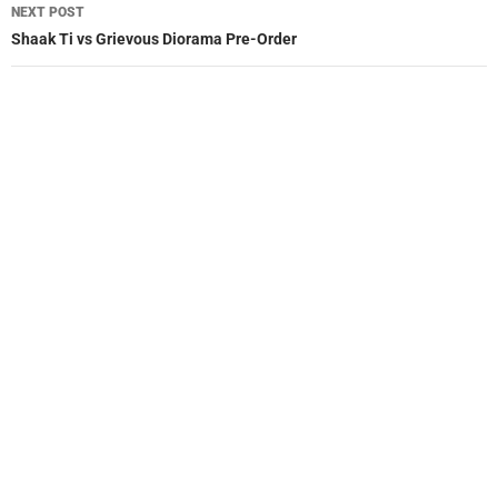
NEXT POST
Shaak Ti vs Grievous Diorama Pre-Order