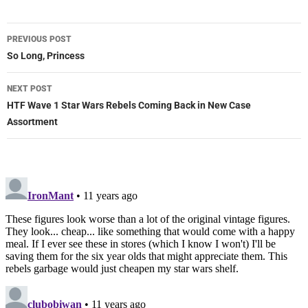
Post
PREVIOUS POST
navigation
So Long, Princess
NEXT POST
HTF Wave 1 Star Wars Rebels Coming Back in New Case
Assortment