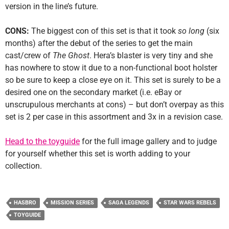
version in the line’s future.
CONS:
The biggest con of this set is that it took
so long
(six
months) after the debut of the series to get the main
cast/crew of
The Ghost
. Hera’s blaster is very tiny and she
has nowhere to stow it due to a non-functional boot holster
so be sure to keep a close eye on it. This set is surely to be a
desired one on the secondary market (i.e. eBay or
unscrupulous merchants at cons) – but don’t overpay as this
set is 2 per case in this assortment and 3x in a revision case.
Head to the toyguide
for the full image gallery and to judge
for yourself whether this set is worth adding to your
collection.
HASBRO
MISSION SERIES
SAGA LEGENDS
STAR WARS REBELS
TOYGUIDE