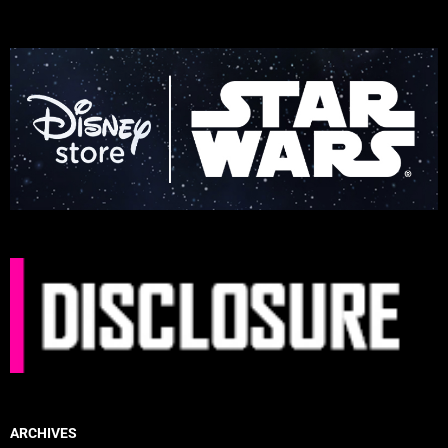
ARCHIVES