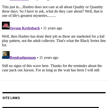
SITE LINKS