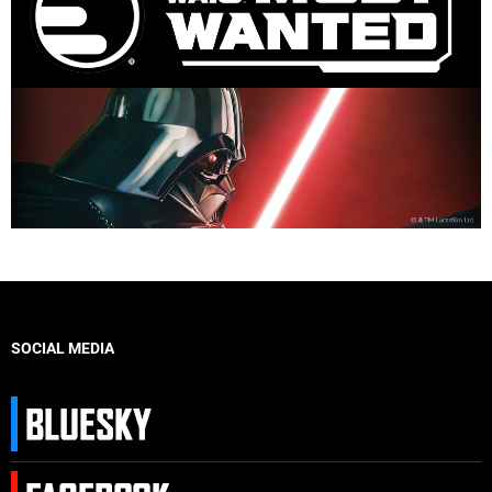
SOCIAL MEDIA