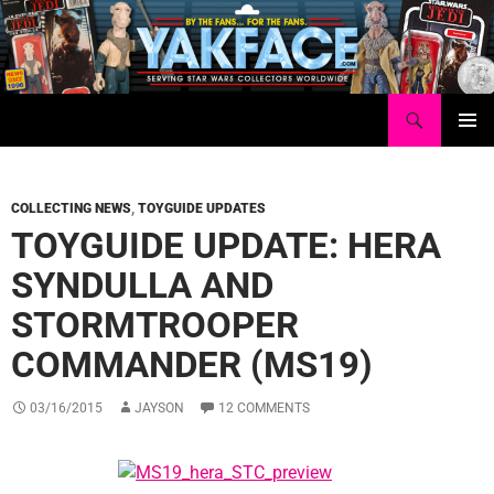
Skip
to
content
Search
Yakface.com
PRIMAR
MENU
COLLECTING NEWS
,
TOYGUIDE UPDATES
TOYGUIDE UPDATE: HERA
SYNDULLA AND
STORMTROOPER
COMMANDER (MS19)
03/16/2015
JAYSON
12 COMMENTS