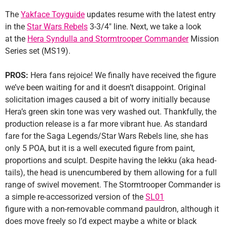
The
Yakface Toyguide
updates resume with the latest entry
in the
Star Wars Rebels
3-3/4″ line. Next, we take a look
at the
Hera Syndulla and Stormtrooper Commander
Mission
Series set (MS19).
PROS:
Hera fans rejoice! We finally have received the figure
we’ve been waiting for and it doesn’t disappoint. Original
solicitation images caused a bit of worry initially because
Hera’s green skin tone was very washed out. Thankfully, the
production release is a far more vibrant hue. As standard
fare for the Saga Legends/Star Wars Rebels line, she has
only 5 POA, but it is a well executed figure from paint,
proportions and sculpt. Despite having the lekku (aka head-
tails), the head is unencumbered by them allowing for a full
range of swivel movement. The Stormtrooper Commander is
a simple re-accessorized version of the
SL01
figure with a non-removable command pauldron, although it
does move freely so I’d expect maybe a white or black