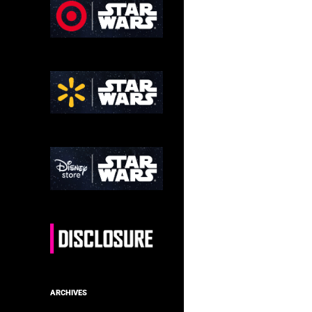
ARCHIVES