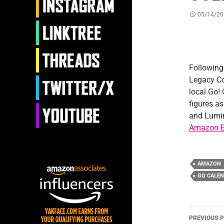
05/14/20
Followin
Legacy Co
local Go!
figures as
and Lumin
Amazon E
AMAZON
GO CALE
Post
PREVIOUS 