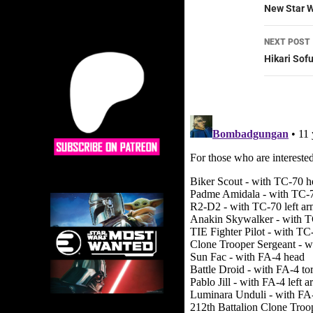
navig
New Star W
NEXT POST
Hikari Sof