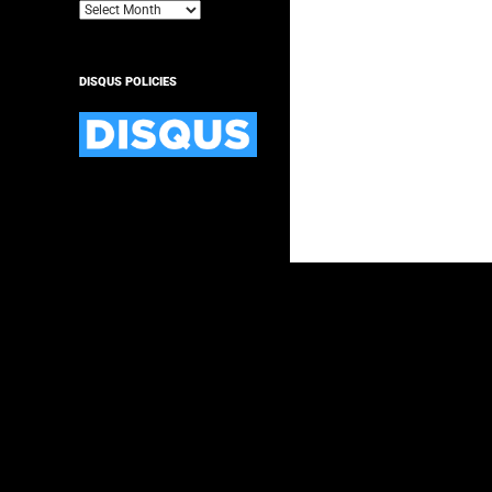
Archives
DISQUS POLICIES