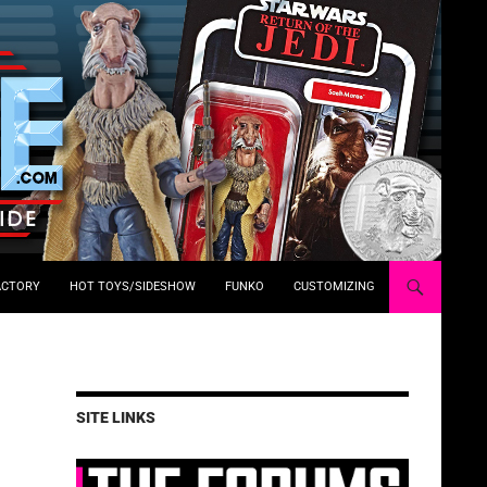
ACTORY
HOT TOYS/SIDESHOW
FUNKO
CUSTOMIZING
SITE LINKS