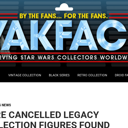
VINTAGE COLLECTION
BLACK SERIES
RETRO COLLECTION
DROID F
G NEWS
E CANCELLED LEGACY
LECTION FIGURES FOUND