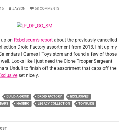
15
JAYSON
58 COMMENTS
g up on
Rebelscum’s report
about the previously cancelled
llection Droid Factory assortment from 2013, I hit up my
 Calendars | Games | Toys store and found a few of those
 well. Looks like I just need the Clone Trooper Sergeant
ara Unduli to finish off the assortment that caps off the
xclusive
set nicely.
BUILD-A-DROID
DROID FACTORY
EXCLUSIVES
NDARS
HASBRO
LEGACY COLLECTION
TOYGUIDE
POST