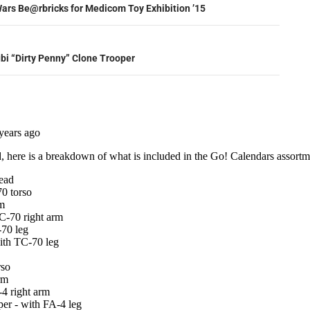
ation
ars Be@rbricks for Medicom Toy Exhibition ’15
ubi “Dirty Penny” Clone Trooper