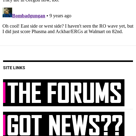
SITE LINKS