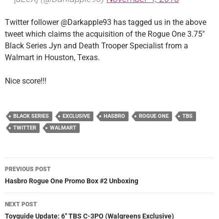
Twitter follower @Darkapple93 has tagged us in the above
tweet which claims the acquisition of the Rogue One 3.75″
Black Series Jyn and Death Trooper Specialist from a
Walmart in Houston, Texas.
Nice score!!!
BLACK SERIES
EXCLUSIVE
HASBRO
ROGUE ONE
TBS
TWITTER
WALMART
Post
PREVIOUS POST
navigation
Hasbro Rogue One Promo Box #2 Unboxing
NEXT POST
Toyguide Update: 6″ TBS C-3PO (Walgreens Exclusive)