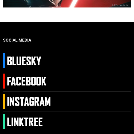
SOCIAL MEDIA