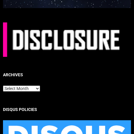
ARCHIVES
Archives
DISQUS POLICIES