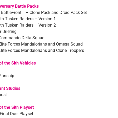
versary Battle Packs
 BattleFront II – Clone Pack and Droid Pack Set
th Tusken Raiders – Version 1
th Tusken Raiders – Version 2
 Briefing
 Commando Delta Squad
Elite Forces Mandalorians and Omega Squad
Elite Forces Mandalorians and Clone Troopers
f the Sith Vehicles
Gunship
ant Studios
bust
f the Sith Playset
Final Duel Playset