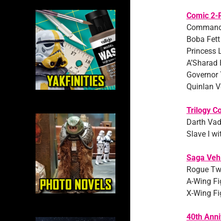
Comic 2-
Commander
Boba Fett
Princess 
A’Sharad
Governor 
Quinlan V
Trilogy Co
Darth Vad
Slave I wi
Saga Veh
Rogue Tw
A-Wing Fig
X-Wing Fi
40th Anni