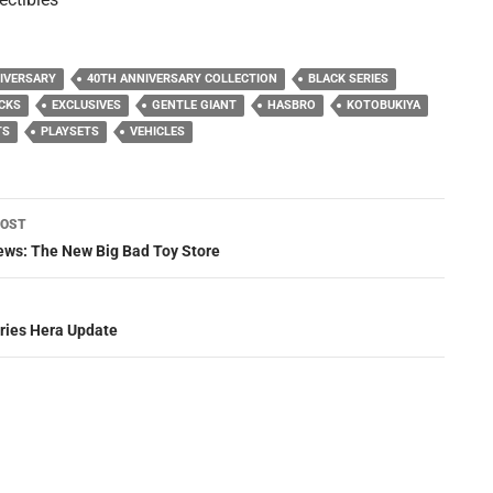
IVERSARY
40TH ANNIVERSARY COLLECTION
BLACK SERIES
CKS
EXCLUSIVES
GENTLE GIANT
HASBRO
KOTOBUKIYA
TS
PLAYSETS
VEHICLES
POST
ation
ws: The New Big Bad Toy Store
eries Hera Update