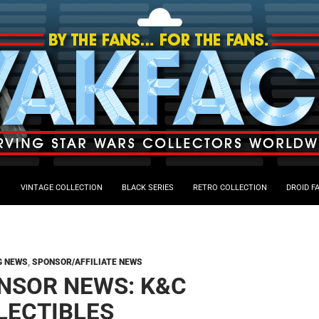
VINTAGE COLLECTION
BLACK SERIES
RETRO COLLECTION
DROID F
G NEWS
,
SPONSOR/AFFILIATE NEWS
NSOR NEWS: K&C
LECTIBLES