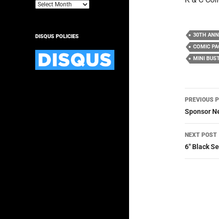
Archives
30TH ANN
DISQUS POLICIES
COMIC PA
MINI BUS
Post
PREVIOUS 
navig
Sponsor Ne
NEXT POST
6″ Black S