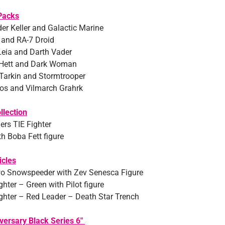
Packs
 Keller and Galactic Marine
 and RA-7 Droid
Leia and Darth Vader
 Hett and Dark Woman
Tarkin and Stormtrooper
os and Vilmarch Grahrk
llection
ers TIE Fighter
th Boba Fett figure
icles
o Snowspeeder with Zev Senesca Figure
hter – Green with Pilot figure
ghter – Red Leader – Death Star Trench
versary Black Series 6″