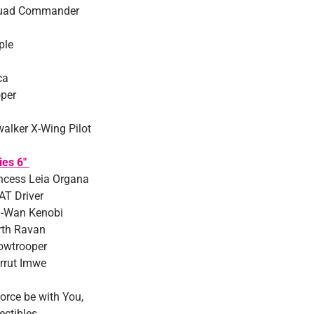
uad Commander
ple
ca
per
alker X-Wing Pilot
ies 6″
ncess Leia Organa
AT Driver
i-Wan Kenobi
rth Ravan
owtrooper
rrut Imwe
orce be with You,
ectibles