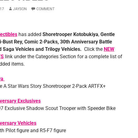
17
JAYSON
COMMENT
ectibles
has added
Shoretrooper Kotobukiya
,
Gentle
i-Bust Rey, Comic 2-Packs, 30th Anniversary Battle
 Saga Vehicles and Trilogy Vehicles
.
Click the
NEW
TS
link under the Categories Section for a complete list of
added items.
ya
 A Star Wars Story Shoretrooper 2-Pack ARTFX+
versary Exclusives
 Exclusive Shadow Scout Trooper with Speeder Bike
versary Vehicles
h Pilot figure and R5-F7 figure