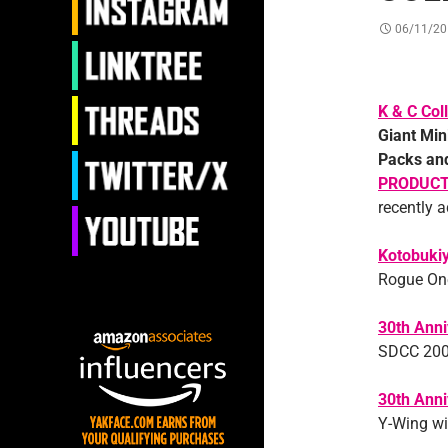
06/11/20
K & C Coll
Giant Min
Packs and
PRODUC
recently 
Kotobuki
Rogue One
30th Anni
SDCC 2007
30th Anni
Y-Wing wit