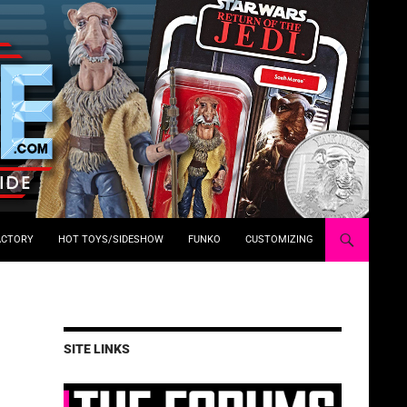
ACTORY
HOT TOYS/SIDESHOW
FUNKO
CUSTOMIZING
SITE LINKS