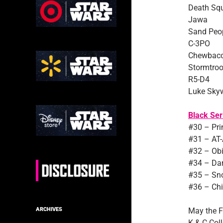
Death Sq
Jawa
Sand Peo
C-3PO
Chewbac
Stormtroo
R5-D4
Luke Skyw
Black Ser
#30 – Pri
#31 – AT-
#32 – Ob
#34 – Da
#35 – Sn
#36 – Chi
May the F
ARCHIVES
K & C Coll