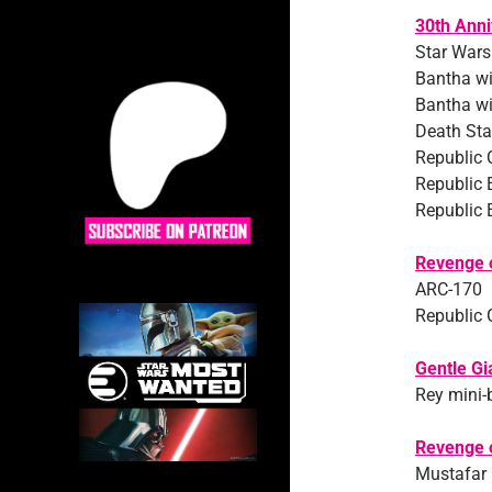
30th Anni
Star Wars
Bantha wi
Bantha wi
Death Star
Republic
Republic 
Republic 
Revenge o
ARC-170
Republic 
Gentle Gi
Rey mini-
Revenge o
Mustafar 