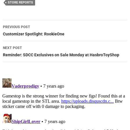
STORE REPORTS
Post
PREVIOUS POST
navigation
Customizer Spotlight: RookieOne
NEXT POST
Reminder: SDCC Exclusives on Sale Monday at HasbroToyShop