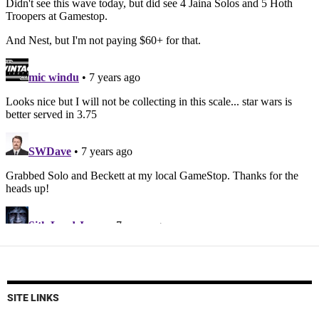
SITE LINKS