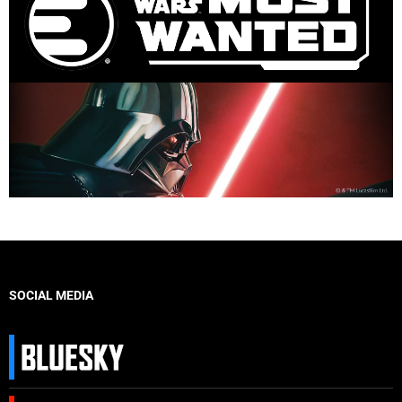
SOCIAL MEDIA