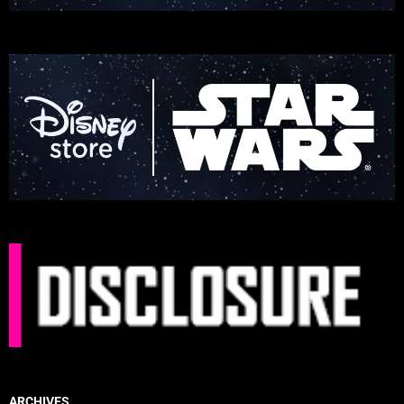
ARCHIVES