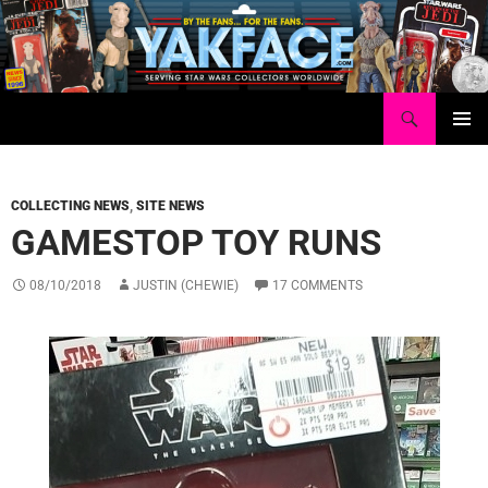
Skip
to
content
Search
Yakface.com
PRIMAR
MENU
COLLECTING NEWS
,
SITE NEWS
GAMESTOP TOY RUNS
08/10/2018
JUSTIN (CHEWIE)
17 COMMENTS