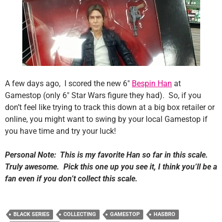
A few days ago, I scored the new 6″
Bespin Han
at
Gamestop (only 6″ Star Wars figure they had). So, if you
don’t feel like trying to track this down at a big box retailer or
online, you might want to swing by your local Gamestop if
you have time and try your luck!
Personal Note: This is my favorite Han so far in this scale.
Truly awesome. Pick this one up you see it, I think you’ll be a
fan even if you don’t collect this scale.
BLACK SERIES
COLLECTING
GAMESTOP
HASBRO