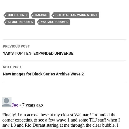
COLLECTING
HASBRO
SOLO: A STAR WARS STORY
STORE REPORTS
YAKFACE FORUMS
Post
PREVIOUS POST
navigation
YAK’S TOP TEN: EXPANDED UNIVERSE
NEXT POST
New Images for Black Series Archive Wave 2