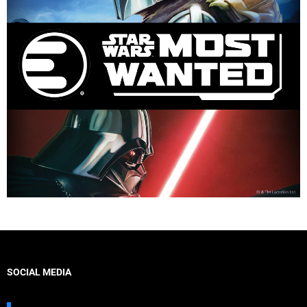
SOCIAL MEDIA