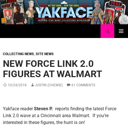
Skip
to
content
Search
Yakface.com
PRIMAR
MENU
COLLECTING NEWS
,
SITE NEWS
NEW FORCE LINK 2.0
FIGURES AT WALMART
10/24/2018
JUSTIN (CHEWIE)
61 COMMENTS
Yakface reader
Steven P.
reports finding the latest Force
Link 2.0 wave at a Cincinnati area Walmart. If you’re
interested in these figures, the hunt is on!