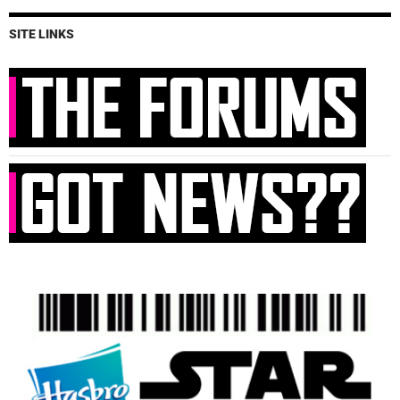
SITE LINKS