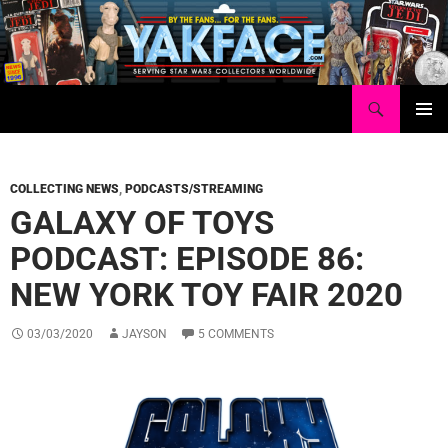
Skip
to
content
Search
Yakface.com
PRIMAR
MENU
COLLECTING NEWS
,
PODCASTS/STREAMING
GALAXY OF TOYS
PODCAST: EPISODE 86:
NEW YORK TOY FAIR 2020
03/03/2020
JAYSON
5 COMMENTS