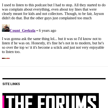
SITE LINKS