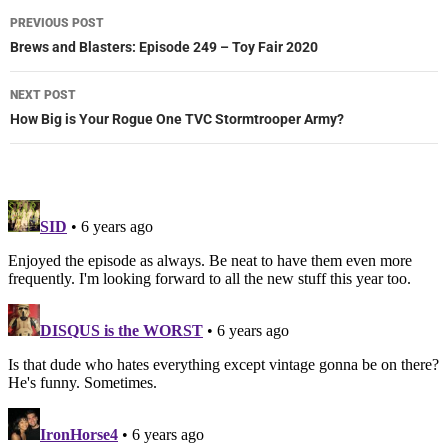
Post
PREVIOUS POST
navigation
Brews and Blasters: Episode 249 – Toy Fair 2020
NEXT POST
How Big is Your Rogue One TVC Stormtrooper Army?