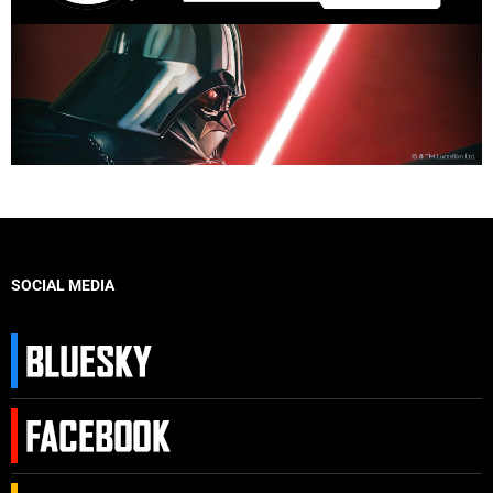
SOCIAL MEDIA