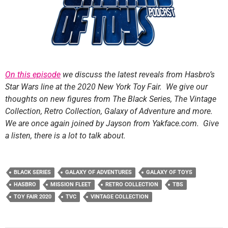
On this episode
we discuss the latest reveals from Hasbro’s
Star Wars line at the 2020 New York Toy Fair. We give our
thoughts on new figures from The Black Series, The Vintage
Collection, Retro Collection, Galaxy of Adventure and more.
We are once again joined by Jayson from Yakface.com. Give
a listen, there is a lot to talk about.
BLACK SERIES
GALAXY OF ADVENTURES
GALAXY OF TOYS
HASBRO
MISSION FLEET
RETRO COLLECTION
TBS
TOY FAIR 2020
TVC
VINTAGE COLLECTION