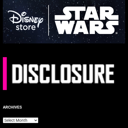
ARCHIVES
Archives