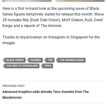
Here is a first in-hand look at the upcoming wave of Black
Series figures tentatively slated for release this month. Wave
28 includes Rey (Dark Side Vision), Moff Gideon, Kuiil, Greef
Karga and a repack of The Armorer.
Thanks to bryanivestan on Instagram in Singapore for the
images.
BLACK SERIES
HASBRO
TBS
THE MANDALORIAN
THE RISE OF SKYWALKER
TROS
Post
PREVIOUS POST
navigation
Advanced Graphics adds AHsoka Tano Standee from The
Mandalorain