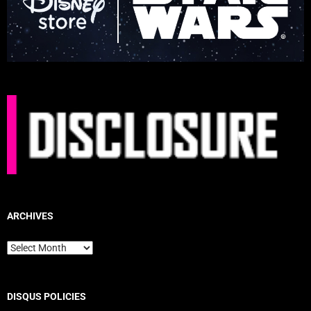
ARCHIVES
Archives
DISQUS POLICIES