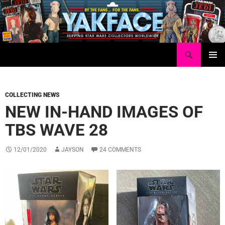
Skip
to
content
Search
Yakface.com
PRIMAR
MENU
COLLECTING NEWS
NEW IN-HAND IMAGES OF
TBS WAVE 28
12/01/2020
JAYSON
24 COMMENTS