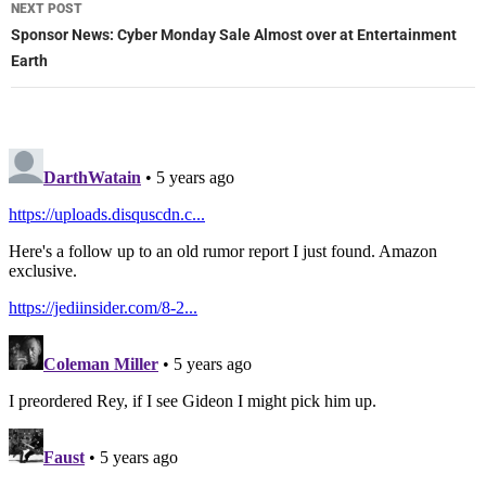
NEXT POST
Sponsor News: Cyber Monday Sale Almost over at Entertainment
Earth