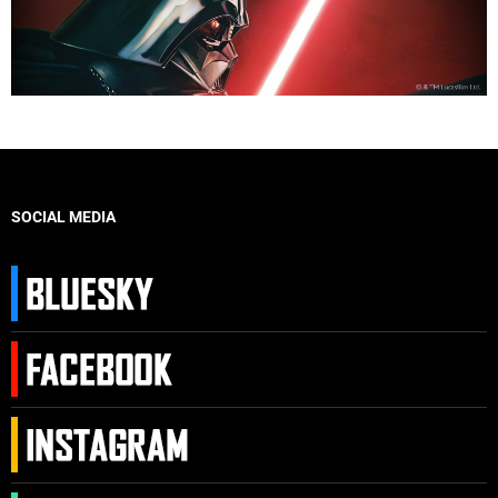
SOCIAL MEDIA