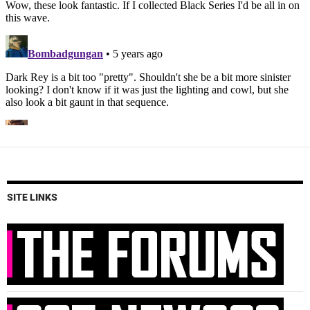
SITE LINKS