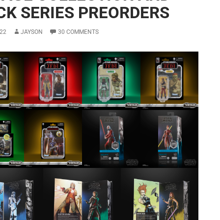
CK SERIES PREORDERS
22
JAYSON
30 COMMENTS