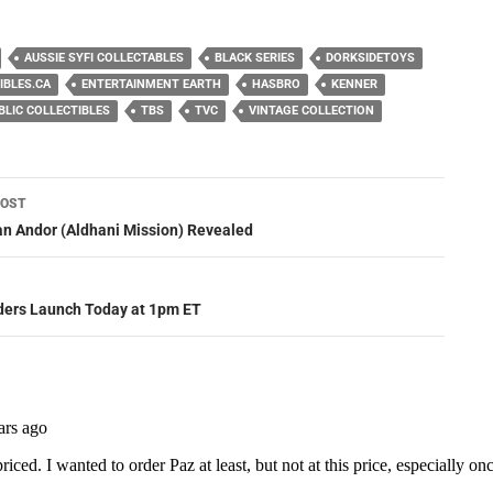
AUSSIE SYFI COLLECTABLES
BLACK SERIES
DORKSIDETOYS
IBLES.CA
ENTERTAINMENT EARTH
HASBRO
KENNER
BLIC COLLECTIBLES
TBS
TVC
VINTAGE COLLECTION
POST
ation
n Andor (Aldhani Mission) Revealed
ders Launch Today at 1pm ET