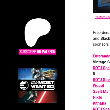
Yakface.c
Preorders
and
Black
sponsors a
Entertain
Vintage C
ROTJ Spe
8
ROTJ Spe
Wooof
Saelt Mar
Nikto
Kithaba
ROTJ Spee