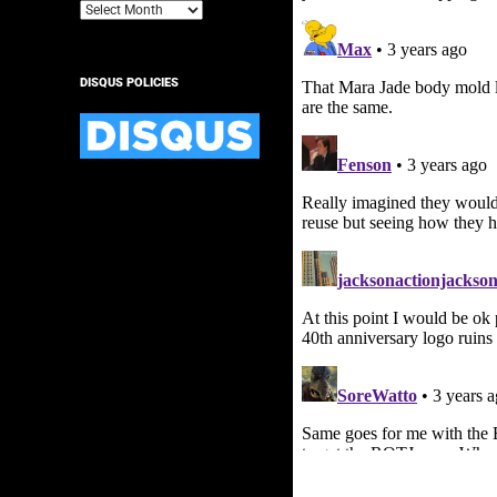
Archives
DISQUS POLICIES