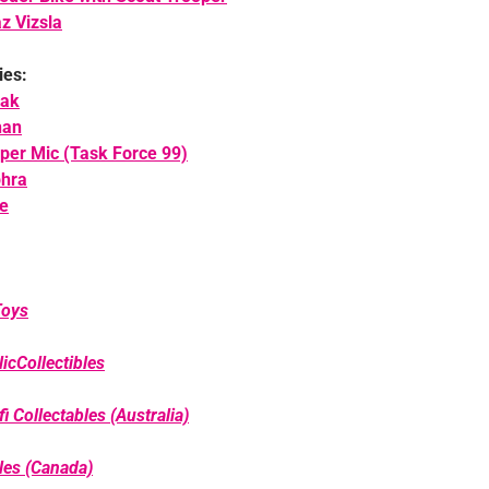
z Vizsla
ies:
lak
han
per Mic (Task Force 99)
phra
e
Toys
icCollectibles
i Collectables (Australia)
bles (Canada)