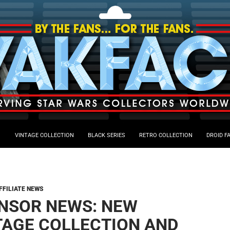
VINTAGE COLLECTION
BLACK SERIES
RETRO COLLECTION
DROID F
FFILIATE NEWS
NSOR NEWS: NEW
TAGE COLLECTION AND