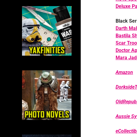
Deluxe Pa
Black Ser
Darth Ma
Bastila S
Scar Troo
Doctor A
Mara Jad
Amazon
Dorkside
OldRepubl
Aussie Syf
eCollecti