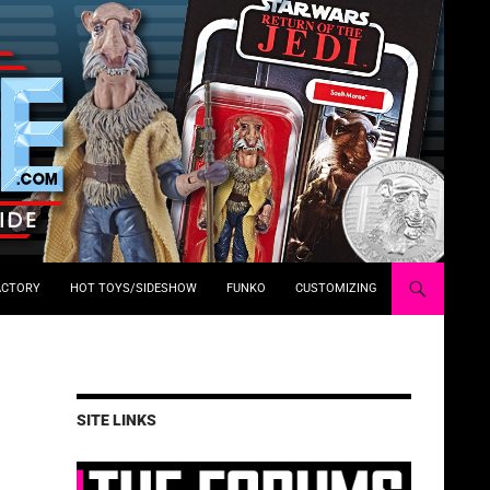
ACTORY
HOT TOYS/SIDESHOW
FUNKO
CUSTOMIZING
SITE LINKS