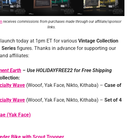
om
receives commissions from purchases made through our affiliate/sponsor
links.
 launch today at 1pm ET for various
Vintage Collection
 Series
figures. Thanks in advance for supporting our
nd affiliates:
ment Earth
– Use HOLIDAYFREE22 for Free Shipping
ollection:
cialty Wave
(Wooof, Yak Face, Nikto, Kithaba) –
Case of
cialty Wave
(Wooof, Yak Face, Nikto, Kithaba) –
Set of 4
ae (Yak Face)
der Bike with Scout Trooper