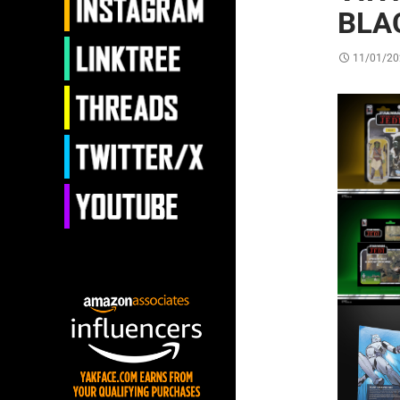
BLA
11/01/20