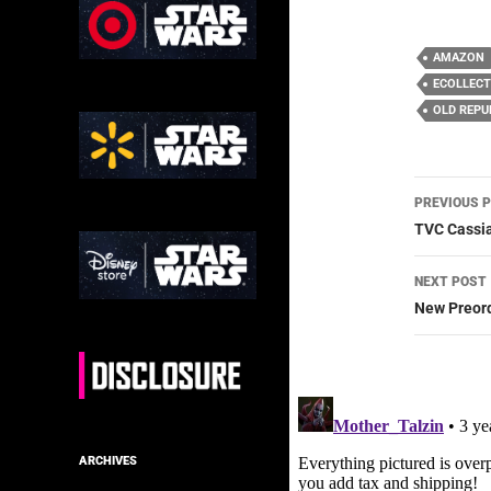
AMAZON
ECOLLECT
OLD REPU
Post
PREVIOUS 
navig
TVC Cassia
NEXT POST
New Preor
ARCHIVES