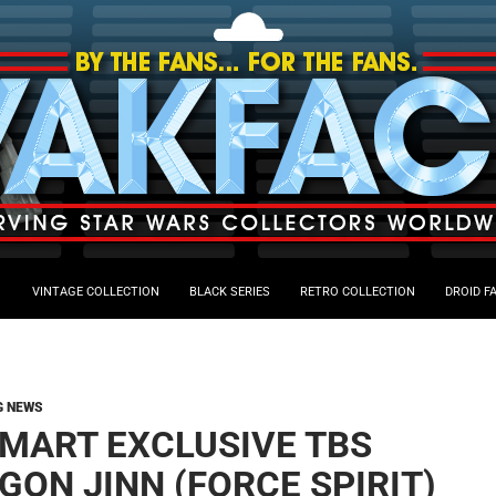
VINTAGE COLLECTION
BLACK SERIES
RETRO COLLECTION
DROID F
G NEWS
MART EXCLUSIVE TBS
GON JINN (FORCE SPIRIT)