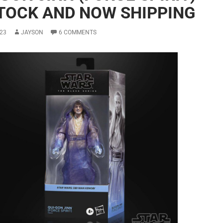
STOCK AND NOW SHIPPING
23
JAYSON
6 COMMENTS