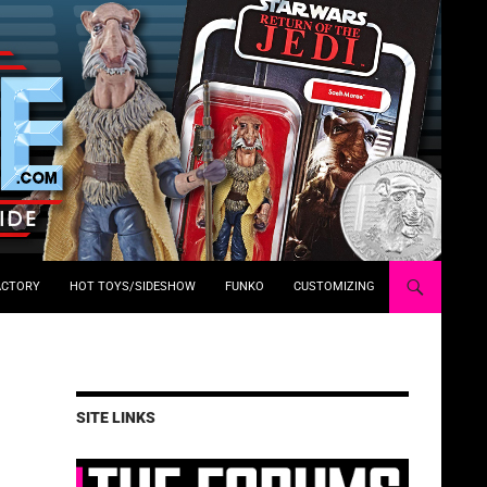
ACTORY
HOT TOYS/SIDESHOW
FUNKO
CUSTOMIZING
SITE LINKS