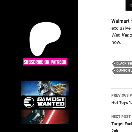
Walmart
exclusive
Wan Keno
now.
BLACK SE
QUI-GON 
Post
PREVIOUS 
navig
Hot Toys 1
NEXT POST
Target Exc
2pk