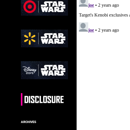
ARCHIVES