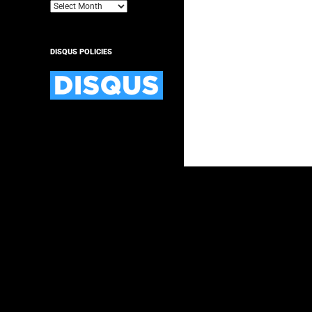
Archives
DISQUS POLICIES