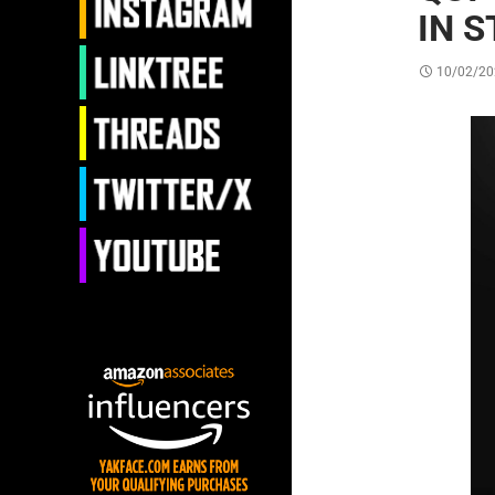
IN 
10/02/20