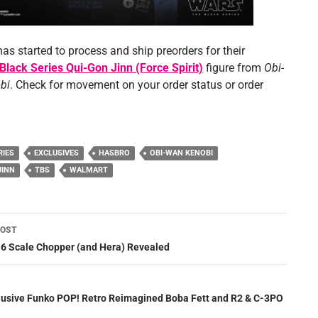
has started to process and ship preorders for their
Black Series Qui-Gon Jinn (Force Spirit)
figure from
Obi-
bi
. Check for movement on your order status or order
RIES
EXCLUSIVES
HASBRO
OBI-WAN KENOBI
JINN
TBS
WALMART
POST
ation
:6 Scale Chopper (and Hera) Revealed
lusive Funko POP! Retro Reimagined Boba Fett and R2 & C-3PO