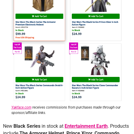
Yakface.com
receives commissions from purchases made through our
sponsor/affiliate links.
New
Black Series
in stock at
Entertainment Earth
. Products
include
The Armorer Helmet, Prince Xizor, Commando