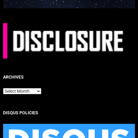
ARCHIVES
Archives
DISQUS POLICIES