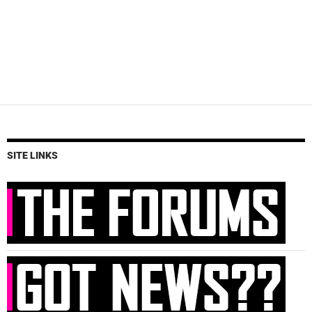
SITE LINKS