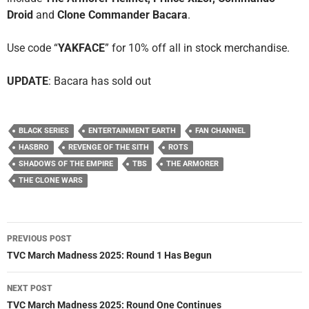
Droid
and
Clone Commander Bacara
.
Use code “
YAKFACE
” for 10% off all in stock merchandise.
UPDATE
: Bacara has sold out
BLACK SERIES
ENTERTAINMENT EARTH
FAN CHANNEL
HASBRO
REVENGE OF THE SITH
ROTS
SHADOWS OF THE EMPIRE
TBS
THE ARMORER
THE CLONE WARS
Post
PREVIOUS POST
navigation
TVC March Madness 2025: Round 1 Has Begun
NEXT POST
TVC March Madness 2025: Round One Continues