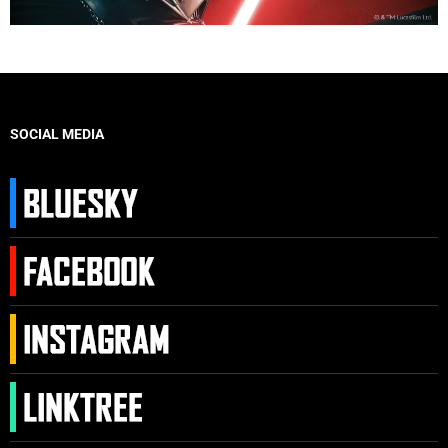
SOCIAL MEDIA