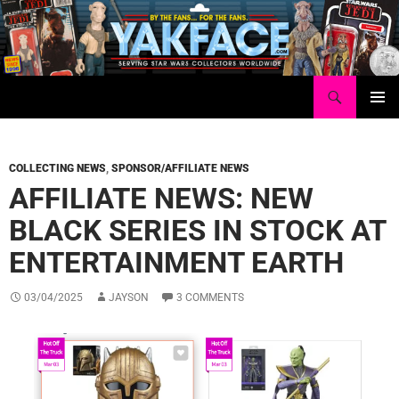
Skip
to
content
Search
Yakface.com
PRIMAR
MENU
COLLECTING NEWS
,
SPONSOR/AFFILIATE NEWS
AFFILIATE NEWS: NEW
BLACK SERIES IN STOCK AT
ENTERTAINMENT EARTH
03/04/2025
JAYSON
3 COMMENTS