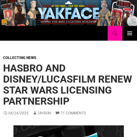
Skip
to
content
Search
Yakface.com
PRIMAR
MENU
COLLECTING NEWS
HASBRO AND
DISNEY/LUCASFILM RENEW
STAR WARS LICENSING
PARTNERSHIP
04/24/2025
JAYSON
71 COMMENTS