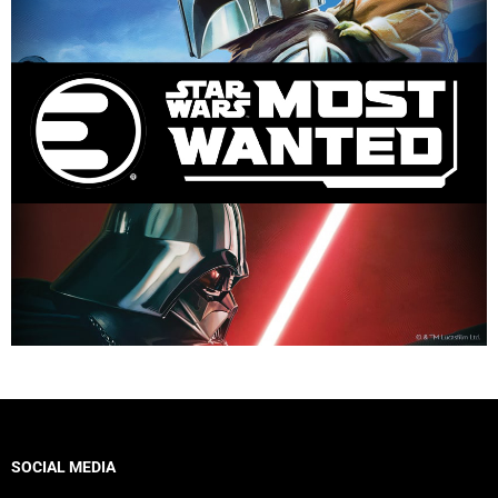
SOCIAL MEDIA