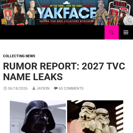
Skip
to
content
Search
Yakface.com
PRIMAR
MENU
COLLECTING NEWS
RUMOR REPORT: 2027 TVC
NAME LEAKS
06/18/2026
JAYSON
60 COMMENTS