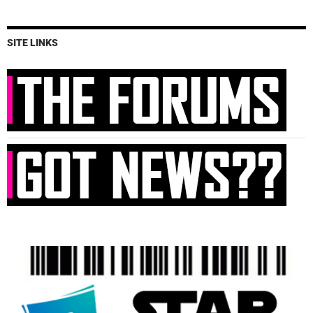
SITE LINKS