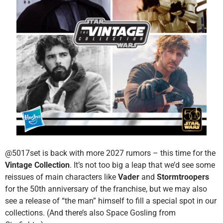
@5017set is back with more 2027 rumors – this time for the
Vintage Collection
. It’s not too big a leap that we’d see some
reissues of main characters like
Vader
and
Stormtroopers
for the 50th anniversary of the franchise, but we may also
see a release of “the man” himself to fill a special spot in our
collections. (And there’s also Space Gosling from