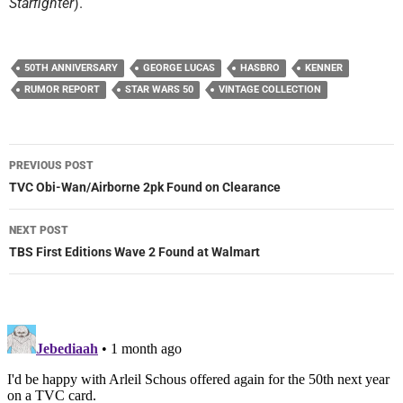
Starfighter
).
50TH ANNIVERSARY
GEORGE LUCAS
HASBRO
KENNER
RUMOR REPORT
STAR WARS 50
VINTAGE COLLECTION
Post
PREVIOUS POST
navigation
TVC Obi-Wan/Airborne 2pk Found on Clearance
NEXT POST
TBS First Editions Wave 2 Found at Walmart