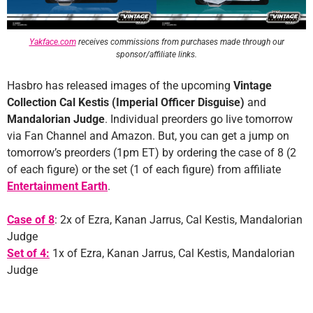
Yakface.com
receives commissions from purchases made through our
sponsor/affiliate links.
Hasbro has released images of the upcoming
Vintage
Collection Cal Kestis (Imperial Officer Disguise)
and
Mandalorian Judge
. Individual preorders go live tomorrow
via Fan Channel and Amazon. But, you can get a jump on
tomorrow’s preorders (1pm ET) by ordering the case of 8 (2
of each figure) or the set (1 of each figure) from affiliate
Entertainment Earth
.
Case of 8
: 2x of Ezra, Kanan Jarrus, Cal Kestis, Mandalorian
Judge
Set of 4:
1x of Ezra, Kanan Jarrus, Cal Kestis, Mandalorian
Judge