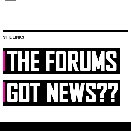
SITE LINKS