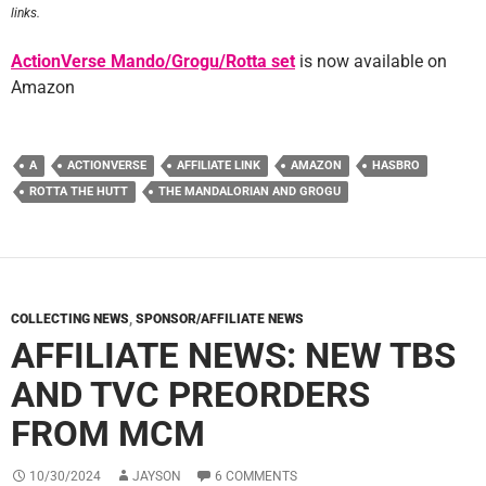
links.
ActionVerse Mando/Grogu/Rotta set
is now available on
Amazon
A
ACTIONVERSE
AFFILIATE LINK
AMAZON
HASBRO
ROTTA THE HUTT
THE MANDALORIAN AND GROGU
COLLECTING NEWS
,
SPONSOR/AFFILIATE NEWS
AFFILIATE NEWS: NEW TBS
AND TVC PREORDERS
FROM MCM
10/30/2024
JAYSON
6 COMMENTS