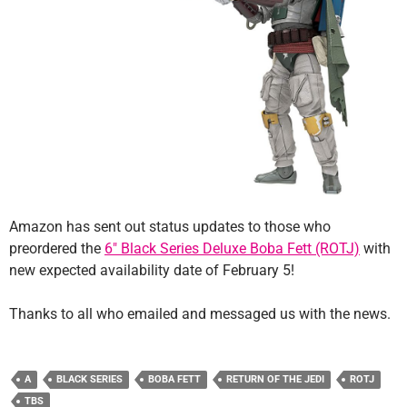
Amazon has sent out status updates to those who
preordered the
6″ Black Series Deluxe Boba Fett (ROTJ)
with
new expected availability date of February 5!
Thanks to all who emailed and messaged us with the news.
A
BLACK SERIES
BOBA FETT
RETURN OF THE JEDI
ROTJ
TBS