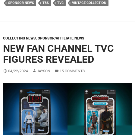
SPONSOR NEWS
TBS
TVC
VINTAGE COLLECTION
COLLECTING NEWS
,
SPONSOR/AFFILIATE NEWS
NEW FAN CHANNEL TVC
FIGURES REVEALED
04/22/2024
JAYSON
15 COMMENTS