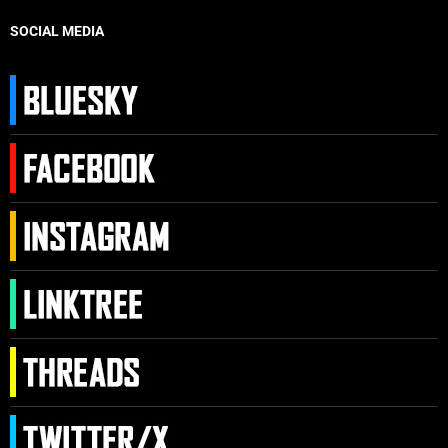
SOCIAL MEDIA