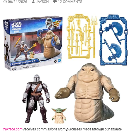
06/24/2026
JAYSON
12 COMMENTS
Yakface.com
receives commissions from purchases made through our affiliate