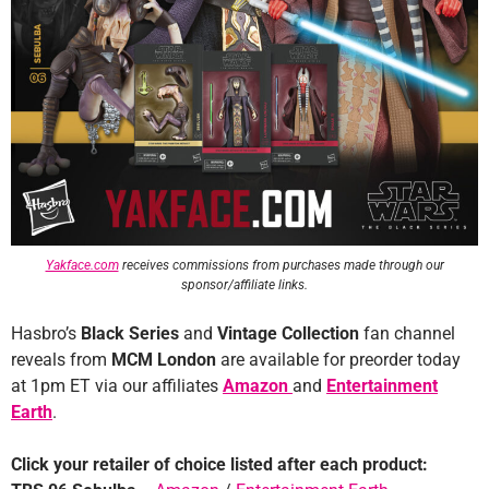
Yakface.com
receives commissions from purchases made through our
sponsor/affiliate links.
Hasbro’s
Black Series
and
Vintage Collection
fan channel
reveals from
MCM London
are available for preorder today
at 1pm ET via our affiliates
Amazon
and
Entertainment
Earth
.
Click your retailer of choice listed after each product: