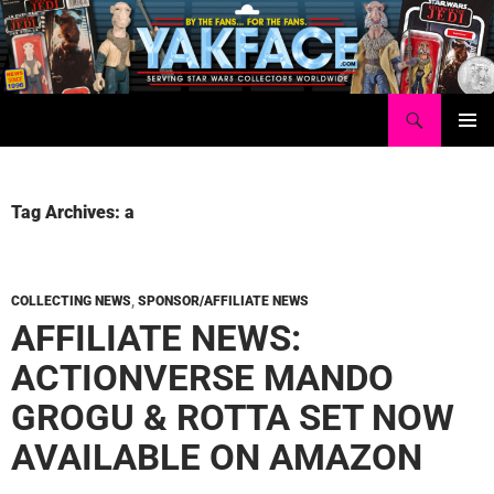
Skip
to
content
Search
Yakface.com
PRIMAR
MENU
Tag Archives: a
COLLECTING NEWS
,
SPONSOR/AFFILIATE NEWS
AFFILIATE NEWS:
ACTIONVERSE MANDO
GROGU & ROTTA SET NOW
AVAILABLE ON AMAZON