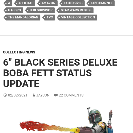
A
AFFILIATE
AMAZON
EXCLUSIVES
FAN CHANNEL
HASBRO
JEDI SURVIVOR
STAR WARS REBELS
THE MANDALORIAN
TVC
VINTAGE COLLECTION
COLLECTING NEWS
6″ BLACK SERIES DELUXE
BOBA FETT STATUS
UPDATE
02/02/2021
JAYSON
22 COMMENTS