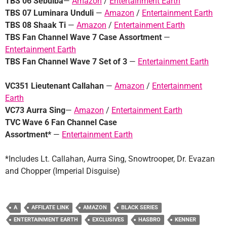
TBS 06 Sebulba
—
Amazon
/
Entertainment Earth
TBS 07 Luminara Unduli
—
Amazon
/
Entertainment Earth
TBS 08 Shaak Ti
—
Amazon
/
Entertainment Earth
TBS Fan Channel Wave 7 Case
Assortment
—
Entertainment Earth
TBS Fan Channel Wave 7 Set of 3
—
Entertainment Earth
VC351 Lieutenant Callahan
—
Amazon
/
Entertainment
Earth
VC73 Aurra Sing
—
Amazon
/
Entertainment Earth
TVC Wave 6 Fan Channel Case
Assortment*
—
Entertainment Earth
*Includes Lt. Callahan, Aurra Sing, Snowtrooper, Dr. Evazan
and Chopper (Imperial Disguise)
A
AFFILATE LINK
AMAZON
BLACK SERIES
ENTERTAINMENT EARTH
EXCLUSIVES
HASBRO
KENNER