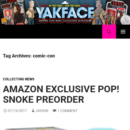
Skip
to
content
Search
Yakface.com
PRIMAR
MENU
Tag Archives: comic-con
COLLECTING NEWS
AMAZON EXCLUSIVE POP!
SNOKE PREORDER
07/19/2017
JAYSON
1 COMMENT