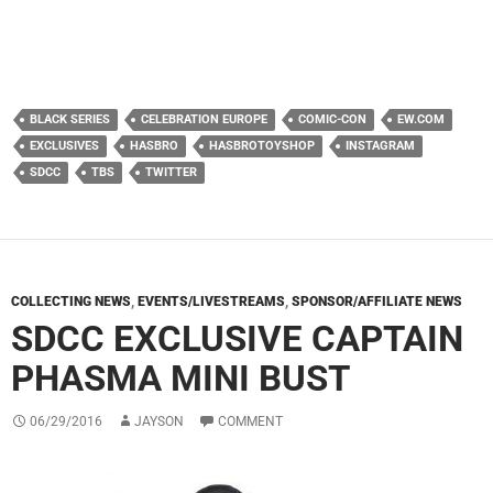
BLACK SERIES
CELEBRATION EUROPE
COMIC-CON
EW.COM
EXCLUSIVES
HASBRO
HASBROTOYSHOP
INSTAGRAM
SDCC
TBS
TWITTER
COLLECTING NEWS
,
EVENTS/LIVESTREAMS
,
SPONSOR/AFFILIATE NEWS
SDCC EXCLUSIVE CAPTAIN
PHASMA MINI BUST
06/29/2016
JAYSON
COMMENT