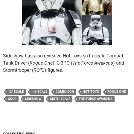
Sideshow has also revealed Hot Toys sixth scale Combat
Tank Driver (
Rogue One
), C-3PO (
The Force Awakens
) and
Stormtrooper (
ROTJ
) figures.
12" SCALE
1:6 SCALE
COMIC-CON
HOT TOYS
ROGUE ONE
SDCC
SIDESHOW
SIXTH SCALE
THE FORCE AWAKENS