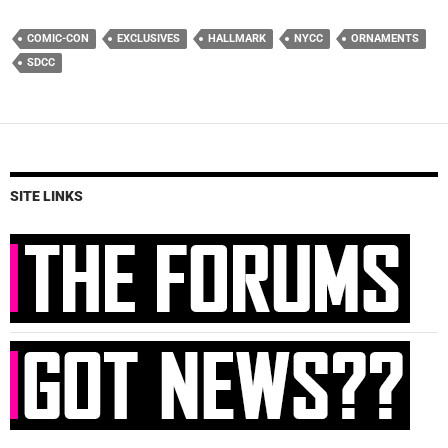
COMIC-CON
EXCLUSIVES
HALLMARK
NYCC
ORNAMENTS
SDCC
SITE LINKS