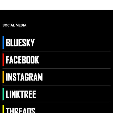
SOCIAL MEDIA