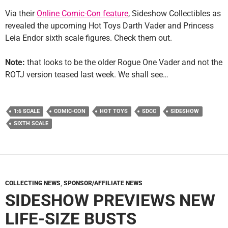
Via their
Online Comic-Con feature
, Sideshow Collectibles as
revealed the upcoming Hot Toys Darth Vader and Princess
Leia Endor sixth scale figures. Check them out.
Note:
that looks to be the older Rogue One Vader and not the
ROTJ version teased last week. We shall see…
1:6 SCALE
COMIC-CON
HOT TOYS
SDCC
SIDESHOW
SIXTH SCALE
COLLECTING NEWS
,
SPONSOR/AFFILIATE NEWS
SIDESHOW PREVIEWS NEW
LIFE-SIZE BUSTS