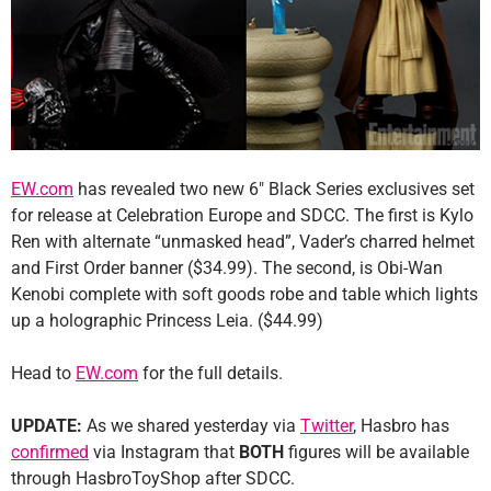
EW.com
has revealed two new 6″ Black Series exclusives set
for release at Celebration Europe and SDCC. The first is Kylo
Ren with alternate “unmasked head”, Vader’s charred helmet
and First Order banner ($34.99). The second, is Obi-Wan
Kenobi complete with soft goods robe and table which lights
up a holographic Princess Leia. ($44.99)
Head to
EW.com
for the full details.
UPDATE:
As we shared yesterday via
Twitter
, Hasbro has
confirmed
via Instagram that
BOTH
figures will be available
through HasbroToyShop after SDCC.