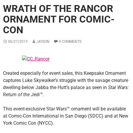
WRATH OF THE RANCOR
ORNAMENT FOR COMIC-
CON
06/27/2013
JAYSON
4 COMMENTS
Created especially for event sales, this Keepsake Ornament
captures Luke Skywalker’s struggle with the savage creature
dwelling below Jabba the Hutt’s palace as seen in
Star Wars:
Return of the Jedi™.
This event-exclusive Star Wars™ ornament will be available
at Comic-Con International in San Diego (SDCC) and at New
York Comic Con (NYCC).