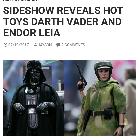
COLLECTING NEWS
SIDESHOW REVEALS HOT
TOYS DARTH VADER AND
ENDOR LEIA
07/19/2017
JAYSON
2 COMMENTS