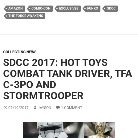
AMAZON
COMIC-CON
EXCLUSIVES
FUNKO
SDCC
THE FORCE AWAKENS
COLLECTING NEWS
SDCC 2017: HOT TOYS
COMBAT TANK DRIVER, TFA
C-3PO AND
STORMTROOPER
07/19/2017
JAYSON
1 COMMENT