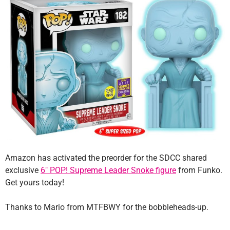
Amazon has activated the preorder for the SDCC shared
exclusive
6″ POP! Supreme Leader Snoke figure
from Funko.
Get yours today!
Thanks to Mario from MTFBWY for the bobbleheads-up.