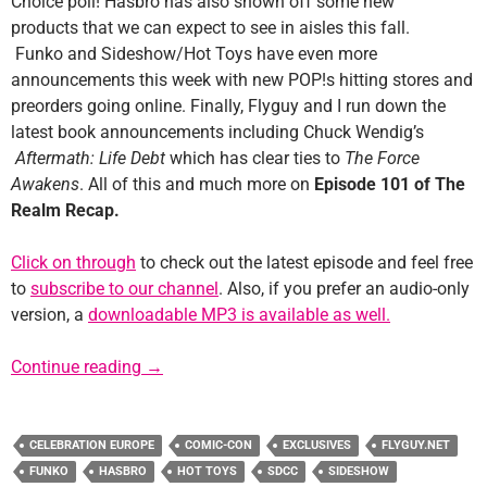
Choice poll! Hasbro has also shown off some new
products that we can expect to see in aisles this fall.
Funko and Sideshow/Hot Toys have even more
announcements this week with new POP!s hitting stores and
preorders going online. Finally, Flyguy and I run down the
latest book announcements including Chuck Wendig’s
Aftermath: Life Debt
which has clear ties to
The Force
Awakens
. All of this and much more on
Episode 101 of The
Realm Recap.
Click on through
to check out the latest episode and feel free
to
subscribe to our channel
. Also, if you prefer an audio-only
version, a
downloadable MP3 is available as well.
Episode #101: Who Will Be The Chosen One(
Continue reading
→
CELEBRATION EUROPE
COMIC-CON
EXCLUSIVES
FLYGUY.NET
FUNKO
HASBRO
HOT TOYS
SDCC
SIDESHOW