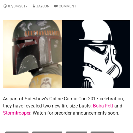
07/04/2017
JAYSON
COMMENT
As part of Sideshow’s Online Comic-Con 2017 celebration,
they have revealed two new life-size busts:
Boba Fett
and
Stormtrooper
. Watch for preorder announcements soon.