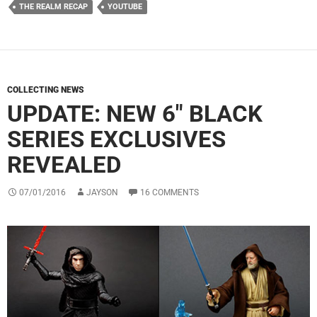
THE REALM RECAP
YOUTUBE
COLLECTING NEWS
UPDATE: NEW 6″ BLACK
SERIES EXCLUSIVES
REVEALED
07/01/2016
JAYSON
16 COMMENTS