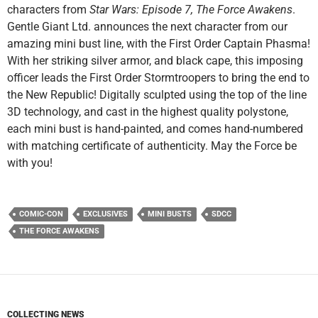
characters from
Star Wars: Episode 7, The Force Awakens
.
Gentle Giant Ltd. announces the next character from our
amazing mini bust line, with the First Order Captain Phasma!
With her striking silver armor, and black cape, this imposing
officer leads the First Order Stormtroopers to bring the end to
the New Republic! Digitally sculpted using the top of the line
3D technology, and cast in the highest quality polystone,
each mini bust is hand-painted, and comes hand-numbered
with matching certificate of authenticity. May the Force be
with you!
COMIC-CON
EXCLUSIVES
MINI BUSTS
SDCC
THE FORCE AWAKENS
COLLECTING NEWS