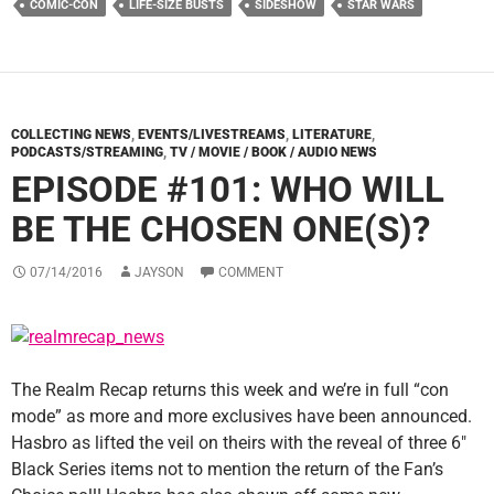
COMIC-CON
LIFE-SIZE BUSTS
SIDESHOW
STAR WARS
COLLECTING NEWS
,
EVENTS/LIVESTREAMS
,
LITERATURE
,
PODCASTS/STREAMING
,
TV / MOVIE / BOOK / AUDIO NEWS
EPISODE #101: WHO WILL
BE THE CHOSEN ONE(S)?
07/14/2016
JAYSON
COMMENT
The Realm Recap returns this week and we’re in full “con
mode” as more and more exclusives have been announced.
Hasbro as lifted the veil on theirs with the reveal of three 6″
Black Series items not to mention the return of the Fan’s