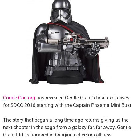
Comic-Con.org
has revealed Gentle Giant’s final exclusives
for SDCC 2016 starting with the Captain Phasma Mini Bust.
The story that began a long time ago returns giving us the
next chapter in the saga from a galaxy far, far away. Gentle
Giant Ltd. is honored in bringing collectors all-new