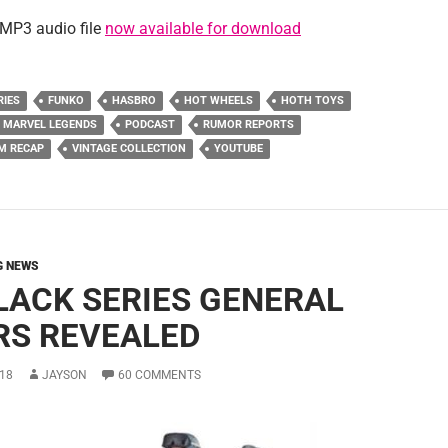
MP3 audio file
now available for download
RIES
FUNKO
HASBRO
HOT WHEELS
HOTH TOYS
MARVEL LEGENDS
PODCAST
RUMOR REPORTS
M RECAP
VINTAGE COLLECTION
YOUTUBE
G NEWS
BLACK SERIES GENERAL
RS REVEALED
18
JAYSON
60 COMMENTS