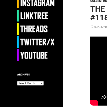
COLLECTIN
THE
#118
03/04/20
ARCHIVES
Archives