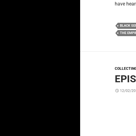
have hear
BLACK SE
THE EMPI
COLLECTIN
EPI
12/02/20