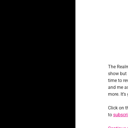
The Realm
show but 
time to re
and me as
more. It’s
Click on t
to
subscri