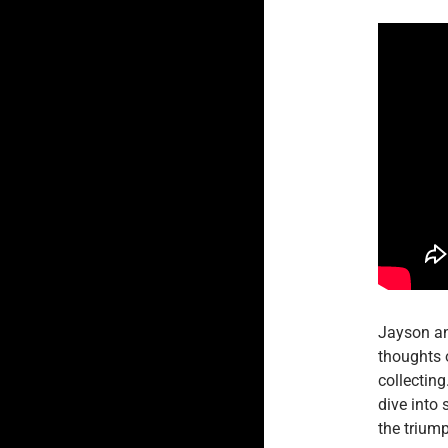
Jayson an
thoughts 
collectin
dive into 
the trium