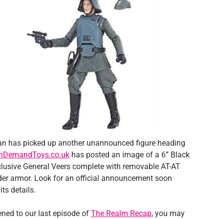
 has picked up another unannounced figure heading
InDemandToys.co.uk
has posted an image of a 6” Black
clusive General Veers complete with removable AT-AT
 armor. Look for an official announcement soon
its details.
tened to our last episode of
The Realm Recap
, you may