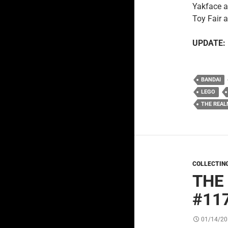
Yakface a
Toy Fair 
UPDATE:
BANDAI
LEGO
THE REAL
COLLECTIN
THE
#11
01/14/20