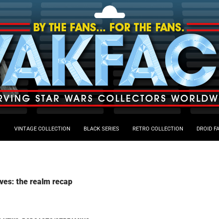
VINTAGE COLLECTION
BLACK SERIES
RETRO COLLECTION
DROID F
ves: the realm recap