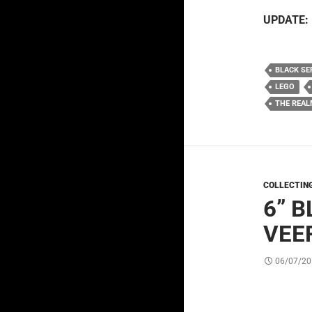
UPDATE:
BLACK SE
LEGO
THE REAL
COLLECTIN
6” 
VEE
06/07/20