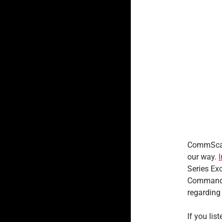
CommScan
our way.
Series Ex
Commander
regarding 
If you lis