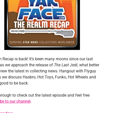
 Recap is back! It’s been many moons since our last
as we approach the release of
The Last Jedi,
what better
view the latest in collecting news. Hangout with Flyguy
 we discuss Hasbro, Hot Toys, Funko, Hot Wheels and
 good to be back.
hrough to check out the latest episode and feel free
be to our channel
.