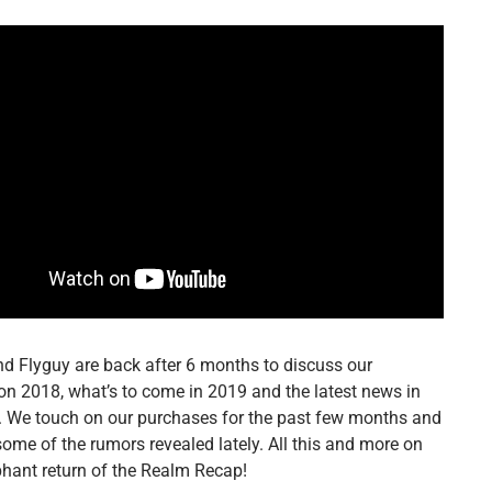
d Flyguy are back after 6 months to discuss our
on 2018, what’s to come in 2019 and the latest news in
g. We touch on our purchases for the past few months and
some of the rumors revealed lately. All this and more on
phant return of the Realm Recap!