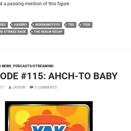
d a passing mention of this figure.
RIES
HASBRO
INDEMANDTOYS
TBS
TESB
RE STRIKES BACK
THE REALM RECAP
G NEWS
,
PODCASTS/STREAMING
SODE #115: AHCH-TO BABY
17
JAYSON
3 COMMENTS