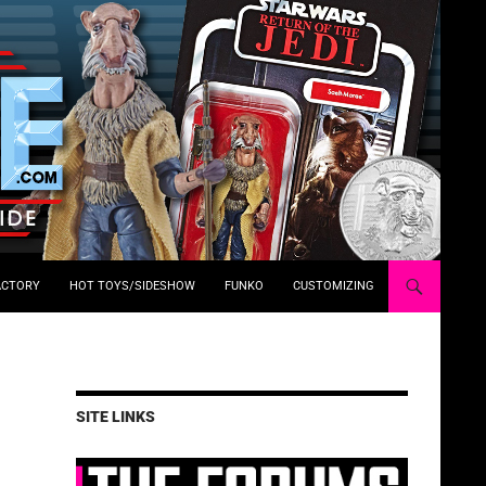
ACTORY
HOT TOYS/SIDESHOW
FUNKO
CUSTOMIZING
SITE LINKS