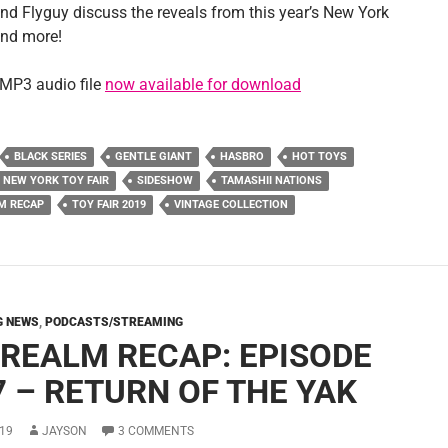
nd Flyguy discuss the reveals from this year’s New York
and more!
MP3 audio file
now available for download
BLACK SERIES
GENTLE GIANT
HASBRO
HOT TOYS
NEW YORK TOY FAIR
SIDESHOW
TAMASHII NATIONS
M RECAP
TOY FAIR 2019
VINTAGE COLLECTION
G NEWS
,
PODCASTS/STREAMING
 REALM RECAP: EPISODE
7 – RETURN OF THE YAK
19
JAYSON
3 COMMENTS