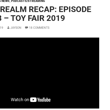
G NEWS
,
PODCASTS/STREAMING
 REALM RECAP: EPISODE
 – TOY FAIR 2019
19
JAYSON
18 COMMENTS