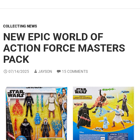
COLLECTING NEWS
NEW EPIC WORLD OF
ACTION FORCE MASTERS
PACK
07/14/2025
JAYSON
15 COMMENTS