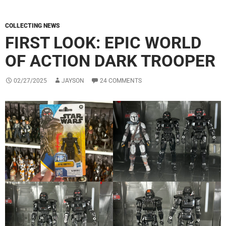
COLLECTING NEWS
FIRST LOOK: EPIC WORLD
OF ACTION DARK TROOPER
02/27/2025
JAYSON
24 COMMENTS