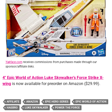
Yakface.com
receives commissions from purchases made through our
sponsor/affiliate links.
4″ Epic World of Action Luke Skywalker’s Force Strike X-
wing
is now available for preorder on Amazon ($29.99).
AFFILIATE
AMAZON
EPIC HERO SERIES
EPIC WORLD OF ACTION
HASBRO
LUKE SKYWALKER
POWER THE FORCE