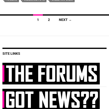
Posts
1
2
NEXT →
navigation
SITE LINKS