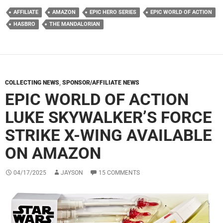
AFFILIATE
AMAZON
EPIC HERO SERIES
EPIC WORLD OF ACTION
HASBRO
THE MANDALORIAN
COLLECTING NEWS
,
SPONSOR/AFFILIATE NEWS
EPIC WORLD OF ACTION
LUKE SKYWALKER’S FORCE
STRIKE X-WING AVAILABLE
ON AMAZON
04/17/2025
JAYSON
15 COMMENTS