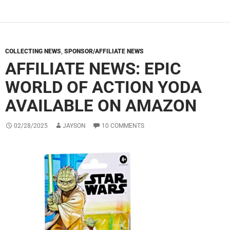
COLLECTING NEWS
,
SPONSOR/AFFILIATE NEWS
AFFILIATE NEWS: EPIC
WORLD OF ACTION YODA
AVAILABLE ON AMAZON
02/28/2025
JAYSON
10 COMMENTS