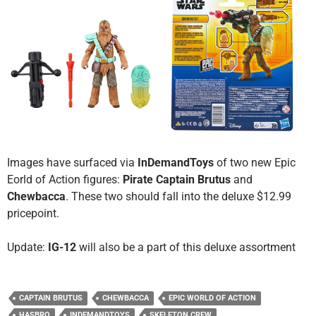
Images have surfaced via
InDemandToys
of two new Epic
Eorld of Action figures:
Pirate Captain Brutus
and
Chewbacca
. These two should fall into the deluxe $12.99
pricepoint.
Update:
IG-12
will also be a part of this deluxe assortment
CAPTAIN BRUTUS
CHEWBACCA
EPIC WORLD OF ACTION
HASBRO
INDEMANDTOYS
SKELETON CREW