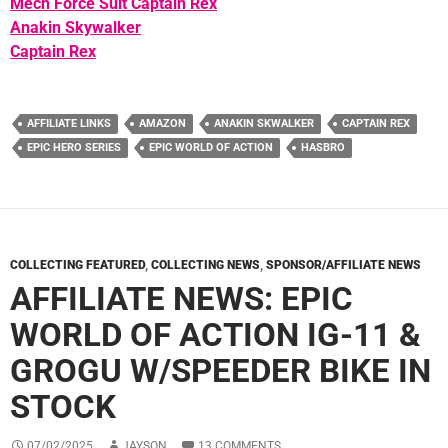
Mech Force Suit Captain Rex
Anakin Skywalker
Captain Rex
AFFILIATE LINKS
AMAZON
ANAKIN SKWALKER
CAPTAIN REX
EPIC HERO SERIES
EPIC WORLD OF ACTION
HASBRO
COLLECTING FEATURED
,
COLLECTING NEWS
,
SPONSOR/AFFILIATE NEWS
AFFILIATE NEWS: EPIC
WORLD OF ACTION IG-11 &
GROGU W/SPEEDER BIKE IN
STOCK
07/02/2025
JAYSON
13 COMMENTS