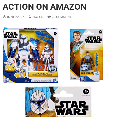
ACTION ON AMAZON
07/03/2025
JAYSON
29 COMMENTS