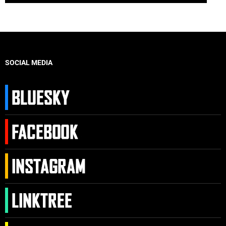
SOCIAL MEDIA