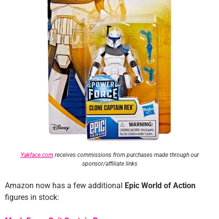
Yakface.com
receives commissions from purchases made through our
sponsor/affiliate links
Amazon now has a few additional
Epic World of Action
figures in stock: