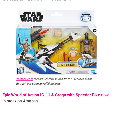
Yakface.com
receives commissions from purchases made
through our sponsor/affiliate links
.
Epic World of Action IG-11 & Grogu with Speeder Bike
now
in stock on Amazon