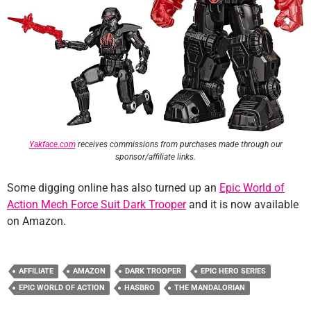
Yakface.com
receives commissions from purchases made through our
sponsor/affiliate links.
Some digging online has also turned up an
Epic World of
Action Mech Force Suit Dark Trooper
and it is now available
on Amazon.
AFFILIATE
AMAZON
DARK TROOPER
EPIC HERO SERIES
EPIC WORLD OF ACTION
HASBRO
THE MANDALORIAN