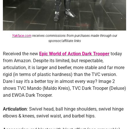
Yakface.com
receives commissions from purchases made through our
sponsor/affiliate links
Received the new
Epic World of Action Dark Trooper
today
from Amazon. Despite its limited, but respectable,
articulation, it is larger and beefier, more stable and far more
rigid (in terms of plastic hardness) than the TVC version.
Dare I say it’s a better toy in almost every way? Image 2
shows TVC Mando (Maldo Kreis), TVC Dark Trooper (Deluxe)
and EWOA Dark Trooper.
Articulation
: Swivel head, ball hinge shoulders, swivel hinge
elbows & knees, swivel waist, and barbel hips.