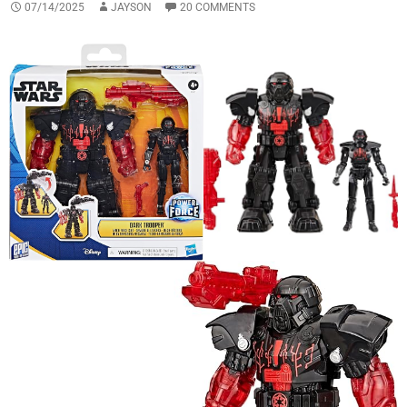
07/14/2025
JAYSON
20 COMMENTS