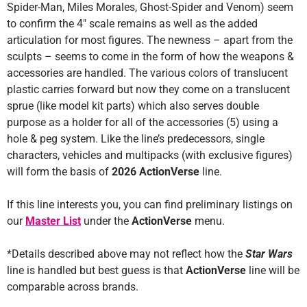
Spider-Man, Miles Morales, Ghost-Spider and Venom) seem
to confirm the 4″ scale remains as well as the added
articulation for most figures. The newness – apart from the
sculpts – seems to come in the form of how the weapons &
accessories are handled. The various colors of translucent
plastic carries forward but now they come on a translucent
sprue (like model kit parts) which also serves double
purpose as a holder for all of the accessories (5) using a
hole & peg system. Like the line’s predecessors, single
characters, vehicles and multipacks (with exclusive figures)
will form the basis of
2026 ActionVerse
line.
If this line interests you, you can find preliminary listings on
our
Master List
under the
ActionVerse
menu.
*Details described above may not reflect how the
Star Wars
line is handled but best guess is that
ActionVerse
line will be
comparable across brands.