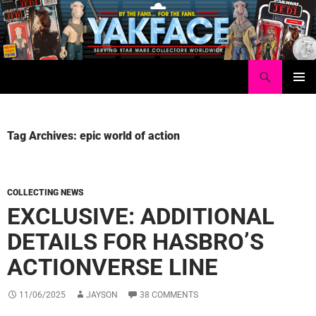
Skip
to
content
Search
Yakface.com
PRIMAR
MENU
Tag Archives: epic world of action
COLLECTING NEWS
EXCLUSIVE: ADDITIONAL
DETAILS FOR HASBRO’S
ACTIONVERSE LINE
11/06/2025
JAYSON
38 COMMENTS