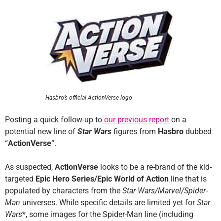
Hasbro’s official ActionVerse logo
Posting a quick follow-up to
our previous report
on a
potential new line of
Star Wars
figures from
Hasbro
dubbed
“
ActionVerse
“.
As suspected,
ActionVerse
looks to be a re-brand of the kid-
targeted
Epic Hero Series/Epic World of Action
line that is
populated by characters from the
Star Wars/Marvel/Spider-
Man
universes. While specific details are limited yet for
Star
Wars
*, some images for the Spider-Man line (including