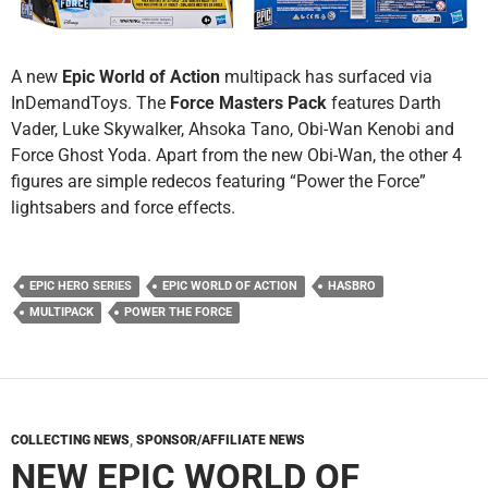
A new
Epic World of Action
multipack has surfaced via
InDemandToys. The
Force Masters Pack
features Darth
Vader, Luke Skywalker, Ahsoka Tano, Obi-Wan Kenobi and
Force Ghost Yoda. Apart from the new Obi-Wan, the other 4
figures are simple redecos featuring “Power the Force”
lightsabers and force effects.
EPIC HERO SERIES
EPIC WORLD OF ACTION
HASBRO
MULTIPACK
POWER THE FORCE
COLLECTING NEWS
,
SPONSOR/AFFILIATE NEWS
NEW EPIC WORLD OF