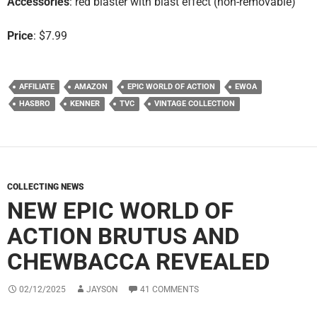
Accessories
: red blaster with blast effect (non-removable)
Price
: $7.99
AFFILIATE
AMAZON
EPIC WORLD OF ACTION
EWOA
HASBRO
KENNER
TVC
VINTAGE COLLECTION
COLLECTING NEWS
NEW EPIC WORLD OF
ACTION BRUTUS AND
CHEWBACCA REVEALED
02/12/2025
JAYSON
41 COMMENTS