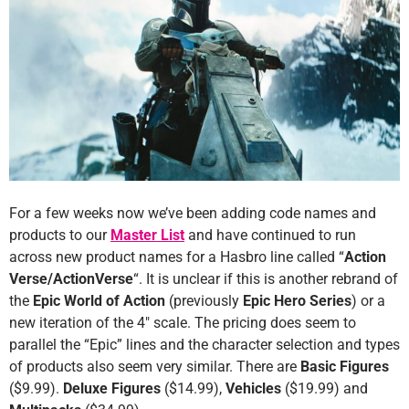
For a few weeks now we’ve been adding code names and
products to our
Master List
and have continued to run
across new product names for a Hasbro line called “
Action
Verse/ActionVerse
“. It is unclear if this is another rebrand of
the
Epic World of Action
(previously
Epic Hero Series
) or a
new iteration of the 4″ scale. The pricing does seem to
parallel the “Epic” lines and the character selection and types
of products also seem very similar. There are
Basic Figures
($9.99).
Deluxe Figures
($14.99),
Vehicles
($19.99) and