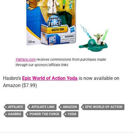
Yakface.com
receives commissions from purchases made
through our sponsor/affiliate links
Hasbro’s
Epic World of Action Yoda
is now available on
Amazon ($7.99)
AFFILIATE
AFFILIATE LINK
AMAZON
EPIC WORLD OF ACTION
HASBRO
POWER THE FORCE
YODA