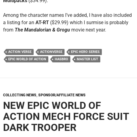
Multipacks
($34.99).
Among the character names I’ve added, I have also included
a listing for an
AT-RT
($29.99) which I surmise is probably
from
The Mandalorian & Grogu
movie next year.
ACTION VERSE
ACTIONVERSE
EPIC HERO SERIES
EPIC WORLD OF ACTION
HASBRO
MASTER LIST
COLLECTING NEWS
,
SPONSOR/AFFILIATE NEWS
NEW EPIC WORLD OF
ACTION MECH FORCE SUIT
DARK TROOPER