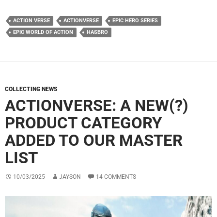
ACTION VERSE
ACTIONVERSE
EPIC HERO SERIES
EPIC WORLD OF ACTION
HASBRO
COLLECTING NEWS
ACTIONVERSE: A NEW(?)
PRODUCT CATEGORY
ADDED TO OUR MASTER
LIST
10/03/2025
JAYSON
14 COMMENTS