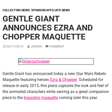
COLLECTING NEWS
,
SPONSOR/AFFILIATE NEWS
GENTLE GIANT
ANNOUNCES EZRA AND
CHOPPER MAQUETTE
04/17/2014
JAYSON
COMMENT
Gentle Giant has announced today a new Star Wars Rebels
Maquette featuring heroes
Ezra & Chopper
. Scheduled for
release in early 2015, this piece captures the look and feel of
the animated characters while serving as a great companion
piece to the
Inquisitor maquette
coming later this year.