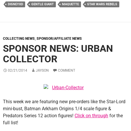
DISNEYXD
GENTLE GIANT
MAQUETTE
STAR WARS REBELS
COLLECTING NEWS
,
SPONSOR/AFFILIATE NEWS
SPONSOR NEWS: URBAN
COLLECTOR
02/21/2014
JAYSON
COMMENT
This week we are featuring new pre-orders like the Star-Lord
mini-bust, Batman Arkham Origins 1/4 scale figure &
Predators Series 12 action figures!
Click on through
for the
full list!