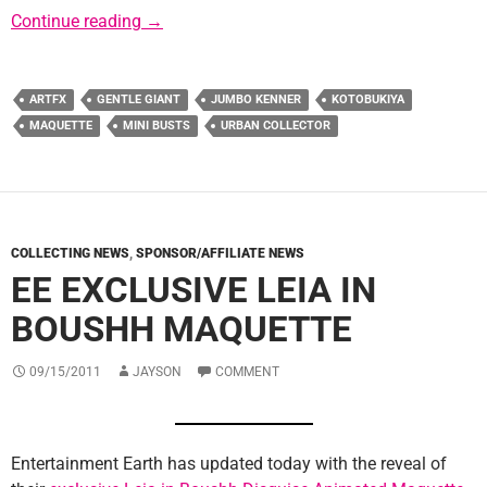
Sponsor News: Urban Collector
Continue reading
→
ARTFX
GENTLE GIANT
JUMBO KENNER
KOTOBUKIYA
MAQUETTE
MINI BUSTS
URBAN COLLECTOR
COLLECTING NEWS
,
SPONSOR/AFFILIATE NEWS
EE EXCLUSIVE LEIA IN
BOUSHH MAQUETTE
09/15/2011
JAYSON
COMMENT
Entertainment Earth has updated today with the reveal of