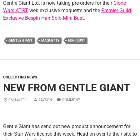
Gentle Giant Ltd. is now taking pre-orders for their
Clone
Wars AT-RT
web exclusive maquette and the
Premier Guild
Exclusive Bespin Han Solo Mini Bust
.
GENTLE GIANT
MAQUETTE
MINI BUST
COLLECTING NEWS
NEW FROM GENTLE GIANT
06/14/2011
JAYSON
COMMENT
Gentle Giant has send out new product announcement for
their Star Wars license this week. Head on over to their site to