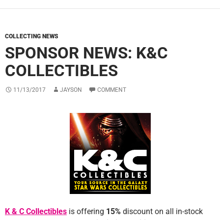
COLLECTING NEWS
SPONSOR NEWS: K&C
COLLECTIBLES
11/13/2017
JAYSON
COMMENT
K & C Collectibles
is offering
1
5%
discount on all in-stock