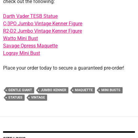
check out the following:
Darth Vader TESB Statue
C-3PO Jumbo Vintage Kenner Figure
R2-D2 Jumbo Vintage Kenner Figure
Watto Mini Bust
Savage Opress Maquette
Logray Mini Bust
Place your order today to secure a guaranteed pre-order!
GENTLE GIANT
JUMBO KENNER
MAQUETTE
MINI BUSTS
STATUES
VINTAGE