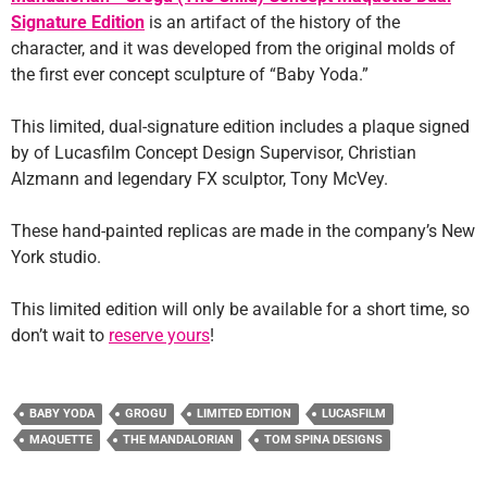
Signature Edition
is an artifact of the history of the
character, and it was developed from the original molds of
the first ever concept sculpture of “Baby Yoda.”
This limited, dual-signature edition includes a plaque signed
by of Lucasfilm Concept Design Supervisor, Christian
Alzmann and legendary FX sculptor, Tony McVey.
These hand-painted replicas are made in the company’s New
York studio.
This limited edition will only be available for a short time, so
don’t wait to
reserve yours
!
BABY YODA
GROGU
LIMITED EDITION
LUCASFILM
MAQUETTE
THE MANDALORIAN
TOM SPINA DESIGNS