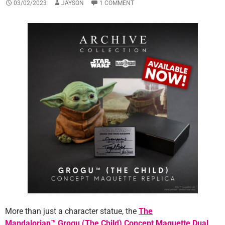
03/02/2023
JAYSON
1 COMMENT
More than just a character statue, the
The
Mandalorian™ Grogu (The Child) Concept Maquette Dual