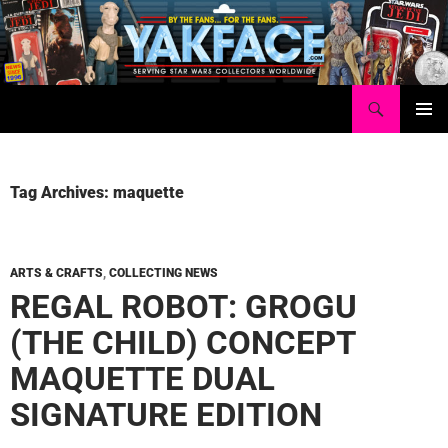
Skip
to
content
Search
Yakface.com
PRIMAR
MENU
Tag Archives: maquette
ARTS & CRAFTS
,
COLLECTING NEWS
REGAL ROBOT: GROGU
(THE CHILD) CONCEPT
MAQUETTE DUAL
SIGNATURE EDITION