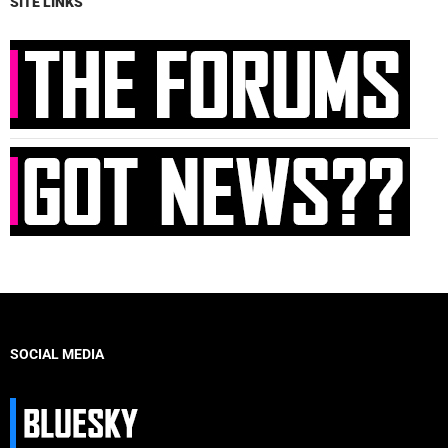
SITE LINKS
SOCIAL MEDIA