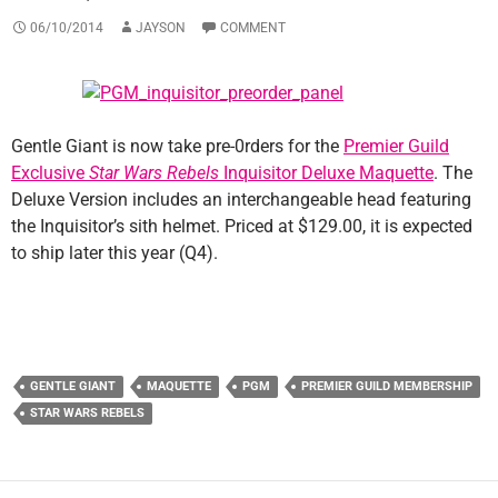
06/10/2014
JAYSON
COMMENT
Gentle Giant is now take pre-0rders for the
Premier Guild
Exclusive
Star Wars Rebels
Inquisitor Deluxe Maquette
. The
Deluxe Version includes an interchangeable head featuring
the Inquisitor’s sith helmet. Priced at $129.00, it is expected
to ship later this year (Q4).
GENTLE GIANT
MAQUETTE
PGM
PREMIER GUILD MEMBERSHIP
STAR WARS REBELS