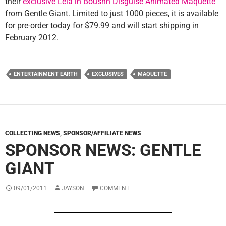
their
exclusive Leia in Boushh Disguise Animated Maquette
from Gentle Giant. Limited to just 1000 pieces, it is available
for pre-order today for $79.99 and will start shipping in
February 2012.
ENTERTAINMENT EARTH
EXCLUSIVES
MAQUETTE
COLLECTING NEWS
,
SPONSOR/AFFILIATE NEWS
SPONSOR NEWS: GENTLE
GIANT
09/01/2011
JAYSON
COMMENT