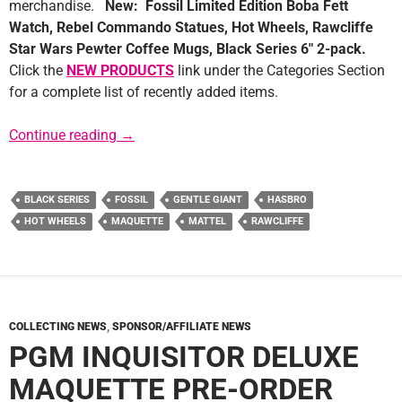
merchandise.
New: Fossil Limited Edition Boba Fett
Watch, Rebel Commando Statues, Hot Wheels, Rawcliffe
Star Wars Pewter Coffee Mugs, Black Series 6″ 2-pack.
Click the
NEW PRODUCTS
link under the Categories Section
for a complete list of recently added items.
Sponsor News: K&C Collectibles
Continue reading
→
BLACK SERIES
FOSSIL
GENTLE GIANT
HASBRO
HOT WHEELS
MAQUETTE
MATTEL
RAWCLIFFE
COLLECTING NEWS
,
SPONSOR/AFFILIATE NEWS
PGM INQUISITOR DELUXE
MAQUETTE PRE-ORDER