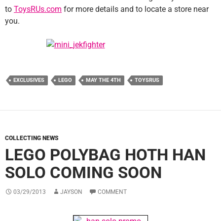
to
ToysRUs.com
for more details and to locate a store near
you.
EXCLUSIVES
LEGO
MAY THE 4TH
TOYSRUS
COLLECTING NEWS
LEGO POLYBAG HOTH HAN
SOLO COMING SOON
03/29/2013
JAYSON
COMMENT