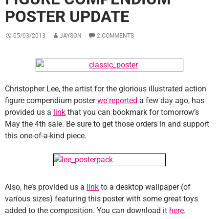
POSTER UPDATE
05/03/2013
JAYSON
2 COMMENTS
Christopher Lee, the artist for the glorious illustrated action
figure compendium poster
we reported
a few day ago, has
provided us a
link
that you can bookmark for tomorrow’s
May the 4th sale. Be sure to get those orders in and support
this one-of-a-kind piece.
Also, he’s provided us a
link
to a desktop wallpaper (of
various sizes) featuring this poster with some great toys
added to the composition. You can download it
here
.