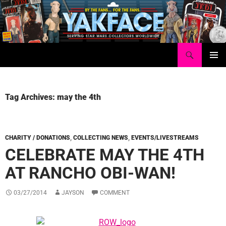
Skip
to
content
Search
Yakface.com
PRIMAR
MENU
Tag Archives: may the 4th
CHARITY / DONATIONS
,
COLLECTING NEWS
,
EVENTS/LIVESTREAMS
CELEBRATE MAY THE 4TH
AT RANCHO OBI-WAN!
03/27/2014
JAYSON
COMMENT