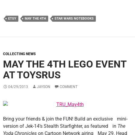
ETSY
MAY THE 4TH
STAR WARS NOTEBOOKS
COLLECTING NEWS
MAY THE 4TH LEGO EVENT
AT TOYSRUS
04/29/2013
JAYSON
COMMENT
Bring your friends & join the FUN! Build an exclusive mini-
version of Jek-14’s Stealth Starfighter, as featured in
The
Yoda Chronicles
on Cartoon Network airing May 29. Head