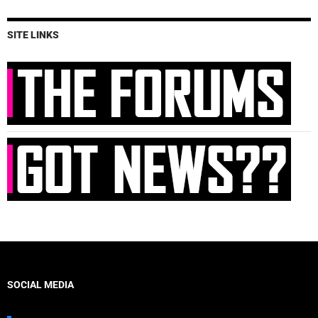
SITE LINKS
SOCIAL MEDIA