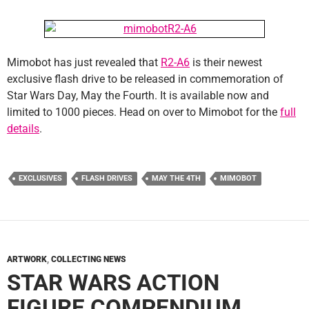
Mimobot has just revealed that
R2-A6
is their newest
exclusive flash drive to be released in commemoration of
Star Wars Day, May the Fourth. It is available now and
limited to 1000 pieces. Head on over to Mimobot for the
full
details
.
EXCLUSIVES
FLASH DRIVES
MAY THE 4TH
MIMOBOT
ARTWORK
,
COLLECTING NEWS
STAR WARS ACTION
FIGURE COMPENDIUM