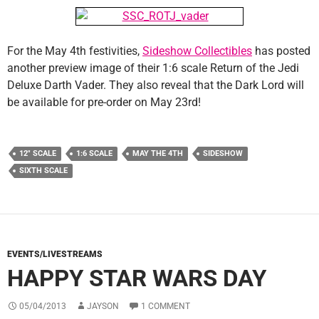
For the May 4th festivities,
Sideshow Collectibles
has posted
another preview image of their 1:6 scale Return of the Jedi
Deluxe Darth Vader. They also reveal that the Dark Lord will
be available for pre-order on May 23rd!
12" SCALE
1:6 SCALE
MAY THE 4TH
SIDESHOW
SIXTH SCALE
EVENTS/LIVESTREAMS
HAPPY STAR WARS DAY
05/04/2013
JAYSON
1 COMMENT