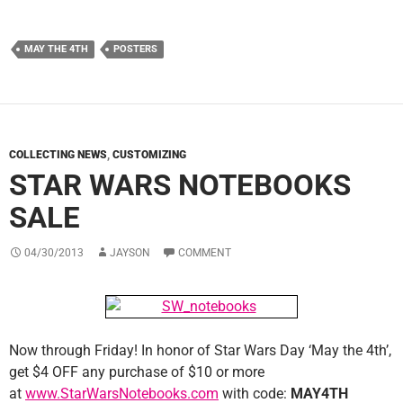
MAY THE 4TH
POSTERS
COLLECTING NEWS
,
CUSTOMIZING
STAR WARS NOTEBOOKS
SALE
04/30/2013
JAYSON
COMMENT
Now through Friday! In honor of Star Wars Day ‘May the 4th’,
get $4 OFF any purchase of $10 or more
at
www.StarWarsNotebooks.com
with code:
MAY4TH