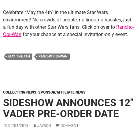
Celebrate “May the 4th” in the ultimate Star Wars
environment! No crowds of people, no lines, no hassles; just
a fun day with other Star Wars fans. Click on over to
Rancho-
Obi-Wan
for your chance at a special invitation-only event.
MAY THE 4TH
RANCHO OBI-WAN
COLLECTING NEWS
,
SPONSOR/AFFILIATE NEWS
SIDESHOW ANNOUNCES 12″
VADER PRE-ORDER DATE
05/04/2013
JAYSON
COMMENT