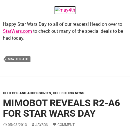
Happy Star Wars Day to all of our readers! Head on over to
StarWars.com
to check out many of the special deals to be
had today.
MAY THE 4TH
CLOTHES AND ACCESSORIES
,
COLLECTING NEWS
MIMOBOT REVEALS R2-A6
FOR STAR WARS DAY
05/03/2013
JAYSON
COMMENT