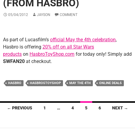
(FROM HASBRO)
05/04/2012
JAYSON
COMMENT
As part of Lucasfilm’s
official May the 4th celebration
,
Hasbro is offering
20% off on all Star Wars
products
on
HasbroToyShop.com
for today only! Simply add
SWFAN20
at checkout.
HASBRO
HASBROSTOYSHOP
MAY THE 4TH
ONLINE DEALS
Posts
← PREVIOUS
1
…
4
5
6
NEXT →
navigation