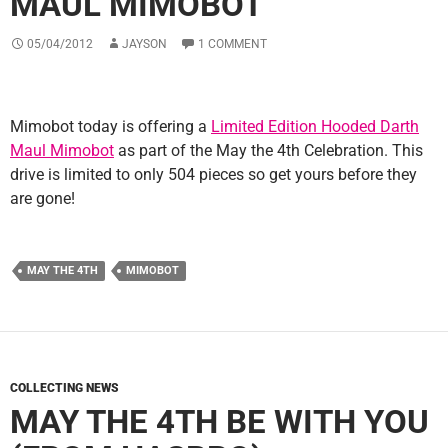
MAUL MIMOBOT
05/04/2012
JAYSON
1 COMMENT
Mimobot today is offering a
Limited Edition Hooded Darth
Maul Mimobot
as part of the May the 4th Celebration. This
drive is limited to only 504 pieces so get yours before they
are gone!
MAY THE 4TH
MIMOBOT
COLLECTING NEWS
MAY THE 4TH BE WITH YOU