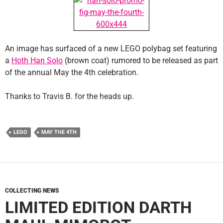
An image has surfaced of a new LEGO polybag set featuring
a
Hoth Han Solo
(brown coat) rumored to be released as part
of the annual May the 4th celebration.
Thanks to Travis B. for the heads up.
LEGO
MAY THE 4TH
COLLECTING NEWS
LIMITED EDITION DARTH