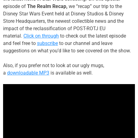
episode of
The Realm Recap,
we “recap” our trip to the
Disney Star Wars Event held at Disney Studios & Disney
Store Headquarters, the newest collectible news and the
impact of the reclassification of POST-ROTJ EU
material.
Click on through
to check out the latest episode
and feel free to
subscribe
to our channel and leave
suggestions on what you’d like to see covered on the show.
Also, if you prefer not to look at our ugly mugs,
a
downloadable MP3
is available as well.