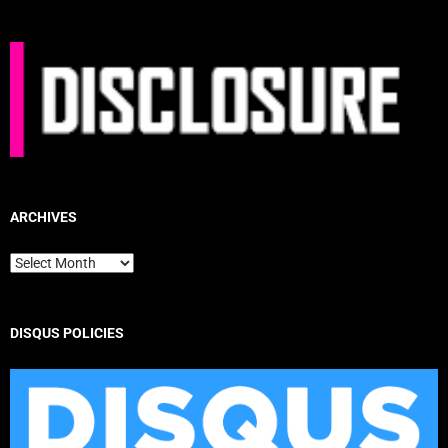
ARCHIVES
Archives
DISQUS POLICIES