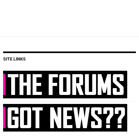
SITE LINKS