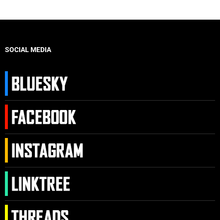
SOCIAL MEDIA