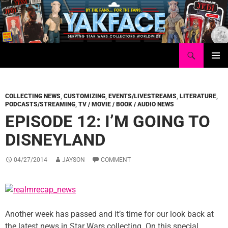
Skip
to
content
Search
Yakface.com
PRIMAR
MENU
COLLECTING NEWS
,
CUSTOMIZING
,
EVENTS/LIVESTREAMS
,
LITERATURE
,
PODCASTS/STREAMING
,
TV / MOVIE / BOOK / AUDIO NEWS
EPISODE 12: I’M GOING TO
DISNEYLAND
04/27/2014
JAYSON
COMMENT
Another week has passed and it’s time for our look back at
the latest news in Star Wars collecting. On this special