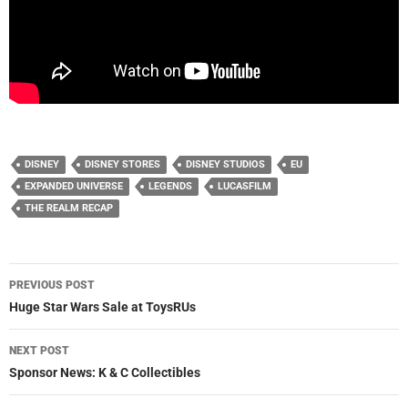
DISNEY
DISNEY STORES
DISNEY STUDIOS
EU
EXPANDED UNIVERSE
LEGENDS
LUCASFILM
THE REALM RECAP
Post
PREVIOUS POST
navigation
Huge Star Wars Sale at ToysRUs
NEXT POST
Sponsor News: K & C Collectibles