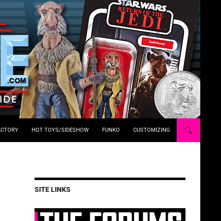
ACTORY
HOT TOYS/SIDESHOW
FUNKO
CUSTOMIZING
SITE LINKS