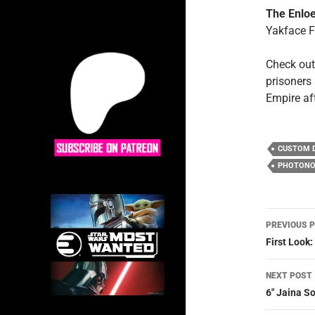
The Enloe
Yakface 
Check out
prisoners 
Empire af
CUSTOM 
PHOTONO
Post
PREVIOUS 
navig
First Look
NEXT POST
6″ Jaina S