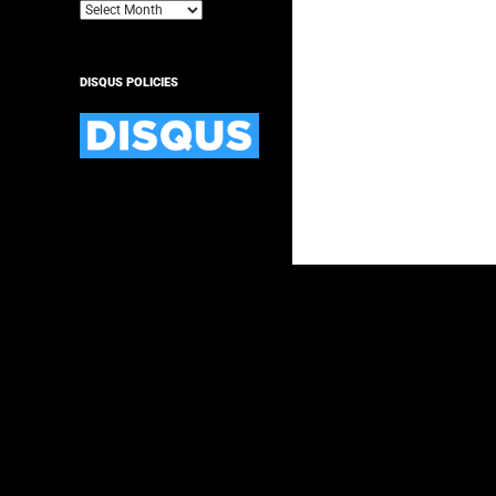
Archives
DISQUS POLICIES