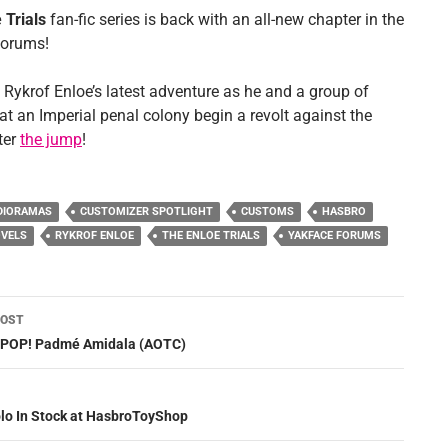
 Trials
fan-fic series is back with an all-new chapter in the
Forums!
 Rykrof Enloe’s latest adventure as he and a group of
at an Imperial penal colony begin a revolt against the
ter
the jump
!
DIORAMAS
CUSTOMIZER SPOTLIGHT
CUSTOMS
HASBRO
VELS
RYKROF ENLOE
THE ENLOE TRIALS
YAKFACE FORUMS
POST
ation
: POP! Padmé Amidala (AOTC)
olo In Stock at HasbroToyShop