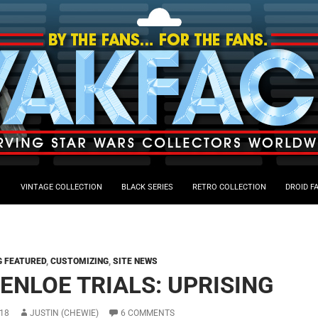
VINTAGE COLLECTION
BLACK SERIES
RETRO COLLECTION
DROID F
G FEATURED
,
CUSTOMIZING
,
SITE NEWS
 ENLOE TRIALS: UPRISING
18
JUSTIN (CHEWIE)
6 COMMENTS