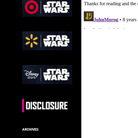
ARCHIVES