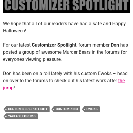
We hope that all of our readers have had a safe and Happy
Halloween!
For our latest
Customizer Spotlight
, forum member
Don
has
posted a group of awesome Murder Bears in the forums for
everyone’s viewing pleasure.
Don has been on a roll lately with his custom Ewoks – head
on over to the forums to check out his latest work after
the
jump
!
CUSTOMIZER SPOTLIGHT
CUSTOMIZING
EWOKS
YAKFACE FORUMS