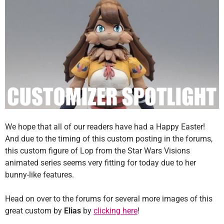
We hope that all of our readers have had a Happy Easter!
And due to the timing of this custom posting in the forums,
this custom figure of Lop from the Star Wars Visions
animated series seems very fitting for today due to her
bunny-like features.
Head on over to the forums for several more images of this
great custom by
Elias
by
clicking here
!