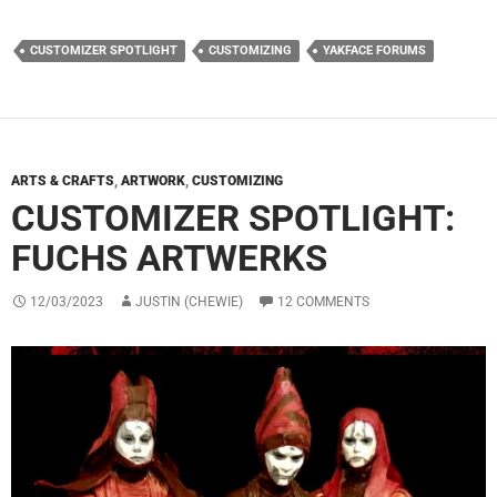
CUSTOMIZER SPOTLIGHT
CUSTOMIZING
YAKFACE FORUMS
ARTS & CRAFTS
,
ARTWORK
,
CUSTOMIZING
CUSTOMIZER SPOTLIGHT:
FUCHS ARTWERKS
12/03/2023
JUSTIN (CHEWIE)
12 COMMENTS