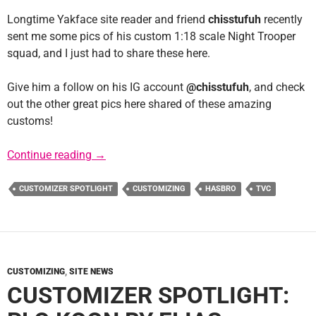
Longtime Yakface site reader and friend
chisstufuh
recently
sent me some pics of his custom 1:18 scale Night Trooper
squad, and I just had to share these here.
Give him a follow on his IG account
@chisstufuh
, and check
out the other great pics here shared of these amazing
customs!
Customizer Spotlight: chisstufuh
Continue reading
→
CUSTOMIZER SPOTLIGHT
CUSTOMIZING
HASBRO
TVC
CUSTOMIZING
,
SITE NEWS
CUSTOMIZER SPOTLIGHT: