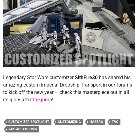
Legendary Star Wars customizer
SithFire30
has shared his
amazing custom Imperial Dropship Transport in our forums
to kick off the new year – check this masterpiece out in all
its glory after
the jump
!
CUSTOMIZER SPOTLIGHT
CUSTOMIZING
HASBRO
TVC
YAKFACE FORUMS