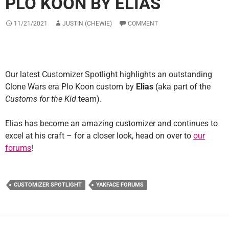
PLO KOON BY ELIAS
11/21/2021
JUSTIN (CHEWIE)
COMMENT
Our latest Customizer Spotlight highlights an outstanding
Clone Wars era Plo Koon custom by
Elias
(aka part of the
Customs for the Kid
team).
Elias has become an amazing customizer and continues to
excel at his craft – for a closer look, head on over to
our
forums
!
CUSTOMIZER SPOTLIGHT
YAKFACE FORUMS