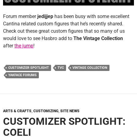
Forum member
jedijjep
has been busy with some excellent
Cantina related custom figures that he’s recently shared.
Check out these great custom figures that so many of us
would love to see Hasbro add to
The Vintage Collection
after
the jump
!
CUSTOMIZER SPOTLIGHT
TVC
VINTAGE COLLECTION
YAKFACE FORUMS
ARTS & CRAFTS
,
CUSTOMIZING
,
SITE NEWS
CUSTOMIZER SPOTLIGHT:
COELI