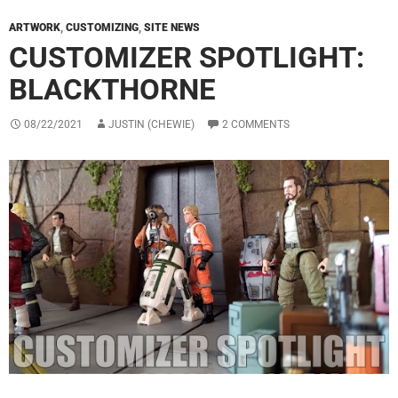
ARTWORK
,
CUSTOMIZING
,
SITE NEWS
CUSTOMIZER SPOTLIGHT:
BLACKTHORNE
08/22/2021
JUSTIN (CHEWIE)
2 COMMENTS