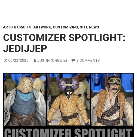
ARTS & CRAFTS
,
ARTWORK
,
CUSTOMIZING
,
SITE NEWS
CUSTOMIZER SPOTLIGHT:
JEDIJJEP
06/22/2025
JUSTIN (CHEWIE)
3 COMMENTS