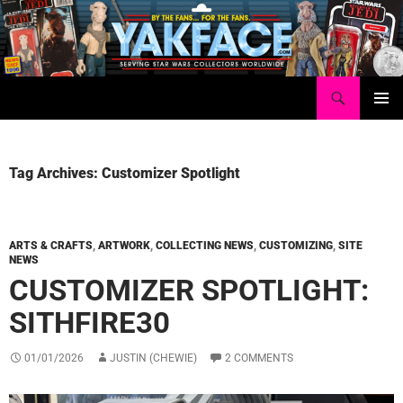
Skip
to
content
Search
Yakface.com
PRIMAR
MENU
Tag Archives: Customizer Spotlight
ARTS & CRAFTS
,
ARTWORK
,
COLLECTING NEWS
,
CUSTOMIZING
,
SITE
NEWS
CUSTOMIZER SPOTLIGHT:
SITHFIRE30
01/01/2026
JUSTIN (CHEWIE)
2 COMMENTS