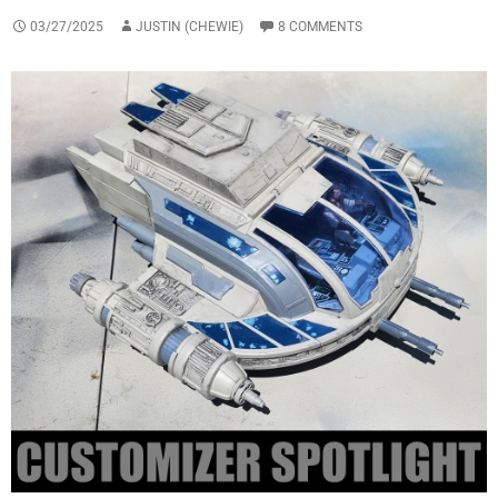
03/27/2025
JUSTIN (CHEWIE)
8 COMMENTS