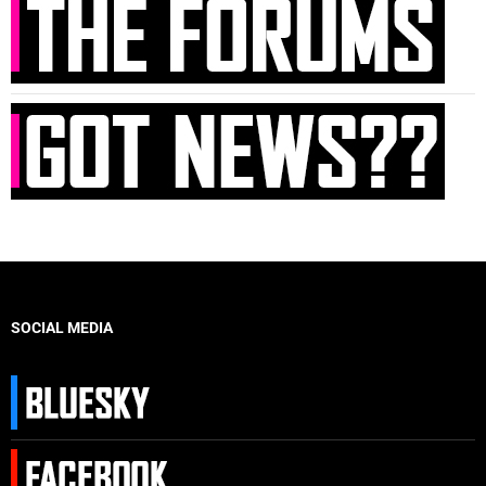
SOCIAL MEDIA