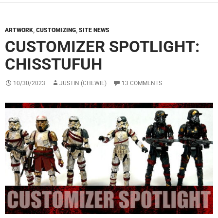
ARTWORK
,
CUSTOMIZING
,
SITE NEWS
CUSTOMIZER SPOTLIGHT:
CHISSTUFUH
10/30/2023
JUSTIN (CHEWIE)
13 COMMENTS