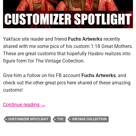
Yakface site reader and friend
Fuchs Artwerks
recently
shared with me some pics of his custom 1:18 Great Mothers.
These are great customs that hopefully Hasbro realizes into
figure form for The Vintage Collection.
Give him a follow on his FB account
Fuchs Artwerks
, and
check out the other great pics here shared of these amazing
customs!
Customizer Spotlight: Fuchs ArtWerks
Continue reading
→
CUSTOMIZER SPOTLIGHT
TVC
VINTAGE COLLECTION