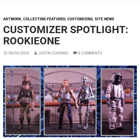
ARTWORK
,
COLLECTING FEATURED
,
CUSTOMIZING
,
SITE NEWS
CUSTOMIZER SPOTLIGHT:
ROOKIEONE
08/04/2024
JUSTIN (CHEWIE)
8 COMMENTS