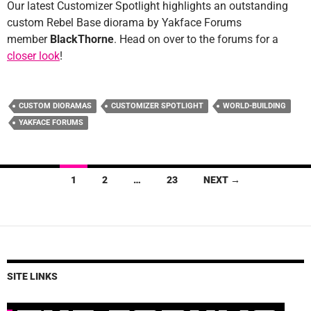
Our latest Customizer Spotlight highlights an outstanding
custom Rebel Base diorama by Yakface Forums
member
BlackThorne
. Head on over to the forums for a
closer look
!
CUSTOM DIORAMAS
CUSTOMIZER SPOTLIGHT
WORLD-BUILDING
YAKFACE FORUMS
Posts
1
2
…
23
NEXT →
navigation
SITE LINKS