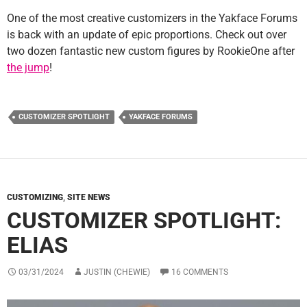
One of the most creative customizers in the Yakface Forums
is back with an update of epic proportions. Check out over
two dozen fantastic new custom figures by RookieOne after
the jump
!
CUSTOMIZER SPOTLIGHT
YAKFACE FORUMS
CUSTOMIZING
,
SITE NEWS
CUSTOMIZER SPOTLIGHT:
ELIAS
03/31/2024
JUSTIN (CHEWIE)
16 COMMENTS