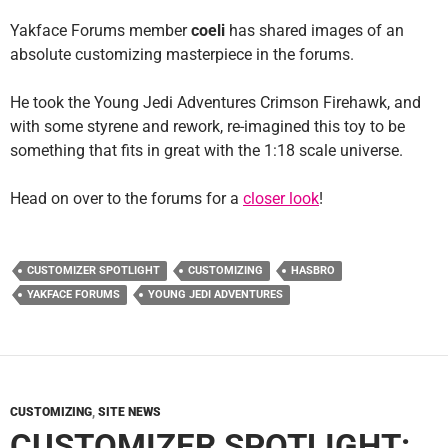
Yakface Forums member
coeli
has shared images of an
absolute customizing masterpiece in the forums.
He took the Young Jedi Adventures Crimson Firehawk, and
with some styrene and rework, re-imagined this toy to be
something that fits in great with the 1:18 scale universe.
Head on over to the forums for a
closer look
!
CUSTOMIZER SPOTLIGHT
CUSTOMIZING
HASBRO
YAKFACE FORUMS
YOUNG JEDI ADVENTURES
CUSTOMIZING
,
SITE NEWS
CUSTOMIZER SPOTLIGHT: