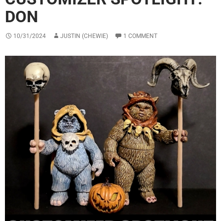
DON
10/31/2024
JUSTIN (CHEWIE)
1 COMMENT