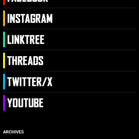
ARCHIVES