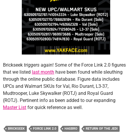
Brickseek
triggers
again! Some of the Force Link 2.0 figures
that we listed
last month
have been found while sleuthing
through the online public database. Figure data includes
UPCs and Walmart SKUs for Val, Rio Durant, L3-37,
Mudtrooper, Luke Skywalker (ROTJ) and Royal Guard
(ROTJ). Pertinent info as been added to our expanding
Master List
for quick reference as well.
BRICKSEEK
FORCE LINK 2.0
HASBRO
RETURN OF THE JEDI