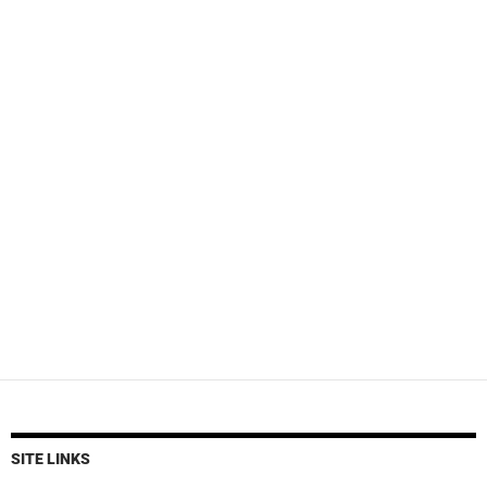
SITE LINKS