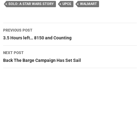
SOLO: A STAR WARS STORY
UPCS
WALMART
Post
PREVIOUS POST
navigation
3.5 Hours left… 8150 and Counting
NEXT POST
Back The Barge Campaign Has Set Sail