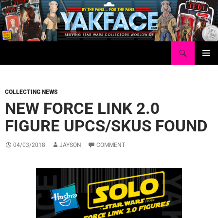
Skip
to
content
Search
Yakface.com
PRIMAR
MENU
COLLECTING NEWS
NEW FORCE LINK 2.0
FIGURE UPCS/SKUS FOUND
04/03/2018
JAYSON
COMMENT