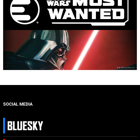
SOCIAL MEDIA