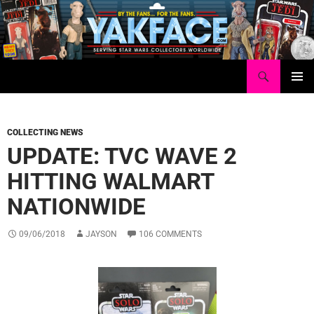
Skip
to
content
Search
Yakface.com
PRIMAR
MENU
COLLECTING NEWS
UPDATE: TVC WAVE 2
HITTING WALMART
NATIONWIDE
09/06/2018
JAYSON
106 COMMENTS