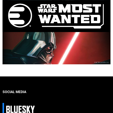
SOCIAL MEDIA