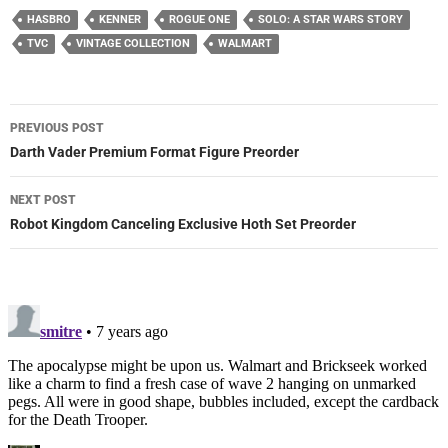
HASBRO
KENNER
ROGUE ONE
SOLO: A STAR WARS STORY
TVC
VINTAGE COLLECTION
WALMART
Post
PREVIOUS POST
navigation
Darth Vader Premium Format Figure Preorder
NEXT POST
Robot Kingdom Canceling Exclusive Hoth Set Preorder