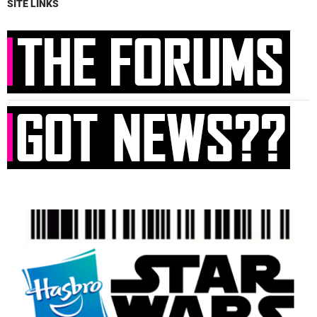
SITE LINKS