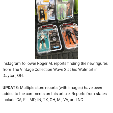
Instagram follower Roger M. reports finding the new figures
from The Vintage Collection Wave 2 at his Walmart in
Dayton, OH.
UPDATE:
Multiple store reports (with images) have been
added to the comments on this article. Reports from states
include CA, FL, MD, IN, TX, OH, MI, VA, and NC.