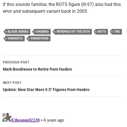
If this sounds familiar, the ROTS figure (III-57) also had this
error and subsequent variant back in 2005.
BLACK SERIES
HASBRO
REVENGE OF THE SITH
ROTS
TBS
VARIANTS
VARIATIONS
Post
PREVIOUS POST
navigation
Mark Boudreaux to Retire from Hasbro
NEXT POST
Update: New Star Wars 9.5″ Figures from Hasbro