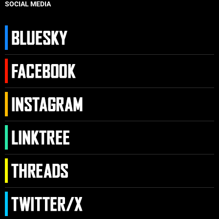
SOCIAL MEDIA