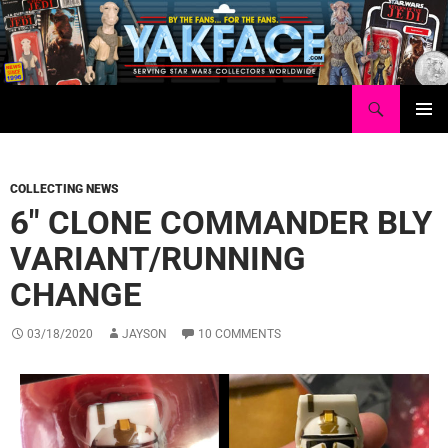
Skip
to
content
Search
Yakface.com
PRIMAR
MENU
COLLECTING NEWS
6″ CLONE COMMANDER BLY
VARIANT/RUNNING
CHANGE
03/18/2020
JAYSON
10 COMMENTS