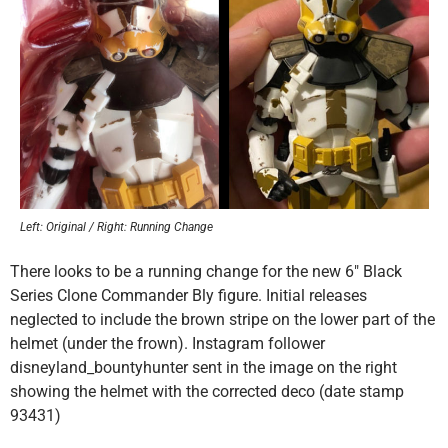
Left: Original / Right: Running Change
There looks to be a running change for the new 6″ Black
Series Clone Commander Bly figure. Initial releases
neglected to include the brown stripe on the lower part of the
helmet (under the frown). Instagram follower
disneyland_bountyhunter sent in the image on the right
showing the helmet with the corrected deco (date stamp
93431)