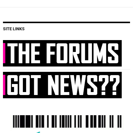
SITE LINKS