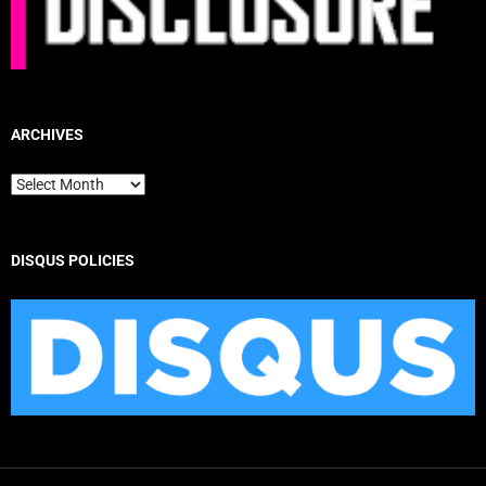
ARCHIVES
Archives
DISQUS POLICIES