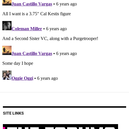
SITE LINKS