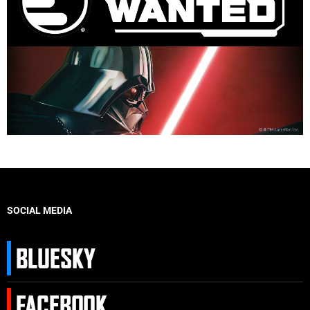
SOCIAL MEDIA