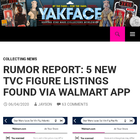
Skip
to
content
Search
Yakface.com
PRIMAR
MENU
COLLECTING NEWS
RUMOR REPORT: 5 NEW
TVC FIGURE LISTINGS
FOUND VIA WALMART APP
06/04/2020
JAYSON
63 COMMENTS