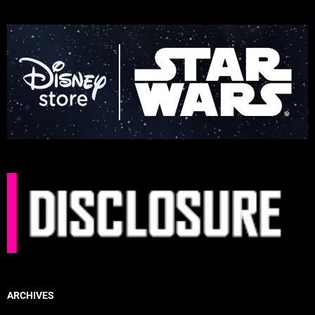
ARCHIVES