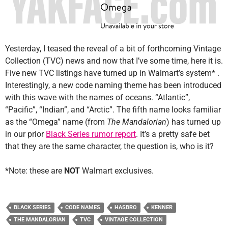
Yesterday, I teased the reveal of a bit of forthcoming Vintage
Collection (TVC) news and now that I’ve some time, here it is.
Five new TVC listings have turned up in Walmart’s system* .
Interestingly, a new code naming theme has been introduced
with this wave with the names of oceans. “Atlantic”,
“Pacific”, “Indian”, and “Arctic”. The fifth name looks familiar
as the “Omega” name (from
The Mandalorian
) has turned up
in our prior
Black Series rumor report
. It’s a pretty safe bet
that they are the same character, the question is, who is it?
*Note: these are
NOT
Walmart exclusives.
BLACK SERIES
CODE NAMES
HASBRO
KENNER
THE MANDALORIAN
TVC
VINTAGE COLLECTION