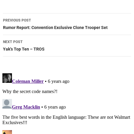
Post
PREVIOUS POST
navigation
Rumor Report: Convention Exclusive Clone Trooper Set
NEXT POST
Yak’s Top Ten – TROS