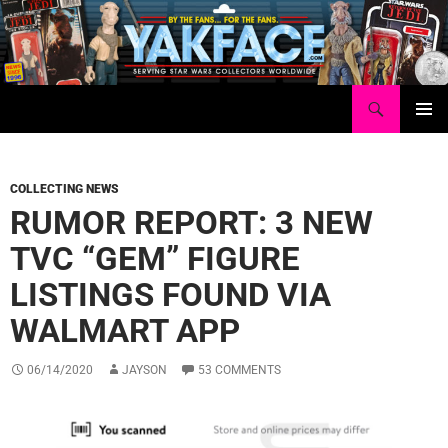
Skip
to
content
Search
Yakface.com
PRIMAR
MENU
COLLECTING NEWS
RUMOR REPORT: 3 NEW
TVC “GEM” FIGURE
LISTINGS FOUND VIA
WALMART APP
06/14/2020
JAYSON
53 COMMENTS