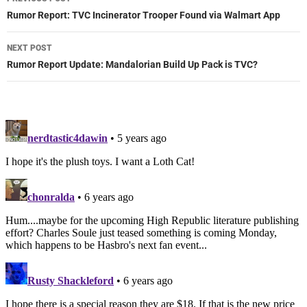
navigation
Rumor Report: TVC Incinerator Trooper Found via Walmart App
NEXT POST
Rumor Report Update: Mandalorian Build Up Pack is TVC?