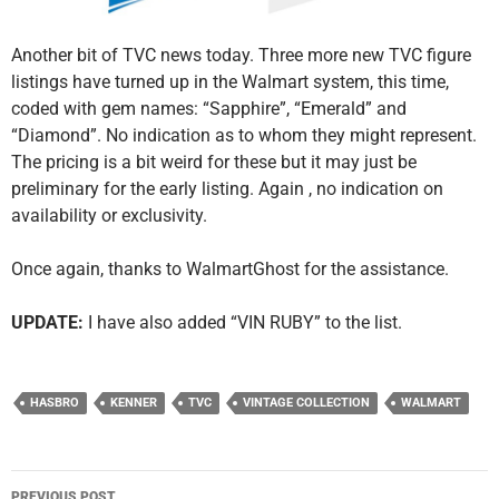
Another bit of TVC news today. Three more new TVC figure
listings have turned up in the Walmart system, this time,
coded with gem names: “Sapphire”, “Emerald” and
“Diamond”. No indication as to whom they might represent.
The pricing is a bit weird for these but it may just be
preliminary for the early listing. Again , no indication on
availability or exclusivity.
Once again, thanks to WalmartGhost for the assistance.
UPDATE:
I have also added “VIN RUBY” to the list.
HASBRO
KENNER
TVC
VINTAGE COLLECTION
WALMART
Post
PREVIOUS POST