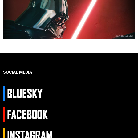
SOCIAL MEDIA