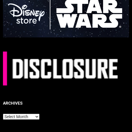
ARCHIVES
Archives