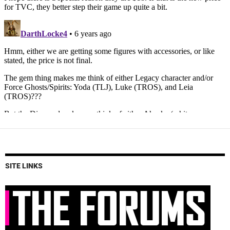
SITE LINKS