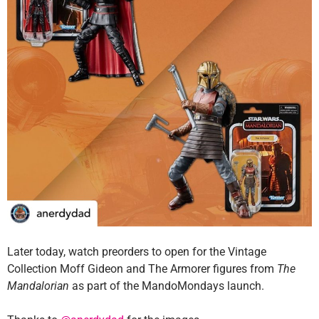
Later today, watch preorders to open for the Vintage
Collection Moff Gideon and The Armorer figures from
The
Mandalorian
as part of the MandoMondays launch.