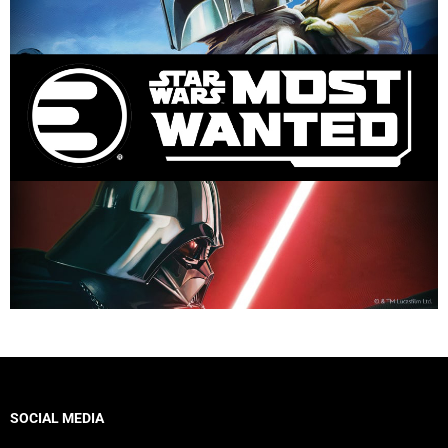
SOCIAL MEDIA