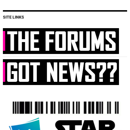
SITE LINKS