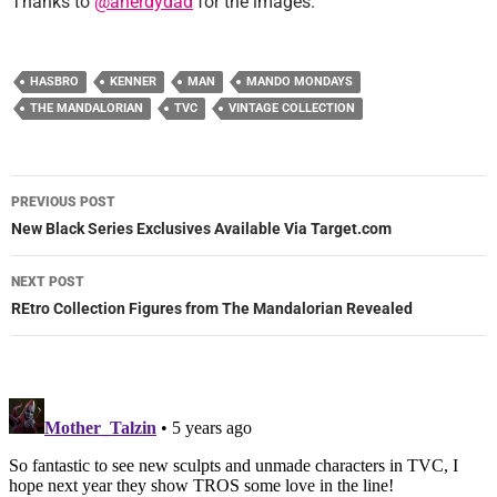
Thanks to
@anerdydad
for the images.
HASBRO
KENNER
MAN
MANDO MONDAYS
THE MANDALORIAN
TVC
VINTAGE COLLECTION
Post
PREVIOUS POST
navigation
New Black Series Exclusives Available Via Target.com
NEXT POST
REtro Collection Figures from The Mandalorian Revealed