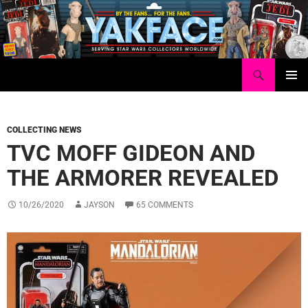
Skip
to
content
Search
Yakface.com
PRIMAR
MENU
COLLECTING NEWS
TVC MOFF GIDEON AND
THE ARMORER REVEALED
10/26/2020
JAYSON
65 COMMENTS