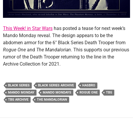
This Week! in Star Wars
has posted a tease for next week’s
Mando Monday reveal. The design appears to be the
abdomen armor for the 6″ Black Series Death Trooper from
Rogue One
and
The Mandalorian
. This supports our previous
rumor of the Death Trooper returning to the line in the
Archive Collection for 2021.
BLACK SERIES
BLACK SERIES ARCHIVE
HASBRO
MANDO MONDAY
MANDO MONDAYS
ROGUE ONE
TBS
TBS ARCHIVE
THE MANDALORIAN