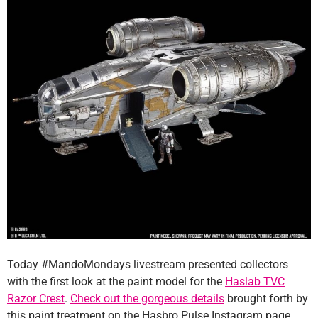
Today #MandoMondays livestream presented collectors
with the first look at the paint model for the
Haslab TVC
Razor Crest
.
Check out the gorgeous details
brought forth by
this paint treatment on the Hasbro Pulse Instagram page.