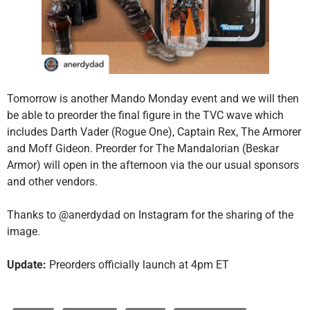
Tomorrow is another Mando Monday event and we will then
be able to preorder the final figure in the TVC wave which
includes Darth Vader (Rogue One), Captain Rex, The Armorer
and Moff Gideon. Preorder for The Mandalorian (Beskar
Armor) will open in the afternoon via the our usual sponsors
and other vendors.
Thanks to @anerdydad on Instagram for the sharing of the
image.
Update:
Preorders officially launch at 4pm ET