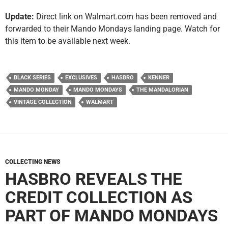
Update:
Direct link on Walmart.com has been removed and
forwarded to their Mando Mondays landing page. Watch for
this item to be available next week.
BLACK SERIES
EXCLUSIVES
HASBRO
KENNER
MANDO MONDAY
MANDO MONDAYS
THE MANDALORIAN
VINTAGE COLLECTION
WALMART
COLLECTING NEWS
HASBRO REVEALS THE
CREDIT COLLECTION AS
PART OF MANDO MONDAYS