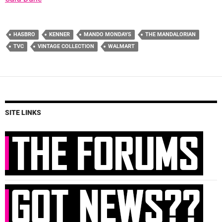
HASBRO
KENNER
MANDO MONDAYS
THE MANDALORIAN
TVC
VINTAGE COLLECTION
WALMART
SITE LINKS