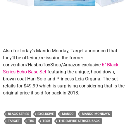
Also for today’s Mando Monday, Target announced that
they’ll be offering/re-issuing the former
convention/HasbroToyShop/Amazon exclusive
6″ Black
Series Echo Base Set
featuring the unique, hood down,
brown coat Han Solo and Princess Leia Organa. The set
retails for $49.99 which is surprising considering that is the
original price it sold for back in 2018.
BLACK SERIES
EXCLUSIVE
MANDO
MANDO MONDAYS
TARGET
TBS
TESB
THE EMPIRE STRIKES BACK