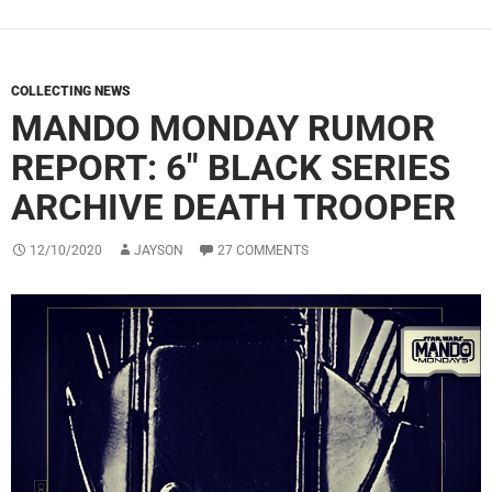
COLLECTING NEWS
MANDO MONDAY RUMOR
REPORT: 6″ BLACK SERIES
ARCHIVE DEATH TROOPER
12/10/2020
JAYSON
27 COMMENTS