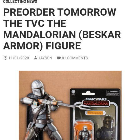
COLLECTING NEWS
PREORDER TOMORROW
THE TVC THE
MANDALORIAN (BESKAR
ARMOR) FIGURE
11/01/2020
JAYSON
81 COMMENTS