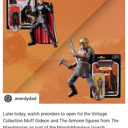
Later today, watch preorders to open for the Vintage
Collection Moff Gideon and The Armorer figures from
The
Mandalorian
as part of the MandoMondays launch.