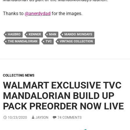
Thanks to
@anerdydad
for the images.
HASBRO
KENNER
MAN
MANDO MONDAYS
THE MANDALORIAN
TVC
VINTAGE COLLECTION
COLLECTING NEWS
WALMART EXCLUSIVE TVC
MANDALORIAN BUILD UP
PACK PREORDER NOW LIVE
10/23/2020
JAYSON
74 COMMENTS