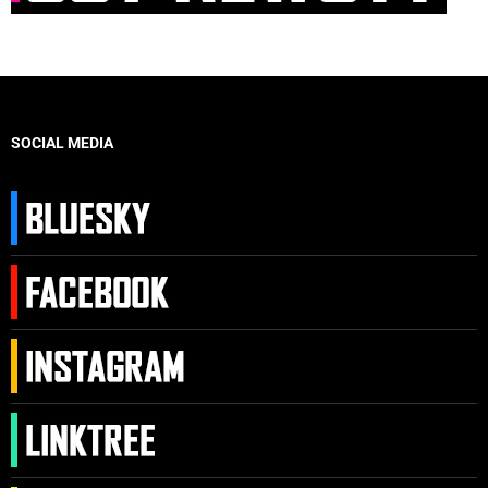
SOCIAL MEDIA