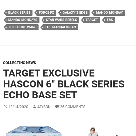
BLACK SERIES
FORCE FX
GALAXY’S EDGE
MANDO MONDAY
MANDO MONDAYS
STAR WARS REBELS
TARGET
TBS
THE CLONE WARS
THE MANDALORIAN
COLLECTING NEWS
TARGET EXCLUSIVE
HASCON 6″ BLACK SERIES
ECHO BASE SET
12/14/2020
JAYSON
26 COMMENTS