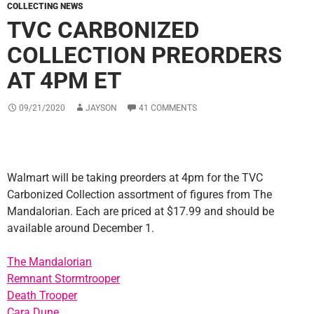
COLLECTING NEWS
TVC CARBONIZED
COLLECTION PREORDERS
AT 4PM ET
09/21/2020
JAYSON
41 COMMENTS
Walmart will be taking preorders at 4pm for the TVC
Carbonized Collection assortment of figures from The
Mandalorian. Each are priced at $17.99 and should be
available around December 1.
The Mandalorian
Remnant Stormtrooper
Death Trooper
Cara Dune