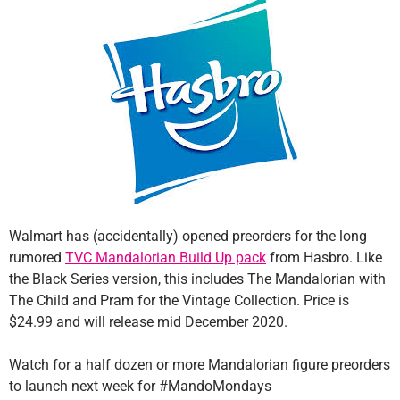
Walmart has (accidentally) opened preorders for the long
rumored
TVC Mandalorian Build Up pack
from Hasbro. Like
the Black Series version, this includes The Mandalorian with
The Child and Pram for the Vintage Collection. Price is
$24.99 and will release mid December 2020.
Watch for a half dozen or more Mandalorian figure preorders
to launch next week for #MandoMondays