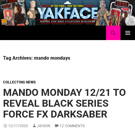
Skip
to
content
Search
Yakface.com
PRIMAR
MENU
Tag Archives: mando mondays
COLLECTING NEWS
MANDO MONDAY 12/21 TO
REVEAL BLACK SERIES
FORCE FX DARKSABER
12/17/2020
JAYSON
12 COMMENTS