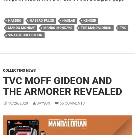
HASBRO
HASBRO PULSE
HASLAB
KENNER
MANDO MONDAY
MANDO MONDAYS
THE MANDALORIAN
TVC
VINTAGE COLLECTION
COLLECTING NEWS
TVC MOFF GIDEON AND
THE ARMORER REVEALED
10/26/2020
JAYSON
65 COMMENTS