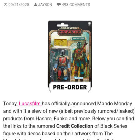
09/21/2020
JAYSON
493 COMMENTS
Today,
Lucasfilm
has officially announced Mando Monday
and with it a slew of new (albeit previously rumored/leaked)
products from Hasbro, Funko and more. Below you can find
the links to the rumored
Credit Collection
of Black Series
figure with decos based on their artwork from The