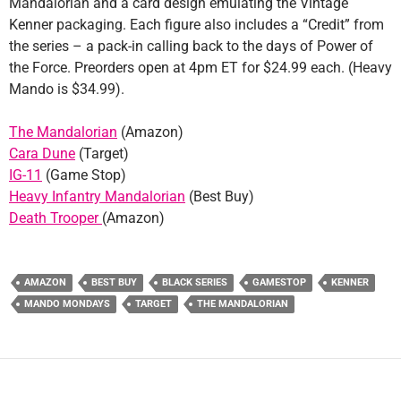
Mandalorian and a card design emulating the Vintage
Kenner packaging. Each figure also includes a “Credit” from
the series – a pack-in calling back to the days of Power of
the Force. Preorders open at 4pm ET for $24.99 each. (Heavy
Mando is $34.99).
The Mandalorian
(Amazon)
Cara Dune
(Target)
IG-11
(Game Stop)
Heavy Infantry Mandalorian
(Best Buy)
Death Trooper
(Amazon)
AMAZON
BEST BUY
BLACK SERIES
GAMESTOP
KENNER
MANDO MONDAYS
TARGET
THE MANDALORIAN