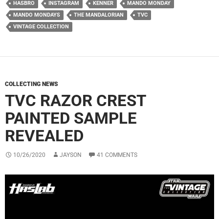
HASBRO
INSTAGRAM
KENNER
MANDO MONDAY
MANDO MONDAYS
THE MANDALORIAN
TVC
VINTAGE COLLECTION
COLLECTING NEWS
TVC RAZOR CREST
PAINTED SAMPLE
REVEALED
10/26/2020
JAYSON
41 COMMENTS