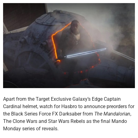
Apart from the Target Exclusive Galaxy’s Edge Captain
Cardinal helmet, watch for Hasbro to announce preorders for
the Black Series Force FX Darksaber from
The Mandalorian
,
The Clone Wars and Star Wars Rebels as the final Mando
Monday series of reveals.