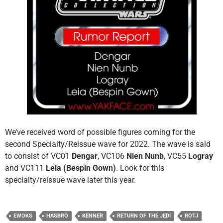
We’ve received word of possible figures coming for the
second Specialty/Reissue wave for 2022. The wave is said
to consist of VC01
Dengar
, VC106
Nien Nunb
, VC55
Logray
and VC111
Leia (Bespin Gown)
. Look for this
specialty/reissue wave later this year.
EWOKS
HASBRO
KENNER
RETURN OF THE JEDI
ROTJ