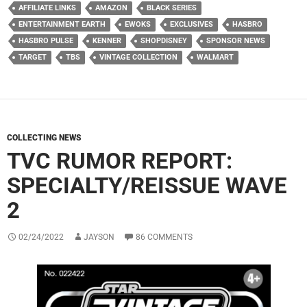
AFFILIATE LINKS
AMAZON
BLACK SERIES
ENTERTAINMENT EARTH
EWOKS
EXCLUSIVES
HASBRO
HASBRO PULSE
KENNER
SHOPDISNEY
SPONSOR NEWS
TARGET
TBS
VINTAGE COLLECTION
WALMART
COLLECTING NEWS
TVC RUMOR REPORT:
SPECIALTY/REISSUE WAVE
2
02/24/2022
JAYSON
86 COMMENTS