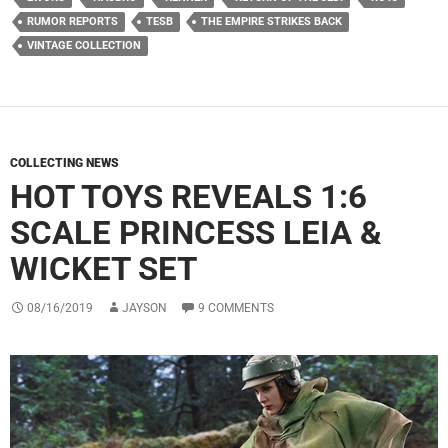
RUMOR REPORTS
TESB
THE EMPIRE STRIKES BACK
VINTAGE COLLECTION
COLLECTING NEWS
HOT TOYS REVEALS 1:6
SCALE PRINCESS LEIA &
WICKET SET
08/16/2019
JAYSON
9 COMMENTS