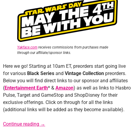
Yakface.com
receives commissions from purchases made
through our affiliate/sponsor links.
Here we go! Starting at 10am ET, preorders start going live
for various
Black Series
and
Vintage Collection
preorders.
Below you will find direct links to our sponsor and affiliates
(
Entertainment Earth
* &
Amazon
) as well as links to Hasbro
Pulse, Target and GameStop and ShopDisney for their
exclusive offerings. Click on through for all the links
(additional links will be added as they become available).
Star Wars Day Preorder Links
Continue reading
→