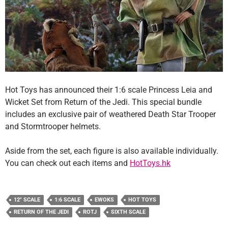
Hot Toys has announced their 1:6 scale Princess Leia and
Wicket Set from Return of the Jedi. This special bundle
includes an exclusive pair of weathered Death Star Trooper
and Stormtrooper helmets.
Aside from the set, each figure is also available individually.
You can check out each items and
HotToys.hk
12" SCALE
1:6 SCALE
EWOKS
HOT TOYS
RETURN OF THE JEDI
ROTJ
SIXTH SCALE