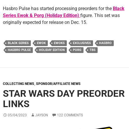
Hasbro Pulse has started processing preorders for the
Black
Series Ewok & Porg (Holiday Edition)
figure. This set was
originally expected for release on Dec. 15.
BLACK SERIES
EWOK
EWOKS
EXCLUSIVES
HASBRO
HASBRO PULSE
HOLIDAY EDITION
PORG
TBS
COLLECTING NEWS
,
SPONSOR/AFFILIATE NEWS
STAR WARS DAY PREORDER
LINKS
05/04/2023
JAYSON
122 COMMENTS