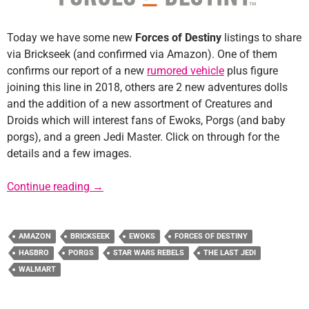
Today we have some new
Forces of Destiny
listings to share
via Brickseek (and confirmed via Amazon). One of them
confirms our report of a new
rumored vehicle
plus figure
joining this line in 2018, others are 2 new adventures dolls
and the addition of a new assortment of Creatures and
Droids which will interest fans of Ewoks, Porgs (and baby
porgs), and a green Jedi Master. Click on through for the
details and a few images.
New Forces of Destiny Product Listings and
Continue reading
→
AMAZON
BRICKSEEK
EWOKS
FORCES OF DESTINY
HASBRO
PORGS
STAR WARS REBELS
THE LAST JEDI
WALMART