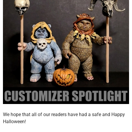
We hope that all of our readers have had a safe and Happy
Halloween!