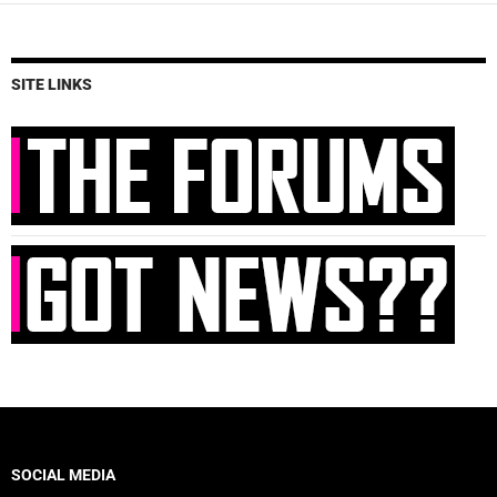
SITE LINKS
SOCIAL MEDIA