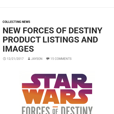
COLLECTING NEWS
NEW FORCES OF DESTINY
PRODUCT LISTINGS AND
IMAGES
12/21/2017
JAYSON
15 COMMENTS