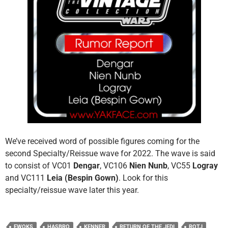
We’ve received word of possible figures coming for the
second Specialty/Reissue wave for 2022. The wave is said
to consist of VC01
Dengar
, VC106
Nien Nunb
, VC55
Logray
and VC111
Leia (Bespin Gown)
. Look for this
specialty/reissue wave later this year.
EWOKS
HASBRO
KENNER
RETURN OF THE JEDI
ROTJ