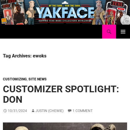
Skip
to
content
Search
Yakface.com
PRIMAR
MENU
Tag Archives: ewoks
CUSTOMIZING
,
SITE NEWS
CUSTOMIZER SPOTLIGHT:
DON
10/31/2024
JUSTIN (CHEWIE)
1 COMMENT