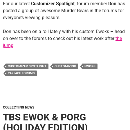
For our latest
Customizer Spotlight
, forum member
Don
has
posted a group of awesome Murder Bears in the forums for
everyone’s viewing pleasure.
Don has been on a roll lately with his custom Ewoks – head
on over to the forums to check out his latest work after
the
jump
!
CUSTOMIZER SPOTLIGHT
CUSTOMIZING
EWOKS
YAKFACE FORUMS
COLLECTING NEWS
TBS EWOK & PORG
(HOLIDAY EDITION)