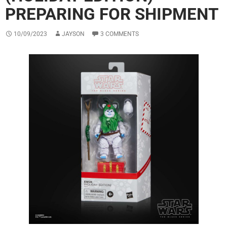
PREPARING FOR SHIPMENT
10/09/2023
JAYSON
3 COMMENTS