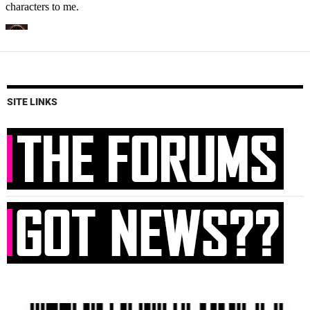
SITE LINKS