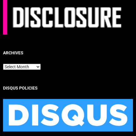
ARCHIVES
Archives
DISQUS POLICIES