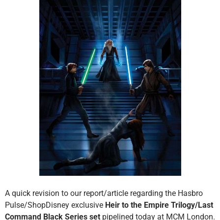
A quick revision to our report/article regarding the Hasbro
Pulse/ShopDisney exclusive
Heir to the Empire Trilogy/Last
Command Black Series set
pipelined today at MCM London.