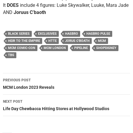
It
DOES
include 4 figures: Luke Skywalker, Luuke, Mara Jade
AND
Joruus C’baoth
BLACK SERIES
EXCLUSIVES
HASBRO
HASBRO PULSE
HEIR TO THE EMPIRE
HTTE
JORUS C'BOATH
MCM
MCM COMIC-CON
MCM LONDON
PIPELINE
SHOPDISNEY
TBS
Post
PREVIOUS POST
navigation
MCM London 2023 Reveals
NEXT POST
Life Day Chewbacca Hitting Stores at Hollywood Studios