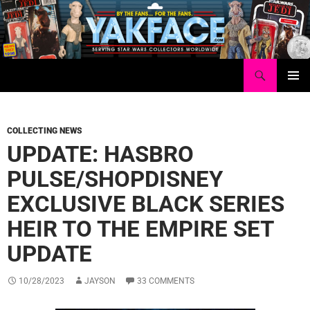
Skip
to
content
Search
Yakface.com
PRIMAR
MENU
COLLECTING NEWS
UPDATE: HASBRO
PULSE/SHOPDISNEY
EXCLUSIVE BLACK SERIES
HEIR TO THE EMPIRE SET
UPDATE
10/28/2023
JAYSON
33 COMMENTS