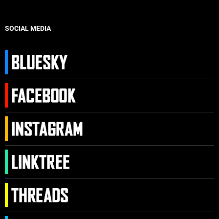
SOCIAL MEDIA