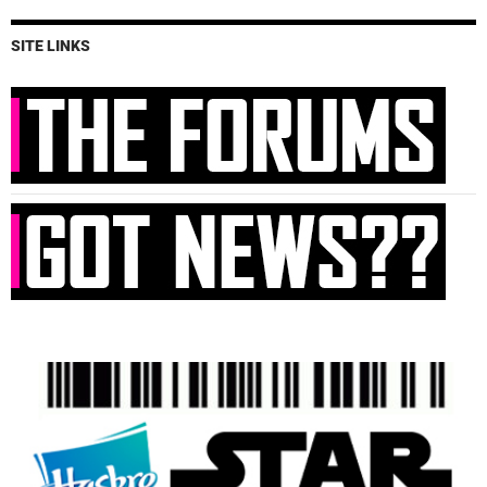
SITE LINKS