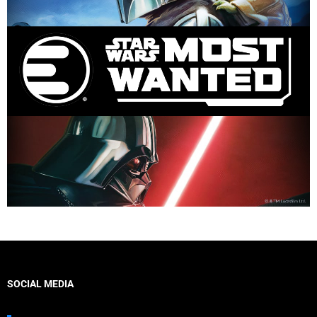
SOCIAL MEDIA