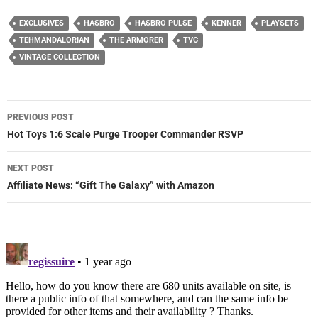
EXCLUSIVES
HASBRO
HASBRO PULSE
KENNER
PLAYSETS
TEHMANDALORIAN
THE ARMORER
TVC
VINTAGE COLLECTION
Post
PREVIOUS POST
navigation
Hot Toys 1:6 Scale Purge Trooper Commander RSVP
NEXT POST
Affiliate News: “Gift The Galaxy” with Amazon