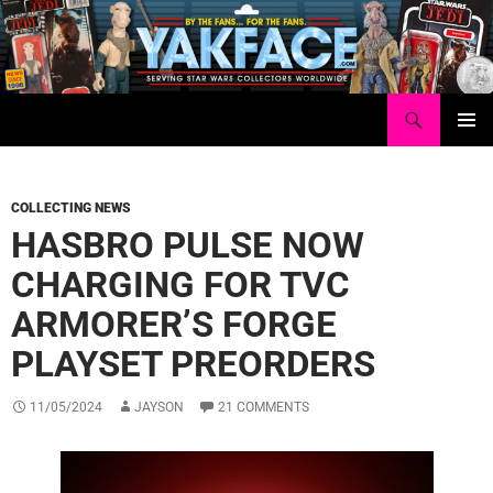
Skip
to
content
Search
Yakface.com
PRIMAR
MENU
COLLECTING NEWS
HASBRO PULSE NOW
CHARGING FOR TVC
ARMORER’S FORGE
PLAYSET PREORDERS
11/05/2024
JAYSON
21 COMMENTS