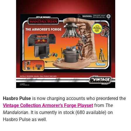
Hasbro Pulse
is now charging accounts who preordered the
Vintage Collection Armorer’s Forge Playset
from
The
Mandalorian.
It is currently in stock (680 available) on
Hasbro Pulse as well.