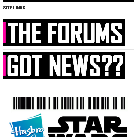
SITE LINKS