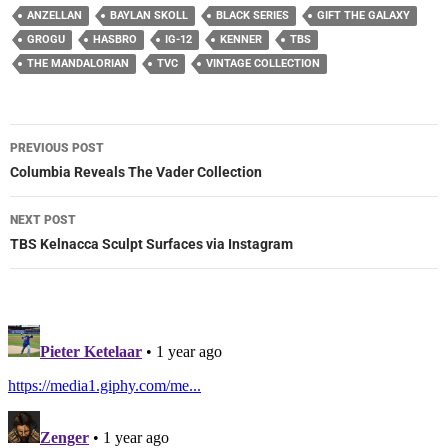
ANZELLAN
BAYLAN SKOLL
BLACK SERIES
GIFT THE GALAXY
GROGU
HASBRO
IG-12
KENNER
TBS
THE MANDALORIAN
TVC
VINTAGE COLLECTION
Post
PREVIOUS POST
navigation
Columbia Reveals The Vader Collection
NEXT POST
TBS Kelnacca Sculpt Surfaces via Instagram