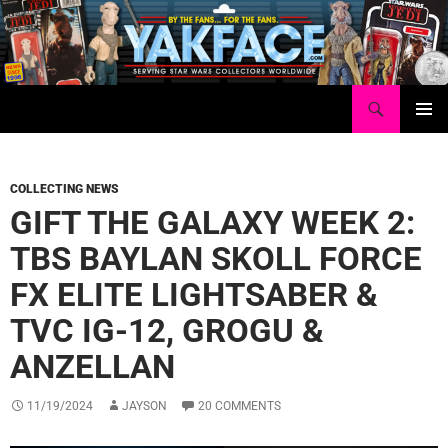
Skip
to
content
Search
Yakface.com
PRIMAR
MENU
COLLECTING NEWS
GIFT THE GALAXY WEEK 2:
TBS BAYLAN SKOLL FORCE
FX ELITE LIGHTSABER &
TVC IG-12, GROGU &
ANZELLAN
11/19/2024
JAYSON
20 COMMENTS