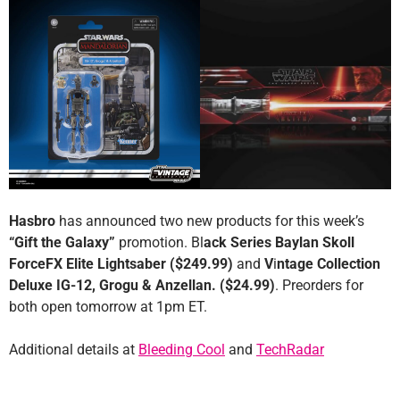
Hasbro
has announced two new products for this week’s
“Gift the Galaxy”
promotion. Bl
ack Series Baylan Skoll
ForceFX Elite Lightsaber ($249.99)
and
V
i
ntage Collection
Deluxe IG-12, Grogu & Anzellan. ($24.99)
. Preorders for
both open tomorrow at 1pm ET.
Additional details at
Bleeding Cool
and
TechRadar