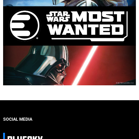
SOCIAL MEDIA