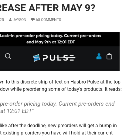
REASE AFTER MAY 9?
25
JAYSON
65 COMMENTS
n to this discrete strip of text on Hasbro Pulse at the top
ndow while preordering some of today’s products. It reads:
 pre-order pricing today. Current pre-orders end
at 12:01 EDT
“
like after the deadline, new preorders will get a bump in
t existing preorders you have will hold at their current