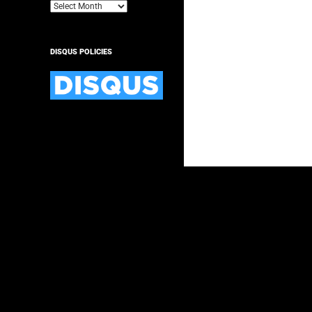
Archives
DISQUS POLICIES