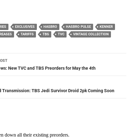
RIES
EXCLUSIVES
HASBRO
HASBRO PULSE
KENNER
CREASES
TARIFFS
TBS
TVC
VINTAGE COLLECTION
POST
ation
News: New TVC and TBS Preorders for May the 4th
d Transmission: TBS Jedi Survivor Droid 2pk Coming Soon