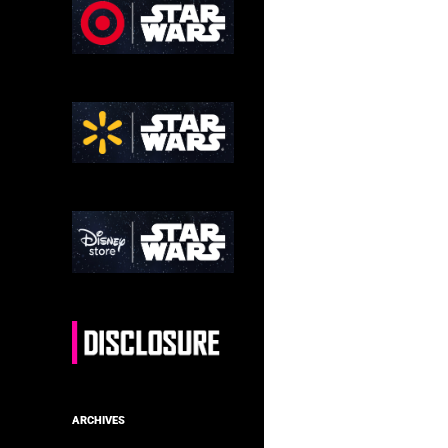
ARCHIVES