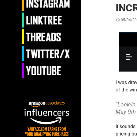
INC
05/04/20
I was draw
of the wi
“
Lock-in
May 9th 
It sounds 
pricing bu