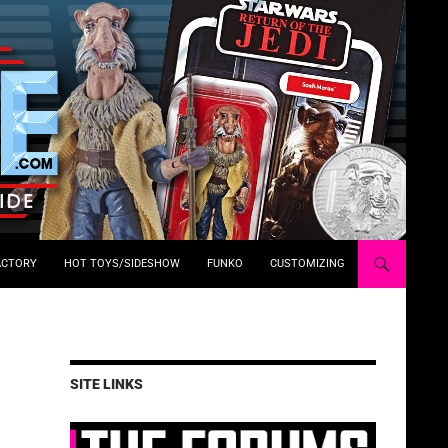
ACTORY
HOT TOYS/SIDESHOW
FUNKO
CUSTOMIZING
SITE LINKS