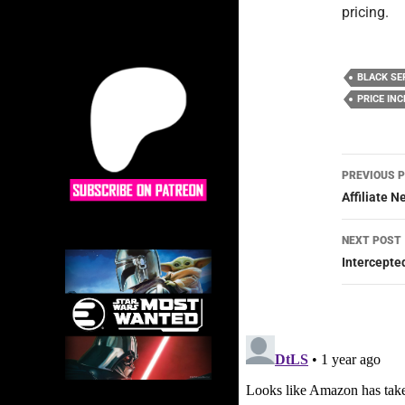
pricing.
BLACK SE
PRICE IN
Post
PREVIOUS 
navig
Affiliate 
NEXT POST
Intercepte