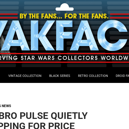
VINTAGE COLLECTION
BLACK SERIES
RETRO COLLECTION
DROID F
G NEWS
BRO PULSE QUIETLY
PPING FOR PRICE