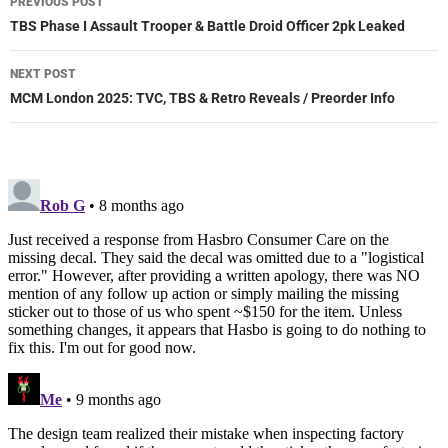
PREVIOUS POST
navigation
TBS Phase I Assault Trooper & Battle Droid Officer 2pk Leaked
NEXT POST
MCM London 2025: TVC, TBS & Retro Reveals / Preorder Info