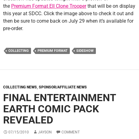
the
Premium Format EII Clone Trooper
that will be on display
this year at SDCC. Click the image above to check it out and
then be sure to come back on July 29 when it’s available for
pre-order.
COLLECTING
PREMIUM FORMAT
SIDESHOW
COLLECTING NEWS
,
SPONSOR/AFFILIATE NEWS
FINAL ENTERTAINMENT
EARTH COMIC PACK
REVEALED
07/15/2010
JAYSON
COMMENT