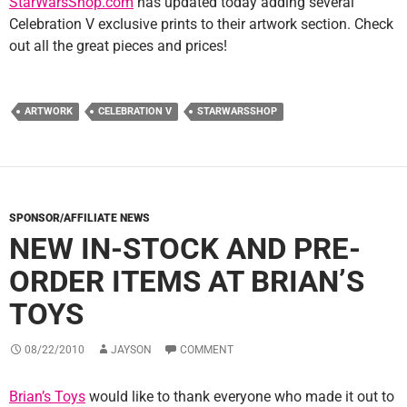
StarWarsShop.com
has updated today adding several
Celebration V exclusive prints to their artwork section. Check
out all the great pieces and prices!
ARTWORK
CELEBRATION V
STARWARSSHOP
SPONSOR/AFFILIATE NEWS
NEW IN-STOCK AND PRE-
ORDER ITEMS AT BRIAN’S
TOYS
08/22/2010
JAYSON
COMMENT
Brian’s Toys
would like to thank everyone who made it out to