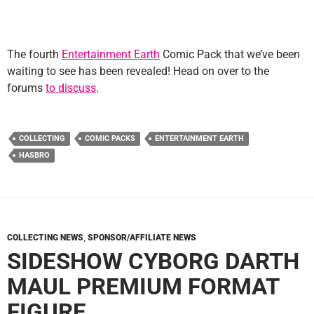
The fourth
Entertainment Earth
Comic Pack that we’ve been
waiting to see has been revealed! Head on over to the
forums
to discuss
.
COLLECTING
COMIC PACKS
ENTERTAINMENT EARTH
HASBRO
COLLECTING NEWS
,
SPONSOR/AFFILIATE NEWS
SIDESHOW CYBORG DARTH
MAUL PREMIUM FORMAT
FIGURE