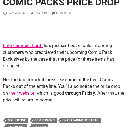
COMIC PACKS PRICE DROP
07/14/2010
JAYSON
COMMENT
Entertainment Earth
has just sent out emails informing
customers who preordered their upcoming Comic Pack
Exclusives by the case that the price for these items has
dropped.
Not too bad for what looks like some of the best Comic
Packs out of the entire line. You’ll also notice the price drop
on
their website
, which is good
through Friday
. After that, the
price will return to normal.
COLLECTING
COMIC PACKS
ENTERTAINMENT EARTH