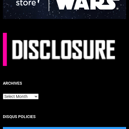
ARCHIVES
Archives
DISQUS POLICIES