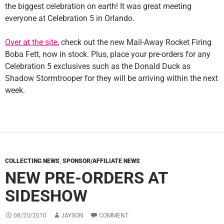
the biggest celebration on earth! It was great meeting
everyone at Celebration 5 in Orlando.
Over at the site
, check out the new Mail-Away Rocket Firing
Boba Fett, now in stock. Plus, place your pre-orders for any
Celebration 5 exclusives such as the Donald Duck as
Shadow Stormtrooper for they will be arriving within the next
week.
COLLECTING NEWS
,
SPONSOR/AFFILIATE NEWS
NEW PRE-ORDERS AT
SIDESHOW
08/20/2010
JAYSON
COMMENT