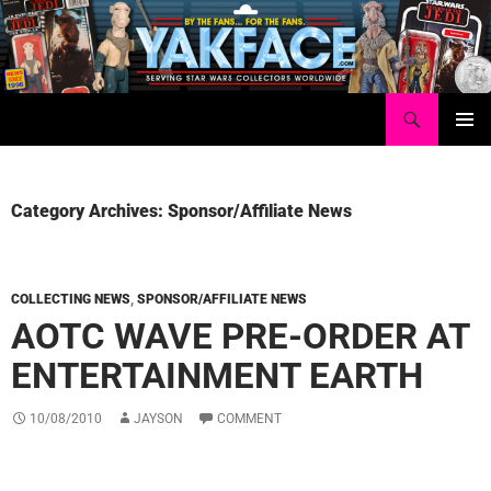
Skip
to
content
Search
Yakface.com
PRIMAR
MENU
Category Archives: Sponsor/Affiliate News
COLLECTING NEWS
,
SPONSOR/AFFILIATE NEWS
AOTC WAVE PRE-ORDER AT
ENTERTAINMENT EARTH
10/08/2010
JAYSON
COMMENT