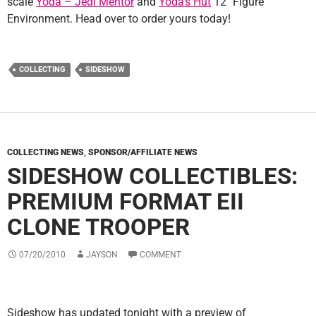
scale
Yoda – Jedi Mentor
and
Yoda’s Hut
12″ Figure
Environment. Head over to order yours today!
COLLECTING
SIDESHOW
COLLECTING NEWS
,
SPONSOR/AFFILIATE NEWS
SIDESHOW COLLECTIBLES:
PREMIUM FORMAT EII
CLONE TROOPER
07/20/2010
JAYSON
COMMENT
Sideshow has updated tonight with a preview of