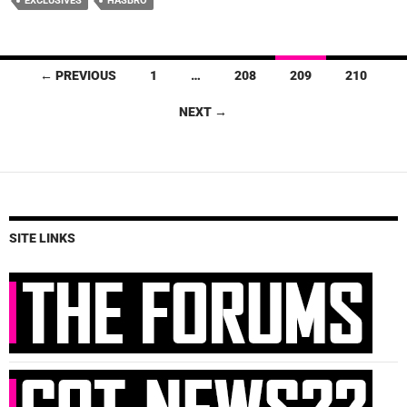
EXCLUSIVES
HASBRO
Posts
← PREVIOUS
1
…
208
209
210
navigation
NEXT →
SITE LINKS