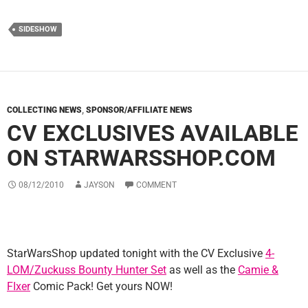
SIDESHOW
COLLECTING NEWS
,
SPONSOR/AFFILIATE NEWS
CV EXCLUSIVES AVAILABLE
ON STARWARSSHOP.COM
08/12/2010
JAYSON
COMMENT
StarWarsShop updated tonight with the CV Exclusive
4-
LOM/Zuckuss Bounty Hunter Set
as well as the
Camie &
FIxer
Comic Pack! Get yours NOW!