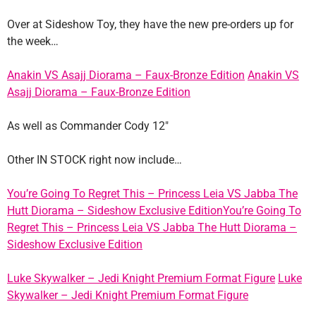
Over at Sideshow Toy, they have the new pre-orders up for
the week…
Anakin VS Asajj Diorama – Faux-Bronze Edition
Anakin VS
Asajj Diorama – Faux-Bronze Edition
As well as Commander Cody 12″
Other IN STOCK right now include…
You’re Going To Regret This – Princess Leia VS Jabba The
Hutt Diorama – Sideshow Exclusive Edition
You’re Going To
Regret This – Princess Leia VS Jabba The Hutt Diorama –
Sideshow Exclusive Edition
Luke Skywalker – Jedi Knight Premium Format Figure
Luke
Skywalker – Jedi Knight Premium Format Figure