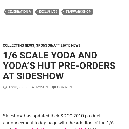
CELEBRATION V
EXCLUSIVES
STARWARSSHOP
COLLECTING NEWS
,
SPONSOR/AFFILIATE NEWS
1/6 SCALE YODA AND
YODA’S HUT PRE-ORDERS
AT SIDESHOW
07/20/2010
JAYSON
COMMENT
Sideshow has updated their SDCC 2010 product
announcement today page with the addition of the 1/6