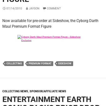
07/14/2010
JAYSON
COMMENT
Now available for pre-order at Sideshow, the Cyborg Darth
Maul Premium Format Figure
COLLECTING
PREMIUM FORMAT
SIDESHOW
COLLECTING NEWS
,
SPONSOR/AFFILIATE NEWS
ENTERTAINMENT EARTH