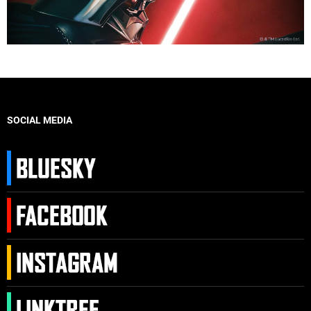
SOCIAL MEDIA