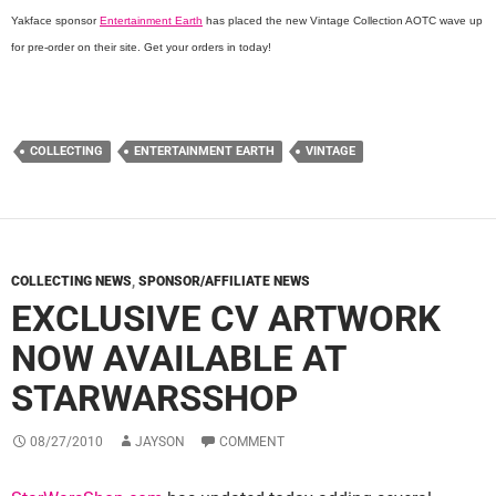
Yakface sponsor
Entertainment Earth
has placed the new Vintage Collection AOTC wave up
for pre-order on their site. Get your orders in today!
COLLECTING
ENTERTAINMENT EARTH
VINTAGE
COLLECTING NEWS
,
SPONSOR/AFFILIATE NEWS
EXCLUSIVE CV ARTWORK
NOW AVAILABLE AT
STARWARSSHOP
08/27/2010
JAYSON
COMMENT