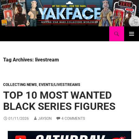
Skip
to
content
Search
Yakface.com
PRIMAR
MENU
Tag Archives: livestream
COLLECTING NEWS
,
EVENTS/LIVESTREAMS
TOP 10 MOST WANTED
BLACK SERIES FIGURES
01/11/2026
JAYSON
4 COMMENTS