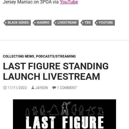
Jersey Maniac on 3POA via
YouTube
BLACK SERIES
HASBRO
LIVESTREAM
TBS
YOUTUBE
COLLECTING NEWS
,
PODCASTS/STREAMING
LAST FIGURE STANDING
LAUNCH LIVESTREAM
11/11/2023
JAYSON
1 COMMENT