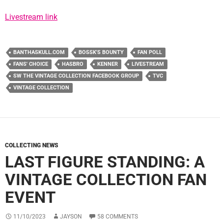
Livestream link
BANTHASKULL.COM
BOSSK'S BOUNTY
FAN POLL
FANS' CHOICE
HASBRO
KENNER
LIVESTREAM
SW THE VINTAGE COLLECTION FACEBOOK GROUP
TVC
VINTAGE COLLECTION
COLLECTING NEWS
LAST FIGURE STANDING: A
VINTAGE COLLECTION FAN
EVENT
11/10/2023
JAYSON
58 COMMENTS