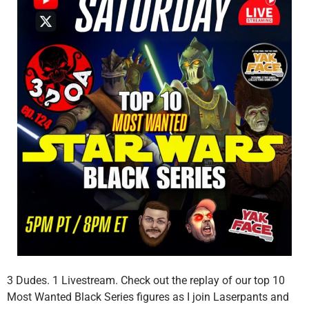
3 Dudes. 1 Livestream. Check out the replay of our top 10
Most Wanted Black Series figures as I join Laserpants and