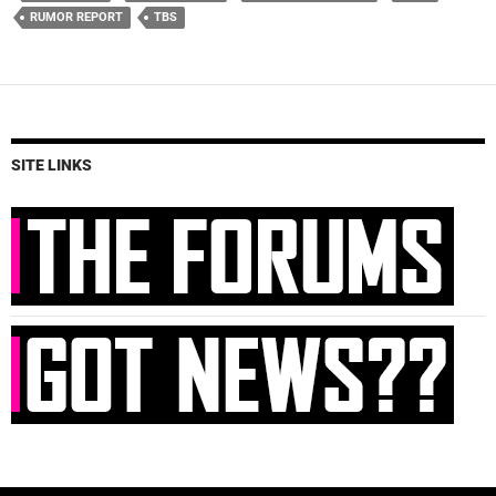
RUMOR REPORT
TBS
SITE LINKS