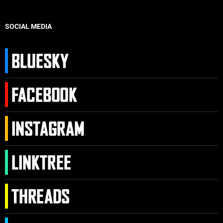
SOCIAL MEDIA