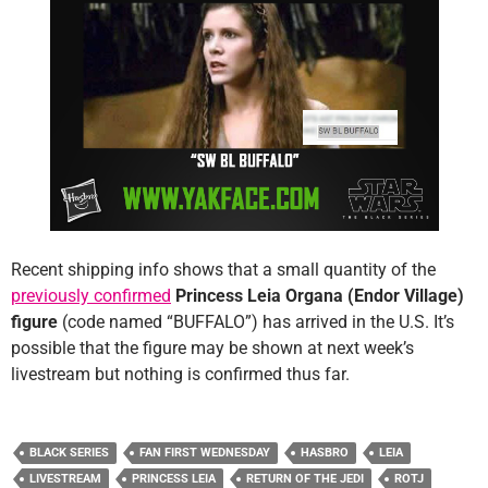
Recent shipping info shows that a small quantity of the
previously confirmed
Princess Leia Organa (Endor Village)
figure
(code named “BUFFALO”) has arrived in the U.S. It’s
possible that the figure may be shown at next week’s
livestream but nothing is confirmed thus far.
BLACK SERIES
FAN FIRST WEDNESDAY
HASBRO
LEIA
LIVESTREAM
PRINCESS LEIA
RETURN OF THE JEDI
ROTJ