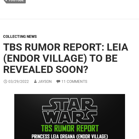
YOUTUBE
COLLECTING NEWS
TBS RUMOR REPORT: LEIA
(ENDOR VILLAGE) TO BE
REVEALED SOON?
03/29/2022
JAYSON
11 COMMENTS