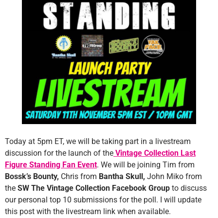
Today at 5pm ET, we will be taking part in a livestream
discussion for the launch of the
Vintage Collection Last
Figure Standing Fan Event
. We will be joining Tim from
Bossk’s Bounty,
Chris from
Bantha Skull,
John Miko from
the
SW The Vintage Collection Facebook Group
to discuss
our personal top 10 submissions for the poll. I will update
this post with the livestream link when available.