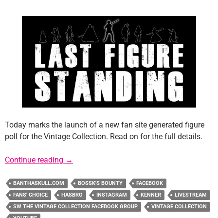
Today marks the launch of a new fan site generated figure
poll for the Vintage Collection. Read on for the full details.
Last Figure Standing: A Vintage Collection F
Continue reading
→
BANTHASKULL.COM
BOSSK'S BOUNTY
FACEBOOK
FANS' CHOICE
HASBRO
INSTAGRAM
KENNER
LIVESTREAM
SW THE VINTAGE COLLECTION FACEBOOK GROUP
VINTAGE COLLECTION