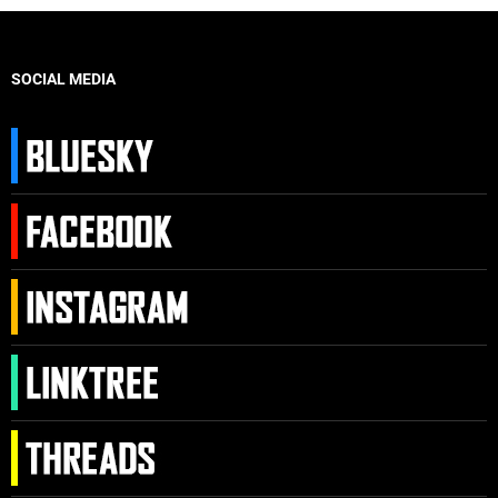
SOCIAL MEDIA