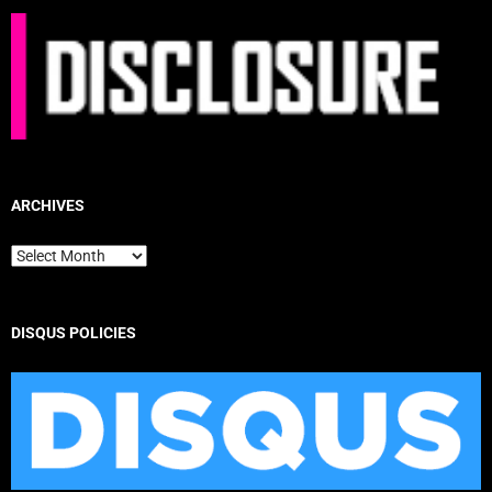
ARCHIVES
Archives
DISQUS POLICIES