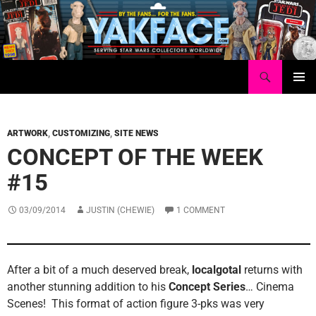
Skip
to
content
Search
Yakface.com
PRIMAR
MENU
ARTWORK
,
CUSTOMIZING
,
SITE NEWS
CONCEPT OF THE WEEK
#15
03/09/2014
JUSTIN (CHEWIE)
1 COMMENT
After a bit of a much deserved break,
localgotal
returns with
another stunning addition to his
Concept Series
… Cinema
Scenes! This format of action figure 3-pks was very