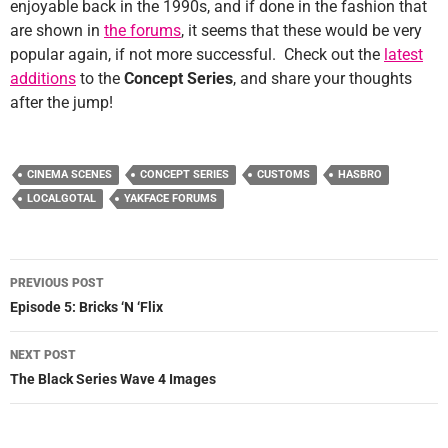
enjoyable back in the 1990s, and if done in the fashion that
are shown in
the forums
, it seems that these would be very
popular again, if not more successful. Check out the
latest
additions
to the
Concept Series
, and share your thoughts
after the jump!
CINEMA SCENES
CONCEPT SERIES
CUSTOMS
HASBRO
LOCALGOTAL
YAKFACE FORUMS
Post
PREVIOUS POST
navigation
Episode 5: Bricks ‘N ‘Flix
NEXT POST
The Black Series Wave 4 Images