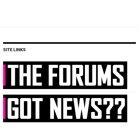
SITE LINKS