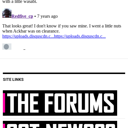
SITE LINKS