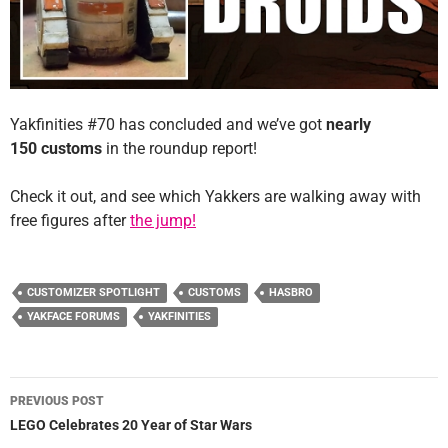
Yakfinities #70 has concluded and we’ve got
nearly
150 customs
in the roundup report!
Check it out, and see which Yakkers are walking away with
free figures after
the jump!
CUSTOMIZER SPOTLIGHT
CUSTOMS
HASBRO
YAKFACE FORUMS
YAKFINITIES
Post
PREVIOUS POST
navigation
LEGO Celebrates 20 Year of Star Wars