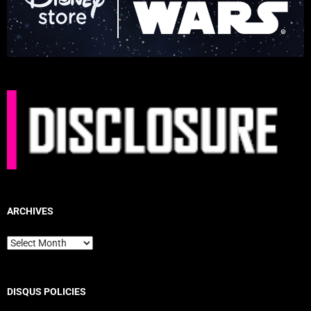
ARCHIVES
Archives
DISQUS POLICIES