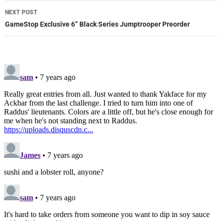
NEXT POST
GameStop Exclusive 6” Black Series Jumptrooper Preorder