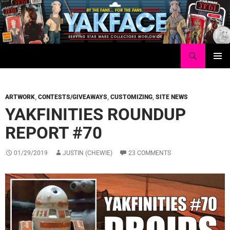
Skip
to
content
Search
Yakface.com
PRIMAR
MENU
ARTWORK
,
CONTESTS/GIVEAWAYS
,
CUSTOMIZING
,
SITE NEWS
YAKFINITIES ROUNDUP
REPORT #70
01/29/2019
JUSTIN (CHEWIE)
23 COMMENTS