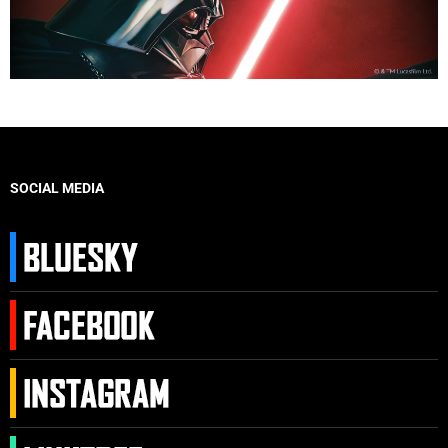
SOCIAL MEDIA