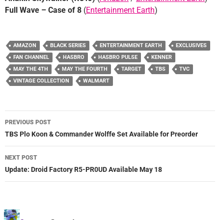
Full Wave – Case of 8
(
Entertainment Earth
)
AMAZON
BLACK SERIES
ENTERTAINMENT EARTH
EXCLUSIVES
FAN CHANNEL
HASBRO
HASBRO PULSE
KENNER
MAY THE 4TH
MAY THE FOURTH
TARGET
TBS
TVC
VINTAGE COLLECTION
WALMART
Post
PREVIOUS POST
navigation
TBS Plo Koon & Commander Wolffe Set Available for Preorder
NEXT POST
Update: Droid Factory R5-PR0UD Available May 18