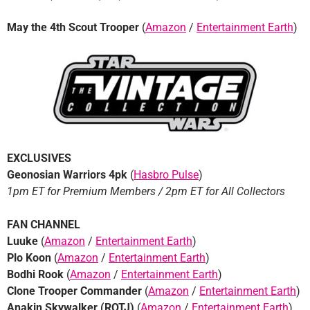
May the 4th Scout Trooper
(
Amazon
/
Entertainment Earth
)
EXCLUSIVES
Geonosian Warriors 4pk
(
Hasbro Pulse
)
1pm ET for Premium Members / 2pm ET for All Collectors
FAN CHANNEL
Luuke
(
Amazon
/
Entertainment Earth
)
Plo Koon
(
Amazon
/
Entertainment Earth
)
Bodhi Rook
(
Amazon
/
Entertainment Earth
)
Clone Trooper Commander
(
Amazon
/
Entertainment Earth
)
Anakin Skywalker (ROTJ)
(
Amazon
/
Entertainment Earth
)