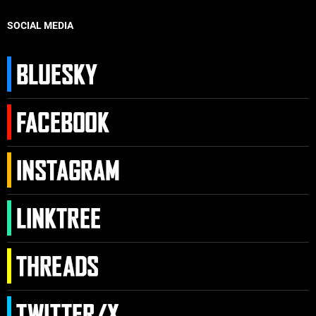
SOCIAL MEDIA