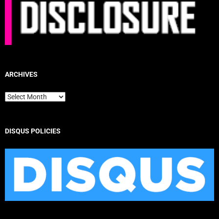
ARCHIVES
Archives
DISQUS POLICIES