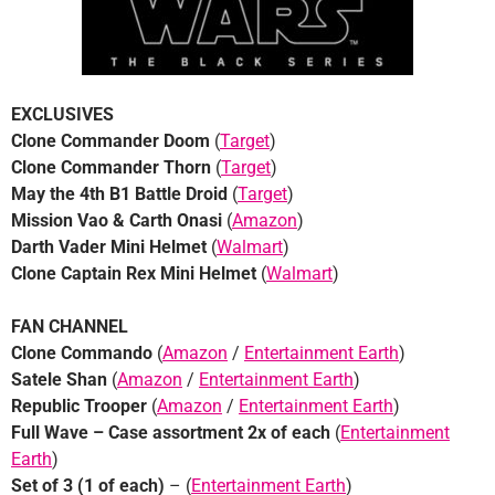
EXCLUSIVES
Clone Commander Doom
(
Target
)
Clone Commander Thorn
(
Target
)
May the 4th
B1 Battle Droid
(
Target
)
Mission Vao & Carth Onasi
(
Amazon
)
Darth Vader Mini Helmet
(
Walmart
)
Clone Captain Rex Mini Helmet
(
Walmart
)
FAN CHANNEL
Clone Commando
(
Amazon
/
Entertainment Earth
)
Satele Shan
(
Amazon
/
Entertainment Earth
)
Republic Trooper
(
Amazon
/
Entertainment Earth
)
Full Wave – Case assortment 2x of each
(
Entertainment
Earth
)
Set of 3 (1 of each)
– (
Entertainment Earth
)