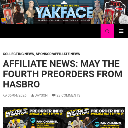
Skip
to
content
Search
Yakface.com
PRIMAR
MENU
COLLECTING NEWS
,
SPONSOR/AFFILIATE NEWS
AFFILIATE NEWS: MAY THE
FOURTH PREORDERS FROM
HASBRO
05/04/2026
JAYSON
23 COMMENTS