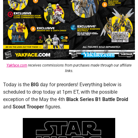
Yakface.com
receives commissions from purchases made through our affiliate
links.
Today is the
BIG
day for preorders! Everything below is
scheduled to drop today at 1pm ET, with the possible
exception of the May the 4th
Black Series B1 Battle Droid
and
Scout Trooper
figures.