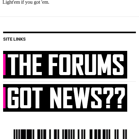
SITE LINKS