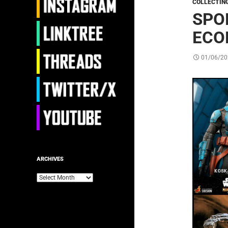
COLLECTIN
SPO
ECO
01/06/20
ARCHIVES
Archives