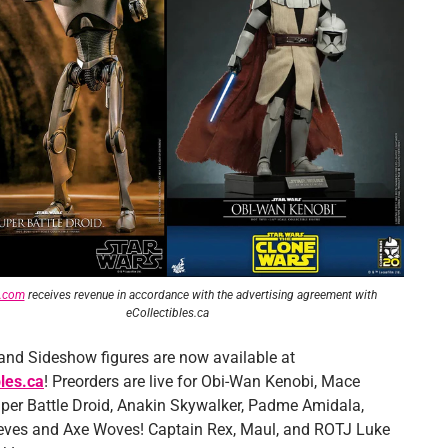
e.com
receives revenue in accordance with the advertising agreement
with
eCollectibles.ca
and Sideshow figures are now available at
bles.ca
! Preorders are live for Obi-Wan Kenobi, Mace
per Battle Droid, Anakin Skywalker, Padme Amidala,
ves and Axe Woves! Captain Rex, Maul, and ROTJ Luke