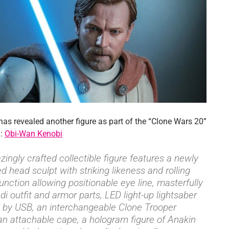
has revealed another figure as part of the “Clone Wars 20”
n:
Obi-Wan Kenobi
ingly crafted collectible figure features a newly
d head sculpt with striking likeness and rolling
function allowing positionable eye line, masterfully
i outfit and armor parts, LED light-up lightsaber
by USB, an interchangeable Clone Trooper
an attachable cape, a hologram figure of Anakin