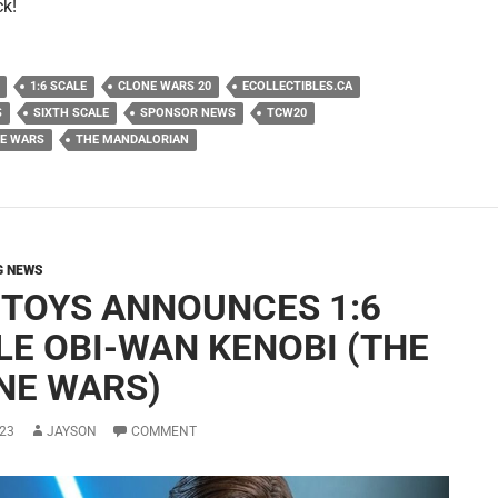
ck!
1:6 SCALE
CLONE WARS 20
ECOLLECTIBLES.CA
S
SIXTH SCALE
SPONSOR NEWS
TCW20
NE WARS
THE MANDALORIAN
G NEWS
 TOYS ANNOUNCES 1:6
LE OBI-WAN KENOBI (THE
NE WARS)
23
JAYSON
COMMENT