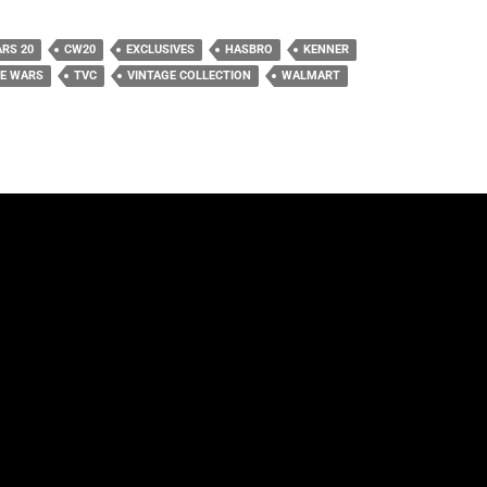
RS 20
CW20
EXCLUSIVES
HASBRO
KENNER
NE WARS
TVC
VINTAGE COLLECTION
WALMART