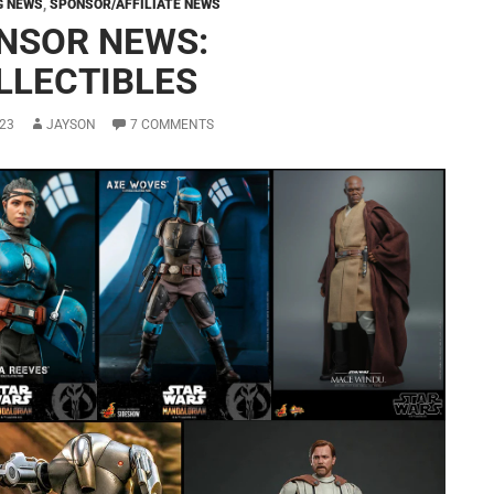
G NEWS
,
SPONSOR/AFFILIATE NEWS
NSOR NEWS:
LLECTIBLES
23
JAYSON
7 COMMENTS