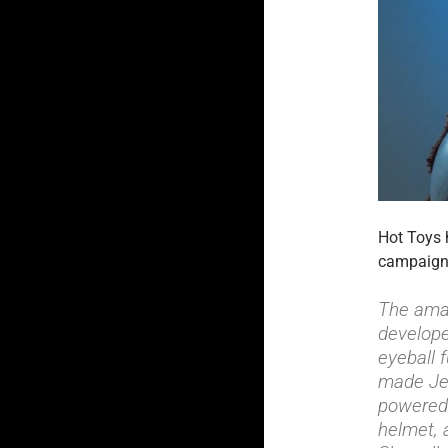
Hot Toys 
campaig
The amaz
develope
eyeball 
made Jed
powered 
helmet, 