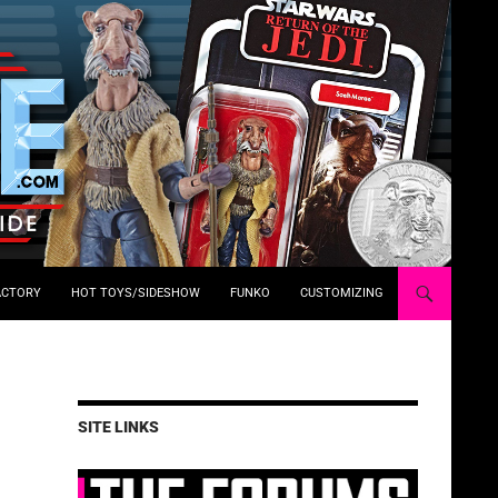
ACTORY
HOT TOYS/SIDESHOW
FUNKO
CUSTOMIZING
SITE LINKS