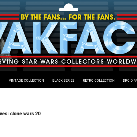
VINTAGE COLLECTION
BLACK SERIES
RETRO COLLECTION
DROID F
ves: clone wars 20