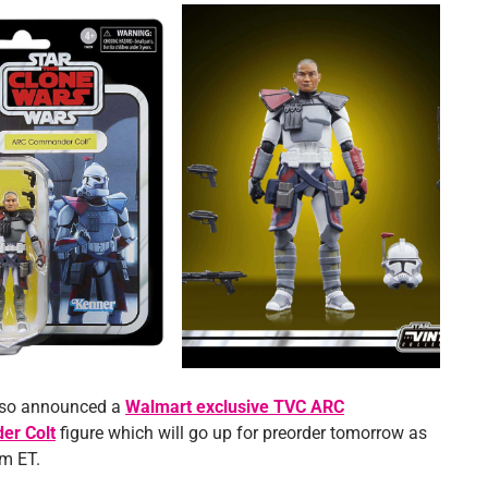
lso announced a
Walmart exclusive TVC ARC
r Colt
figure which will go up for preorder tomorrow as
pm ET.