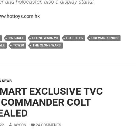
r and holocaster, also a display stand!
ww.hottoys.com.hk
1:6 SCALE
CLONE WARS 20
HOT TOYS
OBI-WAN KENOBI
ALE
TCW20
THE CLONE WARS
G NEWS
MART EXCLUSIVE TVC
 COMMANDER COLT
EALED
22
JAYSON
24 COMMENTS