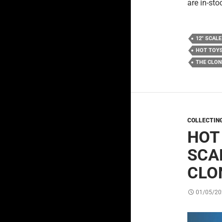
are in-sto
12" SCALE
HOT TOY
THE CLO
COLLECTIN
HOT
SCA
CLO
01/05/20