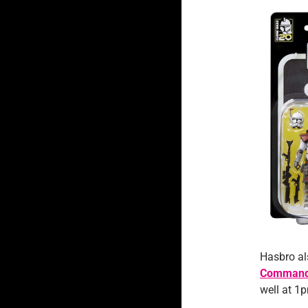
Hasbro a
Commande
well at 1