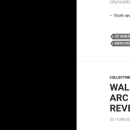
Skywalke
– from w
12" SCALE
SIXTH SC
COLLECTIN
WAL
ARC
REV
11/08/20