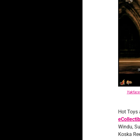
Yakfac
Hot Toys 
eCollecti
Windu, Su
Koska Ree