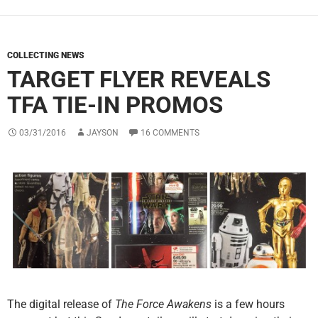
COLLECTING NEWS
TARGET FLYER REVEALS
TFA TIE-IN PROMOS
03/31/2016
JAYSON
16 COMMENTS
The digital release of
The Force Awakens
is a few hours