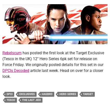
Rebelscum
has posted the first look at the Target Exclusive
(Tesco in the UK) 12″ Hero Series 6pk set for release on
Force Friday. We originally posted details for this set in our
DPCIs Decoded
article last week. Head on over for a closer
look.
DPCI
EXCLUSIVES
HASBRO
HERO SERIES
TARGET
TESCO
THE LAST JEDI