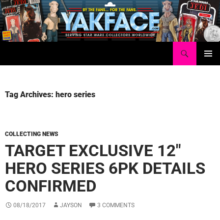
Skip
to
content
Search
Yakface.com
PRIMAR
MENU
Tag Archives: hero series
COLLECTING NEWS
TARGET EXCLUSIVE 12″
HERO SERIES 6PK DETAILS
CONFIRMED
08/18/2017
JAYSON
3 COMMENTS