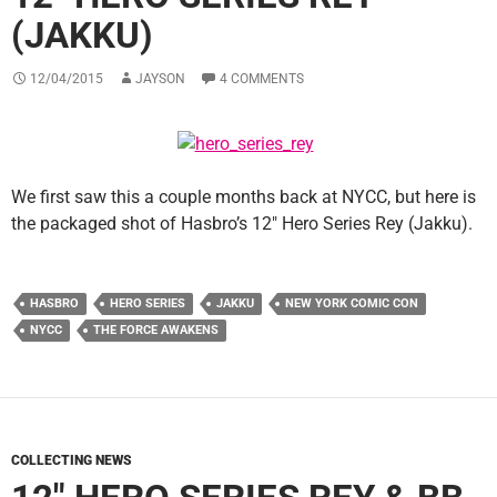
(JAKKU)
12/04/2015
JAYSON
4 COMMENTS
We first saw this a couple months back at NYCC, but here is
the packaged shot of Hasbro’s 12″ Hero Series Rey (Jakku).
HASBRO
HERO SERIES
JAKKU
NEW YORK COMIC CON
NYCC
THE FORCE AWAKENS
COLLECTING NEWS