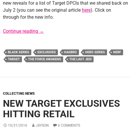
new reveals for a list of Target DPCIs that we shared back on
July 2 (you can see the original article
here
). Click on
through for the new info.
Update: Target DPCIs Decoded for Force Frid
Continue reading
→
BLACK SERIES
EXCLUSIVES
HASBRO
HERO SERIES
NERF
TARGET
THE FORCE AWAKENS
THE LAST JEDI
COLLECTING NEWS
NEW TARGET EXCLUSIVES
HITTING RETAIL
10/31/2016
JAYSON
6 COMMENTS