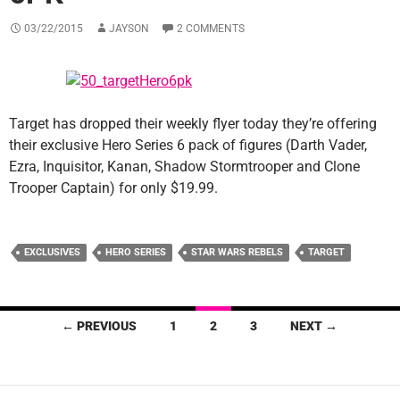
03/22/2015
JAYSON
2 COMMENTS
Target has dropped their weekly flyer today they’re offering
their exclusive Hero Series 6 pack of figures (Darth Vader,
Ezra, Inquisitor, Kanan, Shadow Stormtrooper and Clone
Trooper Captain) for only $19.99.
EXCLUSIVES
HERO SERIES
STAR WARS REBELS
TARGET
Posts
← PREVIOUS
1
2
3
NEXT →
navigation