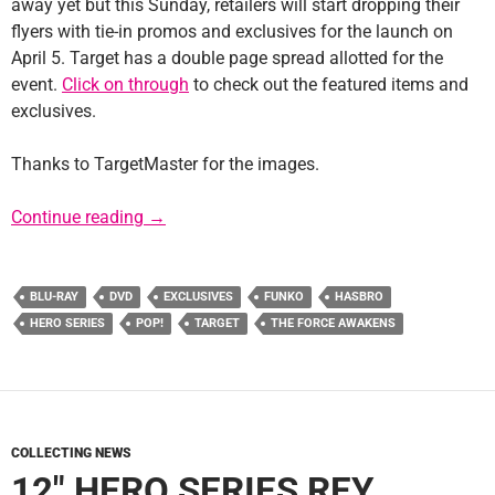
away yet but this Sunday, retailers will start dropping their
flyers with tie-in promos and exclusives for the launch on
April 5. Target has a double page spread allotted for the
event.
Click on through
to check out the featured items and
exclusives.
Thanks to TargetMaster for the images.
Target Flyer Reveals TFA Tie-In Promos
Continue reading
→
BLU-RAY
DVD
EXCLUSIVES
FUNKO
HASBRO
HERO SERIES
POP!
TARGET
THE FORCE AWAKENS
COLLECTING NEWS
12″ HERO SERIES REY