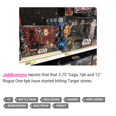
JediBusiness
reports that that 3.75″ Saga 7pk and 12″
Rogue One 6pk have started hitting Target stores.
12"
BATTLE PACK
EXCLUSIVES
HASBRO
HERO SERIES
JEDIBUSINESS
MULTIPACK
TARGET