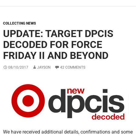
COLLECTING NEWS
UPDATE: TARGET DPCIS
DECODED FOR FORCE
FRIDAY II AND BEYOND
08/10/2017
JAYSON
42 COMMENTS
We have received additional details, confirmations and some