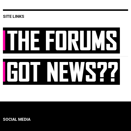
SITE LINKS
SOCIAL MEDIA