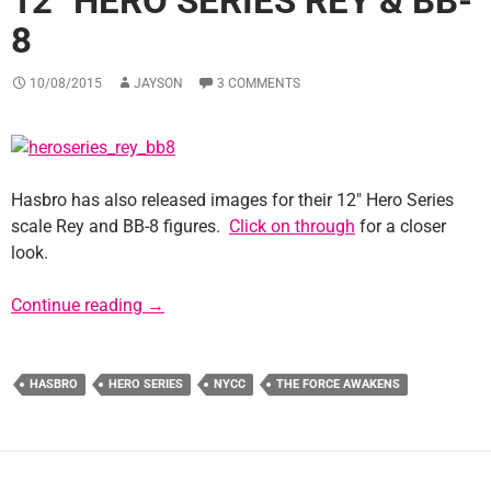
12″ HERO SERIES REY & BB-
8
10/08/2015
JAYSON
3 COMMENTS
Hasbro has also released images for their 12″ Hero Series
scale Rey and BB-8 figures.
Click on through
for a closer
look.
12″ Hero Series Rey & BB-8
Continue reading
→
HASBRO
HERO SERIES
NYCC
THE FORCE AWAKENS