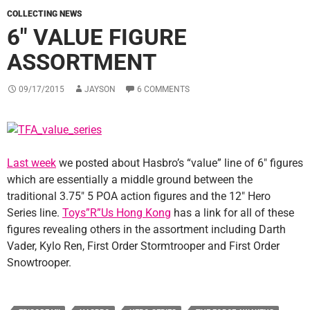
COLLECTING NEWS
6″ VALUE FIGURE
ASSORTMENT
09/17/2015
JAYSON
6 COMMENTS
Last week
we posted about Hasbro’s “value” line of 6″ figures
which are essentially a middle ground between the
traditional 3.75″ 5 POA action figures and the 12″ Hero
Series line.
Toys”R”Us Hong Kong
has a link for all of these
figures revealing others in the assortment including Darth
Vader, Kylo Ren, First Order Stormtrooper and First Order
Snowtrooper.