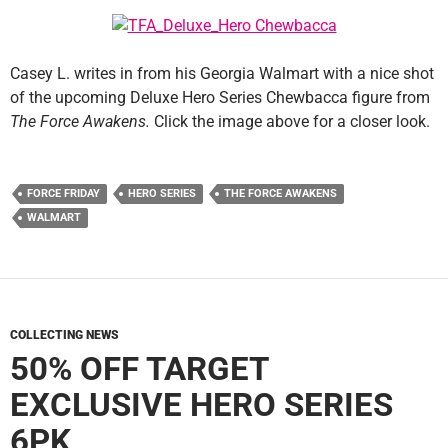
Casey L. writes in from his Georgia Walmart with a nice shot
of the upcoming Deluxe Hero Series Chewbacca figure from
The Force Awakens.
Click the image above for a closer look.
FORCE FRIDAY
HERO SERIES
THE FORCE AWAKENS
WALMART
COLLECTING NEWS
50% OFF TARGET
EXCLUSIVE HERO SERIES
6PK