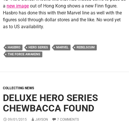
a
new image
out of Hong Kong shows a new Finn figure.
Hasbro has done this with their Marvel line as well with the
figures sold through dollar stores and the like. No word yet
as to US availability.
HASBRO
HERO SERIES
MARVEL
REBELSCUM
THE FORCE AWAKENS
COLLECTING NEWS
DELUXE HERO SERIES
CHEWBACCA FOUND
09/01/2015
JAYSON
7 COMMENTS