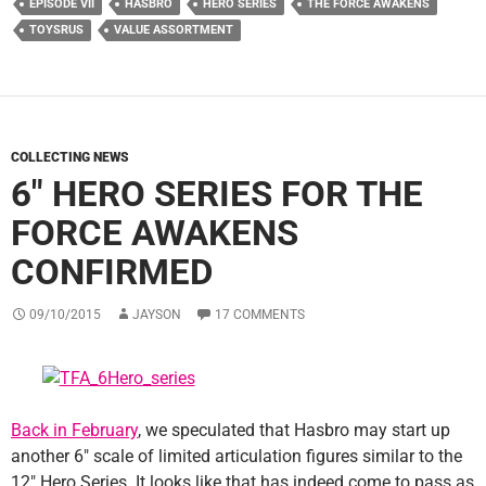
EPISODE VII
HASBRO
HERO SERIES
THE FORCE AWAKENS
TOYSRUS
VALUE ASSORTMENT
COLLECTING NEWS
6″ HERO SERIES FOR THE
FORCE AWAKENS
CONFIRMED
09/10/2015
JAYSON
17 COMMENTS
Back in February
, we speculated that Hasbro may start up
another 6″ scale of limited articulation figures similar to the
12″ Hero Series. It looks like that has indeed come to pass as