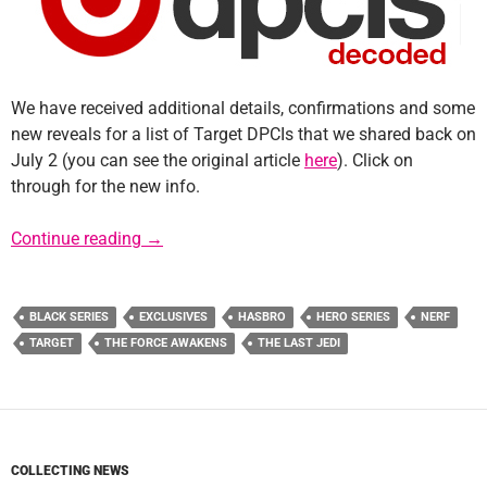
We have received additional details, confirmations and some
new reveals for a list of Target DPCIs that we shared back on
July 2 (you can see the original article
here
). Click on
through for the new info.
Update: Target DPCIs Decoded for Force Frid
Continue reading
→
BLACK SERIES
EXCLUSIVES
HASBRO
HERO SERIES
NERF
TARGET
THE FORCE AWAKENS
THE LAST JEDI
COLLECTING NEWS