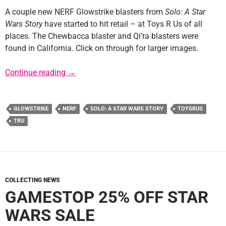
A couple new NERF Glowstrike blasters from
Solo: A Star
Wars Story
have started to hit retail – at Toys R Us of all
places. The Chewbacca blaster and Qi’ra blasters were
found in California. Click on through for larger images.
Solo NERF Glowstrike Blasters Found at TRU
Continue reading
→
GLOWSTRIKE
NERF
SOLO: A STAR WARS STORY
TOYSRUS
TRU
COLLECTING NEWS
GAMESTOP 25% OFF STAR
WARS SALE