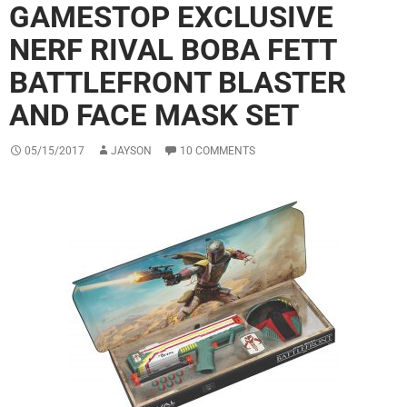
GAMESTOP EXCLUSIVE
NERF RIVAL BOBA FETT
BATTLEFRONT BLASTER
AND FACE MASK SET
05/15/2017
JAYSON
10 COMMENTS