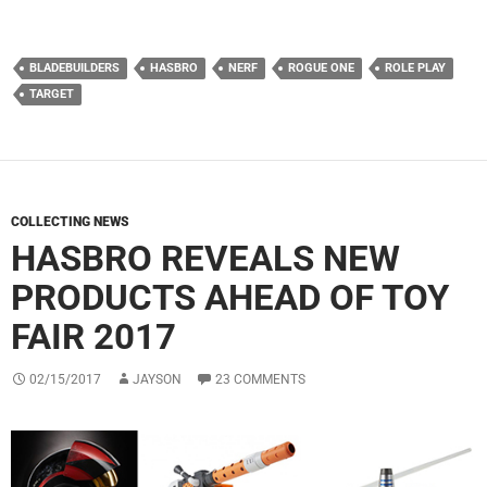
BLADEBUILDERS
HASBRO
NERF
ROGUE ONE
ROLE PLAY
TARGET
COLLECTING NEWS
HASBRO REVEALS NEW
PRODUCTS AHEAD OF TOY
FAIR 2017
02/15/2017
JAYSON
23 COMMENTS