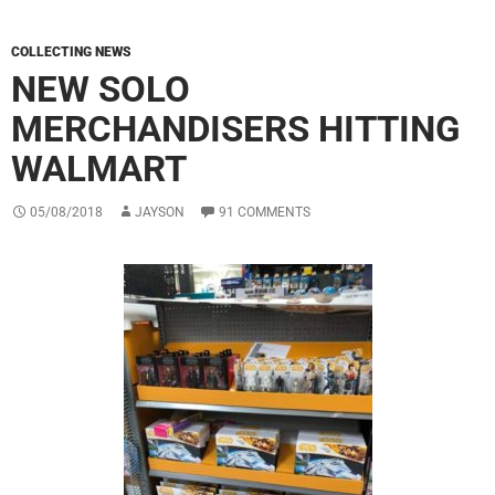
COLLECTING NEWS
NEW SOLO
MERCHANDISERS HITTING
WALMART
05/08/2018
JAYSON
91 COMMENTS