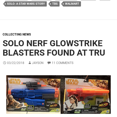
SOLO: A STAR WARS STORY
TBS
WALMART
COLLECTING NEWS
SOLO NERF GLOWSTRIKE
BLASTERS FOUND AT TRU
03/22/2018
JAYSON
11 COMMENTS