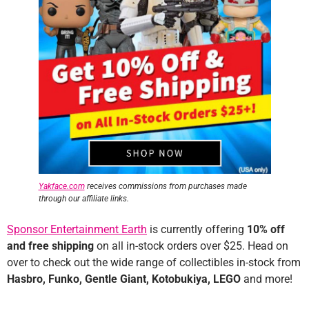
Yakface.com
receives commissions from purchases made
through our affiliate links.
Sponsor Entertainment Earth
is currently offering
10% off
and free
shipping
on all in-stock orders over $25. Head on
over to check out the wide range of collectibles in-stock from
Hasbro, Funko, Gentle Giant, Kotobukiya, LEGO
and more!