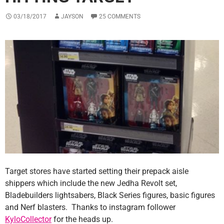
03/18/2017
JAYSON
25 COMMENTS
Target stores have started setting their prepack aisle
shippers which include the new Jedha Revolt set,
Bladebuilders lightsabers, Black Series figures, basic figures
and Nerf blasters. Thanks to instagram follower
KyloCollector
for the heads up.