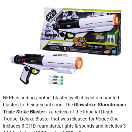
NERF is adding another blaster (well at least a repainted
blaster) to their arsenal soon. The
Glowstrike Stormtrooper
Triple Strike Blaster
is a redeco of the Imperial Death
Trooper Deluxe Blaster that was released for
Rogue One
.
Includes 3 GITD foam darts, lights & sounds and includes 3