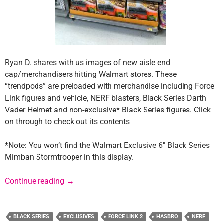
Ryan D. shares with us images of new aisle end
cap/merchandisers hitting Walmart stores. These
“trendpods” are preloaded with merchandise including Force
Link figures and vehicle, NERF blasters, Black Series Darth
Vader Helmet and non-exclusive* Black Series figures. Click
on through to check out its contents
*Note: You won’t find the Walmart Exclusive 6″ Black Series
Mimban Stormtrooper in this display.
New Solo Merchandisers Hitting Walmart
Continue reading
→
BLACK SERIES
EXCLUSIVES
FORCE LINK 2
HASBRO
NERF