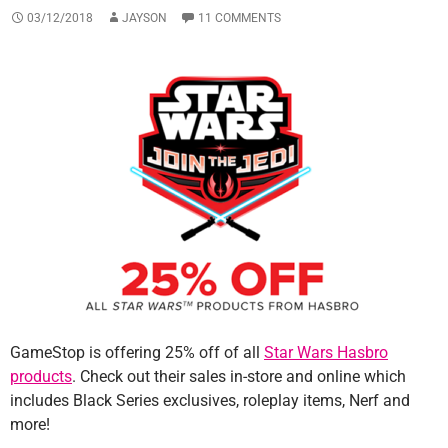
03/12/2018
JAYSON
11 COMMENTS
GameStop is offering 25% off of all
Star Wars Hasbro
products
. Check out their sales in-store and online which
includes Black Series exclusives, roleplay items, Nerf and
more!