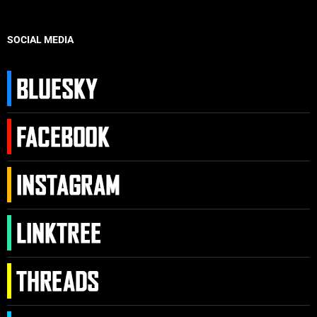
SOCIAL MEDIA