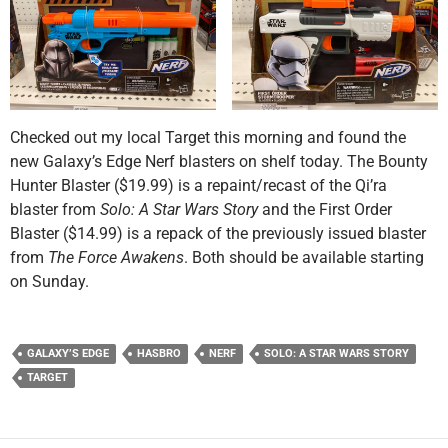
Checked out my local Target this morning and found the
new Galaxy’s Edge Nerf blasters on shelf today. The Bounty
Hunter Blaster ($19.99) is a repaint/recast of the Qi’ra
blaster from
Solo: A Star Wars Story
and the First Order
Blaster ($14.99) is a repack of the previously issued blaster
from
The Force Awakens
. Both should be available starting
on Sunday.
GALAXY’S EDGE
HASBRO
NERF
SOLO: A STAR WARS STORY
TARGET