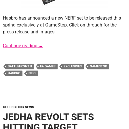
Hasbro has announced a new NERF set to be released this
spring exclusively at GameStop. Click on through for the
press release and images.
GameStop Exclusive NERF Rival Boba Fett Ba
Continue reading
→
BATTLEFRONT II
EA GAMES
EXCLUSIVES
GAMESTOP
HASBRO
NERF
COLLECTING NEWS
JEDHA REVOLT SETS
HITTING TARGET