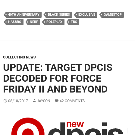
40TH ANNIVERSARY
BLACK SERIES
EXCLUSIVE
GAMESTOP
HASBRO
NERF
ROLEPLAY
TBS
COLLECTING NEWS
UPDATE: TARGET DPCIS
DECODED FOR FORCE
FRIDAY II AND BEYOND
08/10/2017
JAYSON
42 COMMENTS