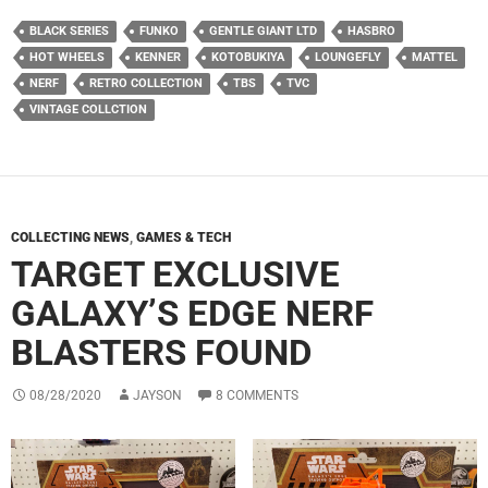
BLACK SERIES
FUNKO
GENTLE GIANT LTD
HASBRO
HOT WHEELS
KENNER
KOTOBUKIYA
LOUNGEFLY
MATTEL
NERF
RETRO COLLECTION
TBS
TVC
VINTAGE COLLCTION
COLLECTING NEWS
,
GAMES & TECH
TARGET EXCLUSIVE
GALAXY’S EDGE NERF
BLASTERS FOUND
08/28/2020
JAYSON
8 COMMENTS