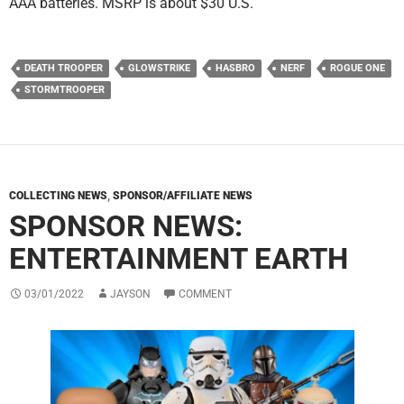
AAA batteries. MSRP is about $30 U.S.
DEATH TROOPER
GLOWSTRIKE
HASBRO
NERF
ROGUE ONE
STORMTROOPER
COLLECTING NEWS
,
SPONSOR/AFFILIATE NEWS
SPONSOR NEWS:
ENTERTAINMENT EARTH
03/01/2022
JAYSON
COMMENT