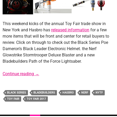
This weekend kicks of the annual Toy Fair trade show in
New York and Hasbro has
released information
for a few
more items that will be front and center for retail buyers to
review. Click on through to check out the Black Series Poe
Dameron’s Black Leader Electronic Helmet. the Nerf
Glowstrike Stormtrooper Deluxe Blaster and a new
Bladebuilders Path of the Force Lightsaber.
Hasbro Reveals New Products Ahead of Toy 
Continue reading
→
BLACK SERIES
BLADEBUILDERS
HASBRO
NERF
NYTF
TOY FAIR
TOY FAIR 2017