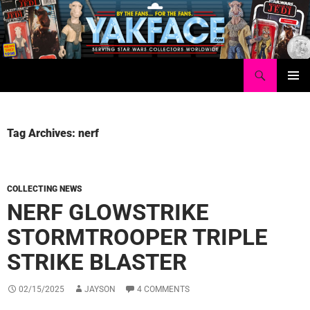
Skip
to
content
Search
Yakface.com
PRIMAR
MENU
Tag Archives: nerf
COLLECTING NEWS
NERF GLOWSTRIKE
STORMTROOPER TRIPLE
STRIKE BLASTER
02/15/2025
JAYSON
4 COMMENTS