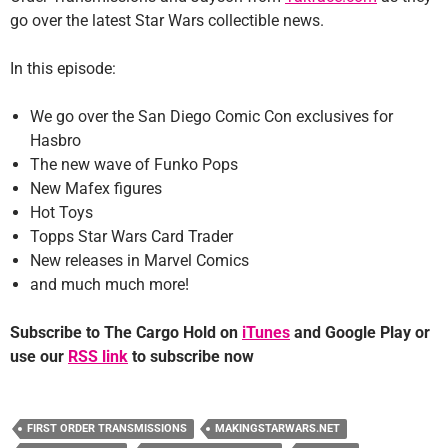
go over the latest Star Wars collectible news.
In this episode:
We go over the San Diego Comic Con exclusives for
Hasbro
The new wave of Funko Pops
New Mafex figures
Hot Toys
Topps Star Wars Card Trader
New releases in Marvel Comics
and much much more!
Subscribe to The Cargo Hold on
iTunes
and Google Play or
use our
RSS link
to subscribe now
FIRST ORDER TRANSMISSIONS
MAKINGSTARWARS.NET