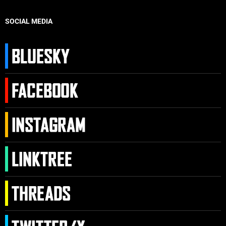
SOCIAL MEDIA