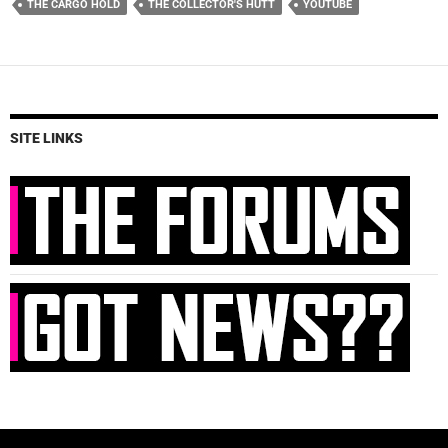
THE CARGO HOLD
THE COLLECTOR'S HUTT
YOUTUBE
SITE LINKS