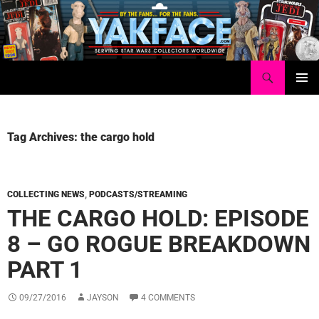
Skip
to
content
Search
Yakface.com
PRIMAR
MENU
Tag Archives: the cargo hold
COLLECTING NEWS
,
PODCASTS/STREAMING
THE CARGO HOLD: EPISODE
8 – GO ROGUE BREAKDOWN
PART 1
09/27/2016
JAYSON
4 COMMENTS