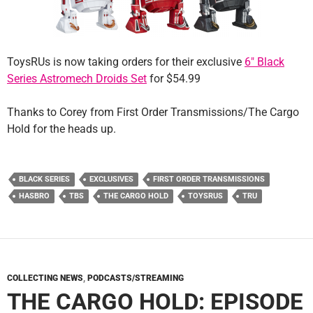
ToysRUs is now taking orders for their exclusive
6″ Black
Series Astromech Droids Set
for $54.99
Thanks to Corey from First Order Transmissions/The Cargo
Hold for the heads up.
BLACK SERIES
EXCLUSIVES
FIRST ORDER TRANSMISSIONS
HASBRO
TBS
THE CARGO HOLD
TOYSRUS
TRU
COLLECTING NEWS
,
PODCASTS/STREAMING
THE CARGO HOLD: EPISODE