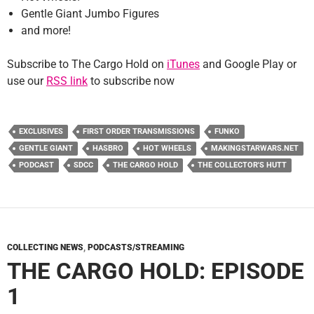
Gentle Giant Jumbo Figures
and more!
Subscribe to The Cargo Hold on
iTunes
and Google Play or
use our
RSS link
to subscribe now
EXCLUSIVES
FIRST ORDER TRANSMISSIONS
FUNKO
GENTLE GIANT
HASBRO
HOT WHEELS
MAKINGSTARWARS.NET
PODCAST
SDCC
THE CARGO HOLD
THE COLLECTOR'S HUTT
COLLECTING NEWS
,
PODCASTS/STREAMING
THE CARGO HOLD: EPISODE
1