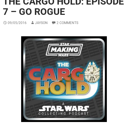
THE CARGO HOLD: EPISODE
7 – GO ROGUE
09/05/2016
JAYSON
2 COMMENTS