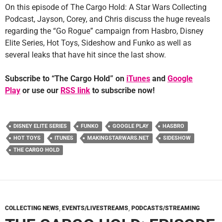
On this episode of The Cargo Hold: A Star Wars Collecting
Podcast, Jayson, Corey, and Chris discuss the huge reveals
regarding the “Go Rogue” campaign from Hasbro, Disney
Elite Series, Hot Toys, Sideshow and Funko as well as
several leaks that have hit since the last show.
Subscribe to “The Cargo Hold” on
iTunes
and
Google
Play
or use our
RSS link
to subscribe now!
DISNEY ELITE SERIES
FUNKO
GOOGLE PLAY
HASBRO
HOT TOYS
ITUNES
MAKINGSTARWARS.NET
SIDESHOW
THE CARGO HOLD
COLLECTING NEWS
,
EVENTS/LIVESTREAMS
,
PODCASTS/STREAMING