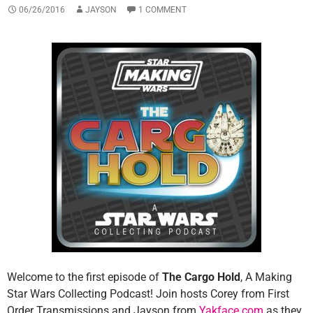
06/26/2016
JAYSON
1 COMMENT
Welcome to the first episode of
The Cargo Hold
, A Making
Star Wars Collecting Podcast! Join hosts Corey from First
Order Transmissions and Jayson from
Yakface.com
as they