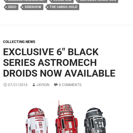
SDCC
SIDESHOW
THE CARGO HOLD
COLLECTING NEWS
EXCLUSIVE 6″ BLACK
SERIES ASTROMECH
DROIDS NOW AVAILABLE
07/21/2016
JAYSON
8 COMMENTS