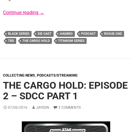
Upcoming Black Series Product Details and
Continue reading
→
BLACK SERIES
DIE CAST
HASBRO
PODCAST
ROGUE ONE
TBS
THE CARGO HOLD
TITANIUM SERIES
COLLECTING NEWS
,
PODCASTS/STREAMING
THE CARGO HOLD: EPISODE
2 – SDCC PART 1
07/06/2016
JAYSON
3 COMMENTS