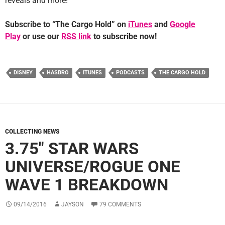
reveals and more!
Subscribe to “The Cargo Hold” on
iTunes
and
Google
Play
or use our
RSS link
to subscribe now!
DISNEY
HASBRO
ITUNES
PODCASTS
THE CARGO HOLD
COLLECTING NEWS
3.75″ STAR WARS
UNIVERSE/ROGUE ONE
WAVE 1 BREAKDOWN
09/14/2016
JAYSON
79 COMMENTS