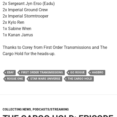
2x Sergeant Jyn Erso (Eadu)
2x Imperial Ground Crew
2x Imperial Stormtrooper
2x Kylo Ren
1x Sabine Wren
1x Kanan Jarrus
Thanks to Corey from First Order Transmissions and The
Cargo Hold for the heads-up.
EBAY
FIRST ORDER TRANSMISSIONS
GO ROGUE
HASBRO
ROGUE ONE
STAR WARS UNIVERSE
THE CARGO HOLD
COLLECTING NEWS
,
PODCASTS/STREAMING