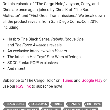
On this episode of “The Cargo Hold,” Jayson, Corey, and
Chris are once again joined by Chris K of “The Bad
Motivator” and “First Order Transmissions.” We break down
all the product reveals from San Diego Comic-Con 2016,
including:
Hasbro The Black Series
,
Rebels
,
Rogue One
,
and
The
Force Awakens
reveals
An exclusive interview with
Hasbro
The latest in Hot Toys’
Star Wars offerings
SDCC Funko POP! exclusives
And more!
Subscribe to “The Cargo Hold” on
iTunes
and
Google Play
or
use our
RSS link
to subscribe now!
BLACK SERIES
EXCLUSIVES
FUNKO
HASBRO
HOT TOYS
MAKINGSTARWARS.NET
ROGUE ONE
SAN DIEGO COMIC-CON