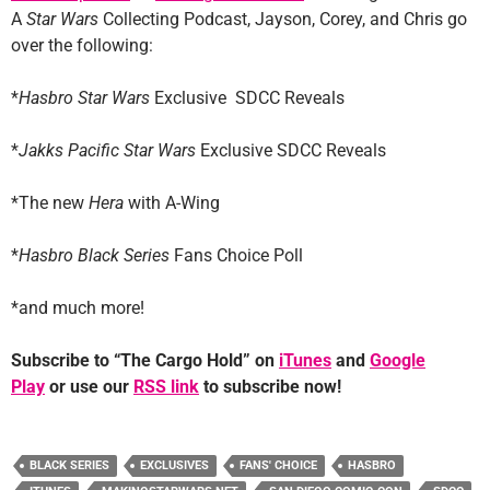
A
Star Wars
Collecting Podcast, Jayson, Corey, and Chris go
over the following:
*
Hasbro Star Wars
Exclusive SDCC Reveals
*
Jakks Pacific Star Wars
Exclusive SDCC Reveals
*The new
Hera
with A-Wing
*
Hasbro Black Series
Fans Choice Poll
*and much more!
Subscribe to “The Cargo Hold” on
iTunes
and
Google
Play
or use our
RSS link
to subscribe now!
BLACK SERIES
EXCLUSIVES
FANS' CHOICE
HASBRO