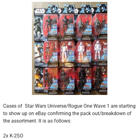
Cases of Star Wars Universe/Rogue One Wave 1 are starting
to show up on eBay confirming the pack out/breakdown of
the assortment. It is as follows:
2x K-2SO