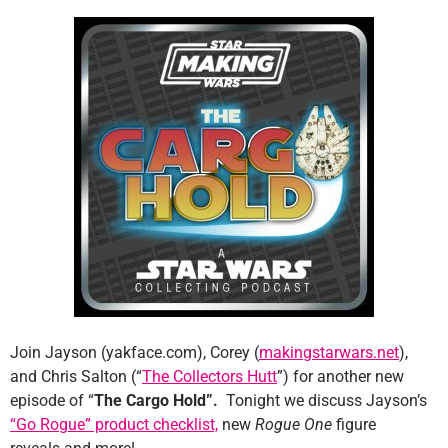
Join Jayson (yakface.com), Corey (
makingstarwars.net
),
and Chris Salton (“
The Collectors Hutt
”) for another new
episode of “
The Cargo Hold”.
Tonight we discuss Jayson’s
“Go Rogue” product checklist,
new
Rogue One
figure