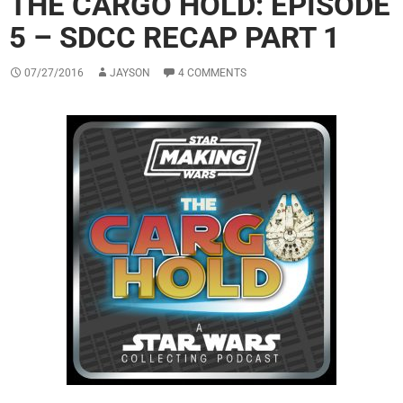
THE CARGO HOLD: EPISODE
5 – SDCC RECAP PART 1
07/27/2016
JAYSON
4 COMMENTS