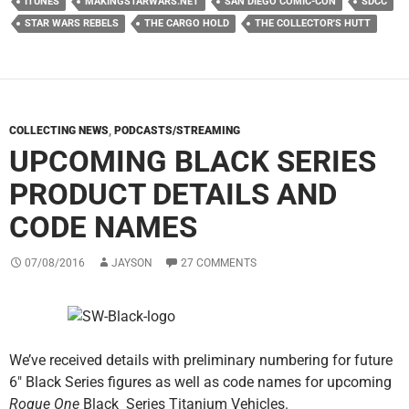
ITUNES
MAKINGSTARWARS.NET
SAN DIEGO COMIC-CON
SDCC
STAR WARS REBELS
THE CARGO HOLD
THE COLLECTOR'S HUTT
COLLECTING NEWS
,
PODCASTS/STREAMING
UPCOMING BLACK SERIES
PRODUCT DETAILS AND
CODE NAMES
07/08/2016
JAYSON
27 COMMENTS
We’ve received details with preliminary numbering for future
6″ Black Series figures as well as code names for upcoming
Rogue One
Black Series Titanium Vehicles.