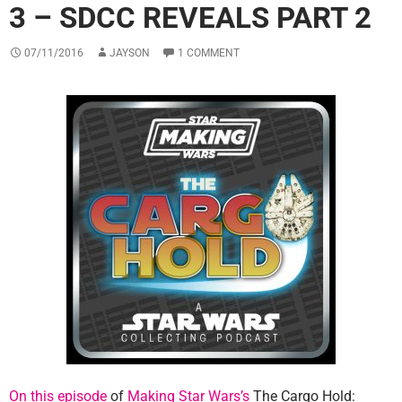
3 – SDCC REVEALS PART 2
07/11/2016
JAYSON
1 COMMENT
On this episode
of
Making Star Wars’s
The Cargo Hold: