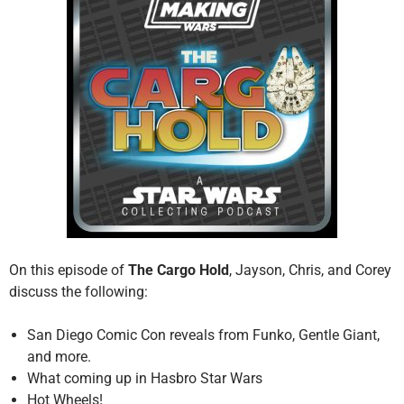
On this episode of
The Cargo Hold
, Jayson, Chris, and Corey
discuss the following:
San Diego Comic Con reveals from Funko, Gentle Giant,
and more.
What coming up in Hasbro Star Wars
Hot Wheels!