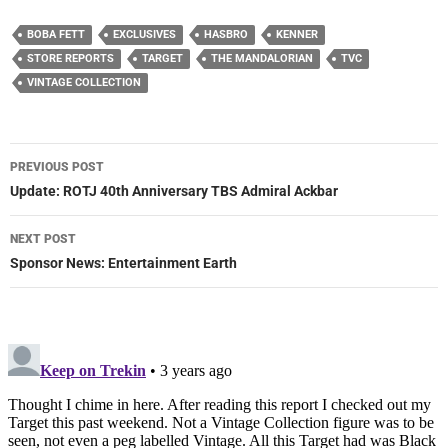
BOBA FETT
EXCLUSIVES
HASBRO
KENNER
STORE REPORTS
TARGET
THE MANDALORIAN
TVC
VINTAGE COLLECTION
Post
PREVIOUS POST
navigation
Update: ROTJ 40th Anniversary TBS Admiral Ackbar
NEXT POST
Sponsor News: Entertainment Earth