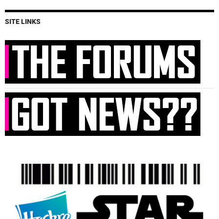
SITE LINKS