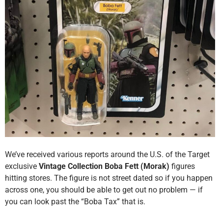
We’ve received various reports around the U.S. of the Target
exclusive
Vintage Collection Boba Fett (Morak)
figures
hitting stores. The figure is not street dated so if you happen
across one, you should be able to get out no problem — if
you can look past the “Boba Tax” that is.