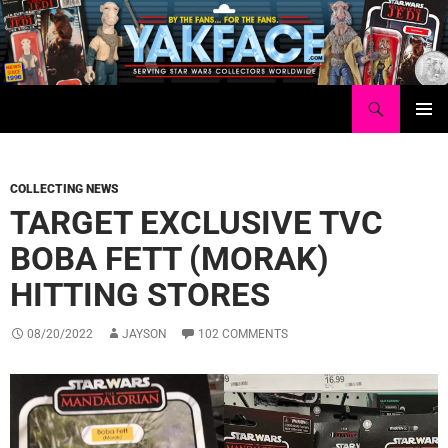
Skip
to
content
Search
Yakface.com
PRIMAR
MENU
COLLECTING NEWS
TARGET EXCLUSIVE TVC
BOBA FETT (MORAK)
HITTING STORES
08/20/2022
JAYSON
102 COMMENTS