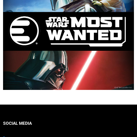
SOCIAL MEDIA