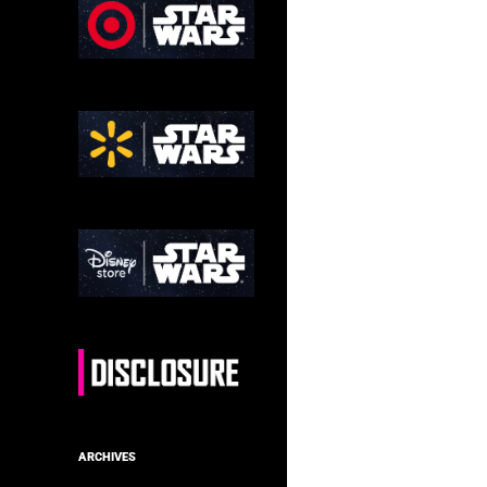
ARCHIVES