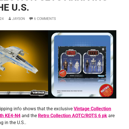
HE U.S.
24
JAYSON
6 COMMENTS
ipping info shows that the exclusive
Vintage Collection
ith KE4-N4
and the
Retro Collection AOTC/ROTS 6 pk
are
g in the U.S..