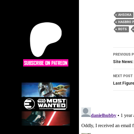
AHSOKA
HASBRO 
ROTS
Post
PREVIOUS 
navig
Site News:
NEXT POST
Last Figur