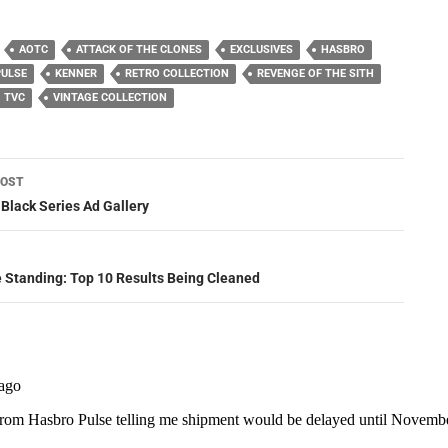
AOTC
ATTACK OF THE CLONES
EXCLUSIVES
HASBRO
PULSE
KENNER
RETRO COLLECTION
REVENGE OF THE SITH
TVC
VINTAGE COLLECTION
POST
ation
 Black Series Ad Gallery
e Standing: Top 10 Results Being Cleaned