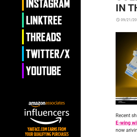
IN T
09/21/20
Recent sh
E-wing w
now arivin