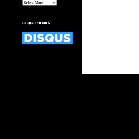
Archives
DISQUS POLICIES