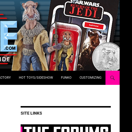
ACTORY
HOT TOYS/SIDESHOW
FUNKO
CUSTOMIZING
SITE LINKS