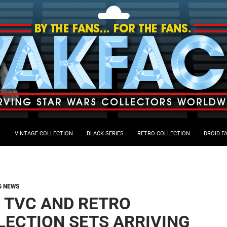
VINTAGE COLLECTION
BLACK SERIES
RETRO COLLECTION
DROID F
G NEWS
 TVC AND RETRO
LECTION SETS ARRIVING