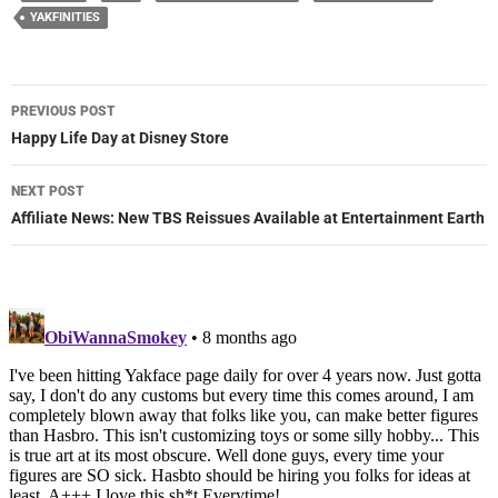
YAKFINITIES
Post
PREVIOUS POST
navigation
Happy Life Day at Disney Store
NEXT POST
Affiliate News: New TBS Reissues Available at Entertainment Earth