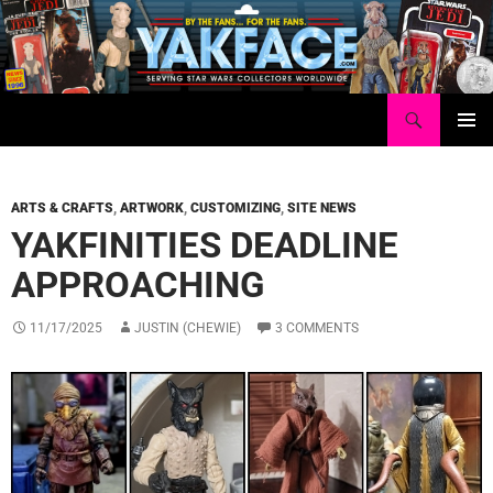
Skip
to
content
Search
Yakface.com
PRIMAR
MENU
ARTS & CRAFTS
,
ARTWORK
,
CUSTOMIZING
,
SITE NEWS
YAKFINITIES DEADLINE
APPROACHING
11/17/2025
JUSTIN (CHEWIE)
3 COMMENTS