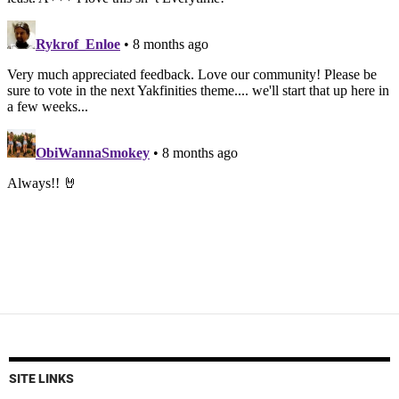
SITE LINKS