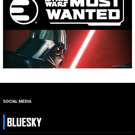
SOCIAL MEDIA