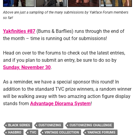
Above are just a sampling of the many submissions by Yakface Forum members
so far!
Yakfinities #87
(Bums & Barflies) runs through the end of
the month – time is running out for submissions!
Head on over to the forums to check out the latest entries,
and if you plan to submit an entry, be sure to do so by
Sunday, November 30
.
As a reminder, we have a special sponsor this round! In
addition to the standard TVC prize winners, a random winner
will be walking away with two amazing action figure display
stands from
Advantage Diorama System
!
BLACK SERIES
CUSTOMIZING
CUSTOMIZING CHALLENGE
HASBRO
TVC
VINTAGE COLLECTION
YAKFACE FORUMS